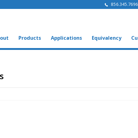
856.345.769
out
Products
Applications
Equivalency
Cu
s