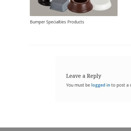
Bumper Specialties Products
Leave a Reply
You must be
logged in
to post a