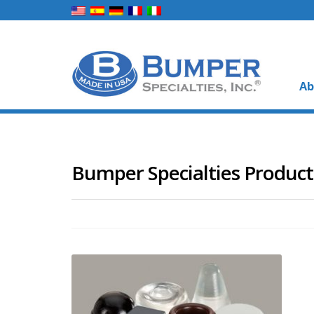
Ab
Bumper Specialties Product