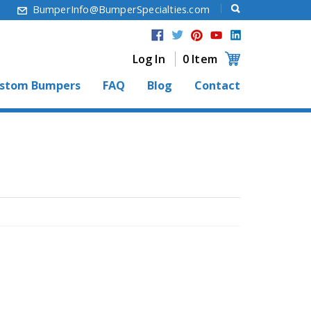
6
BumperInfo@BumperSpecialties.com
Log In
0 Item
stom Bumpers
FAQ
Blog
Contact