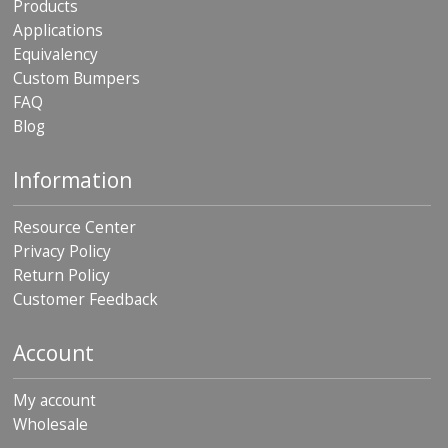
Products
p
Applications
e
r
Equivalency
s
Custom Bumpers
FAQ
F
Blog
A
Q
Information
B
l
o
Resource Center
g
Privacy Policy
Return Policy
C
o
Customer Feedback
n
t
a
Account
c
t
My account
Wholesale