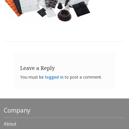
o
n
s
E
q
u
i
v
a
l
e
n
Leave a Reply
c
y
You must be
logged in
to post a comment.
C
u
s
t
o
Company
m
B
u
About
m