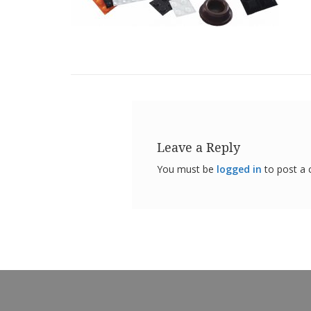
Leave a Reply
You must be
logged in
to post a