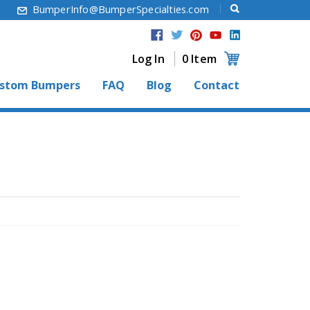
6
BumperInfo@BumperSpecialties.com
Log In
0 Item
stom Bumpers
FAQ
Blog
Contact