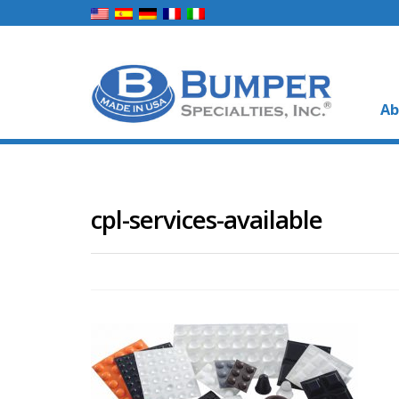
Ab
cpl-services-available