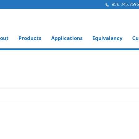
856.345.769
out
Products
Applications
Equivalency
Cu