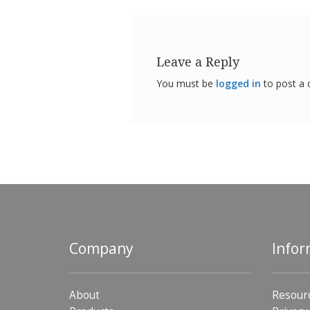
Leave a Reply
You must be
logged in
to post a
Company
Infor
About
Resour