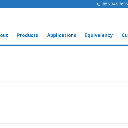
856.345.769
out
Products
Applications
Equivalency
Cu