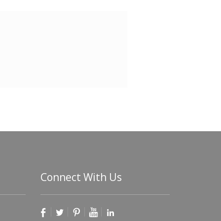
Connect With Us