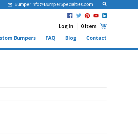
6
BumperInfo@BumperSpecialties.com
Log In
0 Item
stom Bumpers
FAQ
Blog
Contact