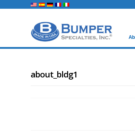
Ab
about_bldg1