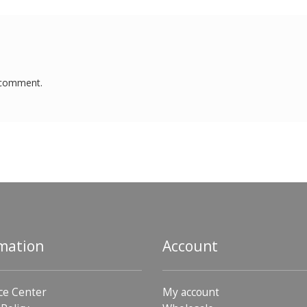
 comment.
mation
Account
ce Center
My account