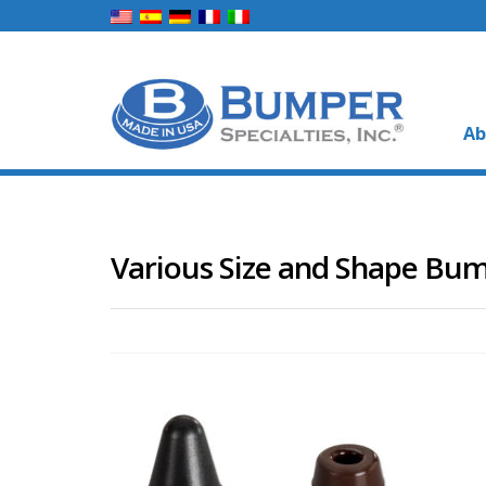
Ab
Various Size and Shape Bu