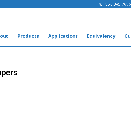
856.345.769
out
Products
Applications
Equivalency
Cu
mpers