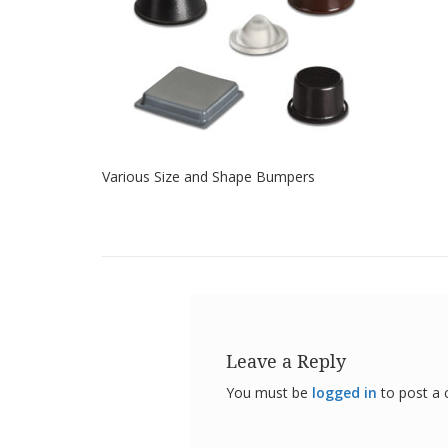
Various Size and Shape Bumpers
Leave a Reply
You must be
logged in
to post a