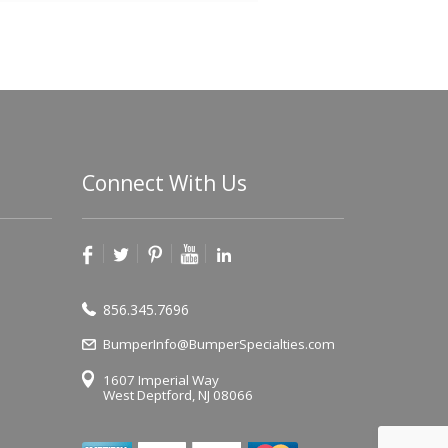
Connect With Us
856.345.7696
BumperInfo@BumperSpecialties.com
1607 Imperial Way
West Deptford, NJ 08066