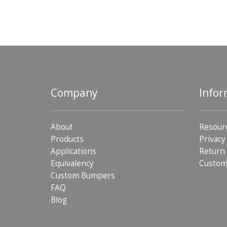
Company
Infor
About
Resour
Products
Privacy
Applications
Return 
Equivalency
Custom
Custom Bumpers
FAQ
Blog