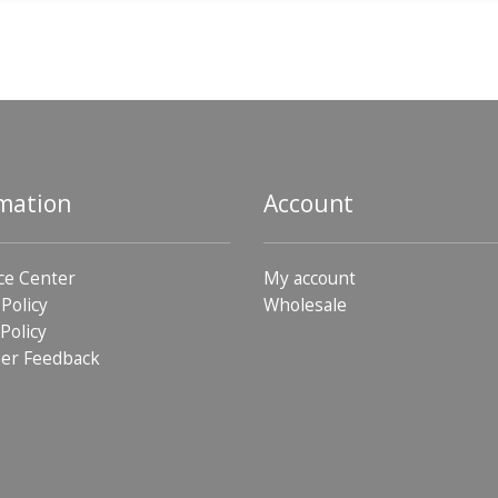
mation
Account
ce Center
My account
 Policy
Wholesale
Policy
er Feedback