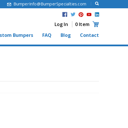
6
BumperInfo@BumperSpecialties.com
Log In
0 Item
stom Bumpers
FAQ
Blog
Contact