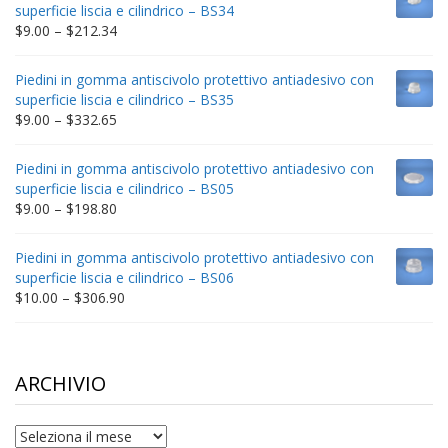
through
superficie liscia e cilindrico – BS34
$235.75
Price
$
9.00
–
$
212.34
range:
$9.00
Piedini in gomma antiscivolo protettivo antiadesivo con
through
superficie liscia e cilindrico – BS35
$212.34
Price
$
9.00
–
$
332.65
range:
$9.00
Piedini in gomma antiscivolo protettivo antiadesivo con
through
superficie liscia e cilindrico – BS05
$332.65
Price
$
9.00
–
$
198.80
range:
$9.00
Piedini in gomma antiscivolo protettivo antiadesivo con
through
superficie liscia e cilindrico – BS06
$198.80
Price
$
10.00
–
$
306.90
range:
$10.00
through
$306.90
ARCHIVIO
archivio