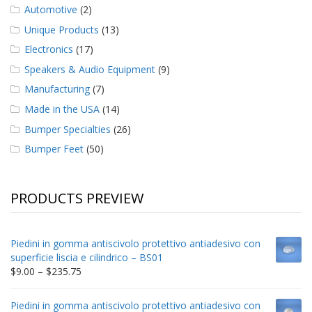
Automotive
(2)
Unique Products
(13)
Electronics
(17)
Speakers & Audio Equipment
(9)
Manufacturing
(7)
Made in the USA
(14)
Bumper Specialties
(26)
Bumper Feet
(50)
PRODUCTS PREVIEW
Piedini in gomma antiscivolo protettivo antiadesivo con
superficie liscia e cilindrico – BS01
Price
$
9.00
–
$
235.75
range:
$9.00
Piedini in gomma antiscivolo protettivo antiadesivo con