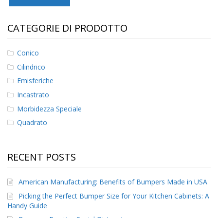
F
CATEGORIE DI PRODOTTO
A
Q
Conico
B
l
Cilindrico
o
g
Emisferiche
Incastrato
C
o
Morbidezza Speciale
n
Quadrato
t
a
t
t
RECENT POSTS
a
c
i
American Manufacturing: Benefits of Bumpers Made in USA
Picking the Perfect Bumper Size for Your Kitchen Cabinets: A
Handy Guide