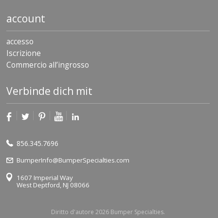
account
accesso
Iscrizione
Commercio all’ingrosso
Verbinde dich mit
856.345.7696
BumperInfo@BumperSpecialties.com
1607 Imperial Way
West Deptford, NJ 08066
Diritto d'autore 2026 Bumper Specialties.