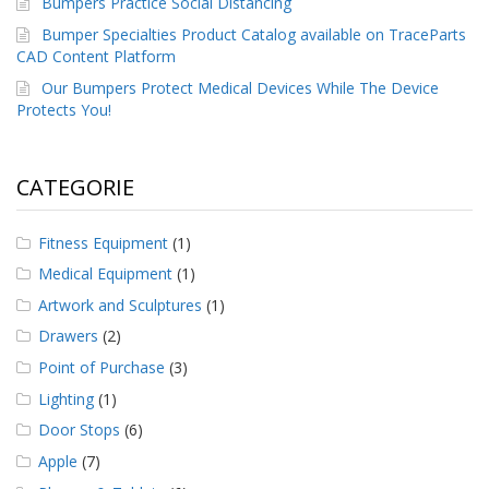
Bumpers Practice Social Distancing
Bumper Specialties Product Catalog available on TraceParts
CAD Content Platform
Our Bumpers Protect Medical Devices While The Device
Protects You!
CATEGORIE
Fitness Equipment
(1)
Medical Equipment
(1)
Artwork and Sculptures
(1)
Drawers
(2)
Point of Purchase
(3)
Lighting
(1)
Door Stops
(6)
Apple
(7)