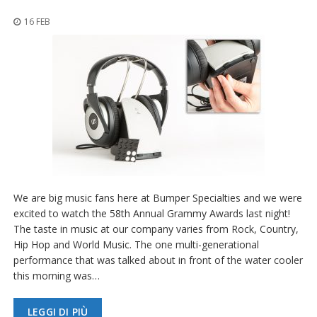
z
i
16 FEB
o
n
i
E
q
u
i
v
a
l
e
n
We are big music fans here at Bumper Specialties and we were
z
e
excited to watch the 58th Annual Grammy Awards last night!
The taste in music at our company varies from Rock, Country,
S
Hip Hop and World Music. The one multi-generational
e
performance that was talked about in front of the water cooler
r
this morning was…
v
i
z
LEGGI DI PIÙ
i