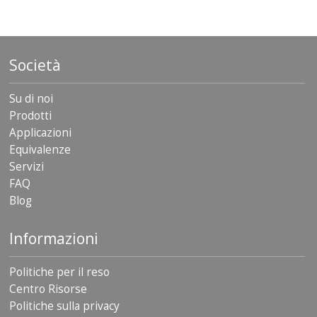
Società
Su di noi
Prodotti
Applicazioni
Equivalenze
Servizi
FAQ
Blog
Informazioni
Politiche per il reso
Centro Risorse
Politiche sulla privacy