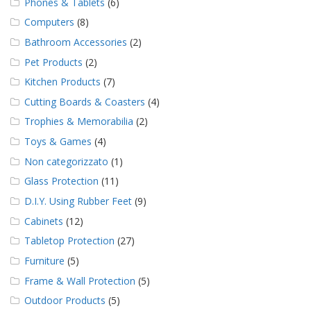
Phones & Tablets
(6)
Computers
(8)
Bathroom Accessories
(2)
Pet Products
(2)
Kitchen Products
(7)
Cutting Boards & Coasters
(4)
Trophies & Memorabilia
(2)
Toys & Games
(4)
Non categorizzato
(1)
Glass Protection
(11)
D.I.Y. Using Rubber Feet
(9)
Cabinets
(12)
Tabletop Protection
(27)
Furniture
(5)
Frame & Wall Protection
(5)
Outdoor Products
(5)