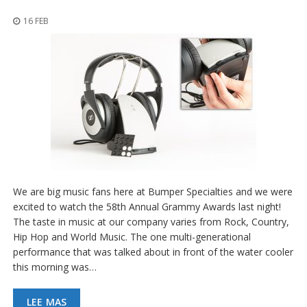
p
l
16 FEB
i
c
a
c
i
o
n
e
s
E
q
u
We are big music fans here at Bumper Specialties and we were
i
v
excited to watch the 58th Annual Grammy Awards last night!
a
The taste in music at our company varies from Rock, Country,
l
Hip Hop and World Music. The one multi-generational
e
performance that was talked about in front of the water cooler
n
c
this morning was…
i
a
LEE MAS