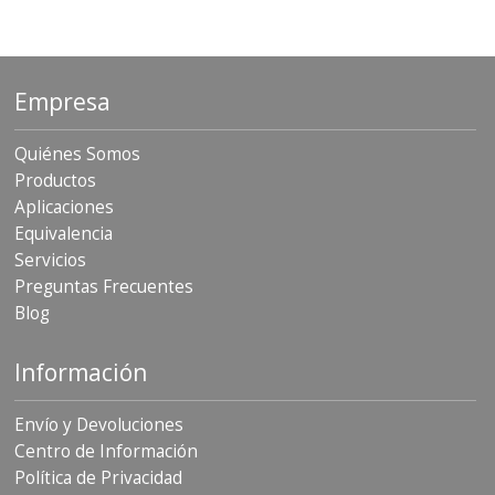
Empresa
Quiénes Somos
Productos
Aplicaciones
Equivalencia
Servicios
Preguntas Frecuentes
Blog
Información
Envío y Devoluciones
Centro de Información
Política de Privacidad