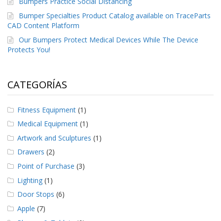
Bumpers Practice Social Distancing
e
n
Bumper Specialties Product Catalog available on TraceParts
t
CAD Content Platform
e
s
Our Bumpers Protect Medical Devices While The Device
Protects You!
B
l
o
CATEGORÍAS
g
C
Fitness Equipment
(1)
o
n
Medical Equipment
(1)
t
Artwork and Sculptures
(1)
á
c
Drawers
(2)
t
e
Point of Purchase
(3)
n
Lighting
(1)
o
s
Door Stops
(6)
Apple
(7)