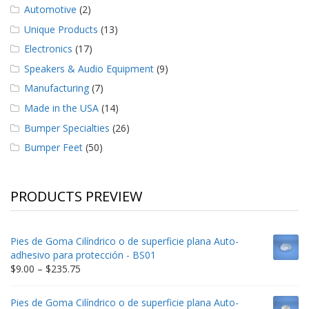
Automotive
(2)
Unique Products
(13)
Electronics
(17)
Speakers & Audio Equipment
(9)
Manufacturing
(7)
Made in the USA
(14)
Bumper Specialties
(26)
Bumper Feet
(50)
PRODUCTS PREVIEW
Pies de Goma Cilíndrico o de superficie plana Auto-
adhesivo para protección - BS01
Price
$
9.00
–
$
235.75
range:
$9.00
Pies de Goma Cilíndrico o de superficie plana Auto-