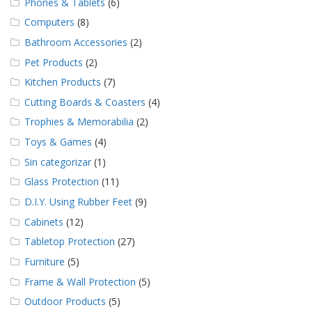
Phones & Tablets
(6)
Computers
(8)
Bathroom Accessories
(2)
Pet Products
(2)
Kitchen Products
(7)
Cutting Boards & Coasters
(4)
Trophies & Memorabilia
(2)
Toys & Games
(4)
Sin categorizar
(1)
Glass Protection
(11)
D.I.Y. Using Rubber Feet
(9)
Cabinets
(12)
Tabletop Protection
(27)
Furniture
(5)
Frame & Wall Protection
(5)
Outdoor Products
(5)