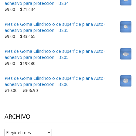
through
adhesivo para protección - BS34
$235.75
Price
$
9.00
–
$
212.34
range:
$9.00
Pies de Goma Cilíndrico o de superficie plana Auto-
through
adhesivo para protección - BS35
$212.34
Price
$
9.00
–
$
332.65
range:
$9.00
Pies de Goma Cilíndrico o de superficie plana Auto-
through
adhesivo para protección - BS05
$332.65
Price
$
9.00
–
$
198.80
range:
$9.00
Pies de Goma Cilíndrico o de superficie plana Auto-
through
adhesivo para protección - BS06
$198.80
Price
$
10.00
–
$
306.90
range:
$10.00
through
$306.90
ARCHIVO
Archivo