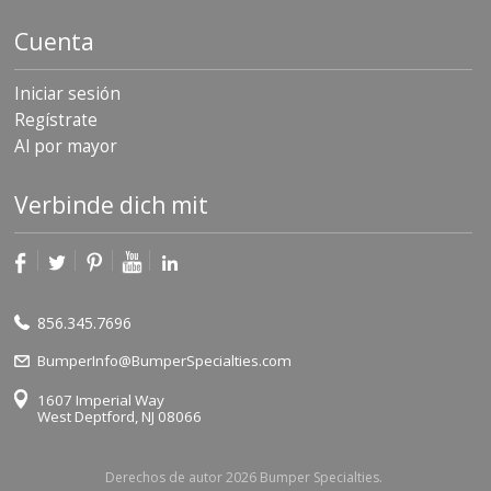
Cuenta
Iniciar sesión
Regístrate
Al por mayor
Verbinde dich mit
856.345.7696
BumperInfo@BumperSpecialties.com
1607 Imperial Way
West Deptford, NJ 08066
Derechos de autor 2026 Bumper Specialties.