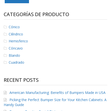
S
e
r
CATEGORÍAS DE PRODUCTO
v
i
c
Cónico
i
Cilíndrico
o
s
Hemisferico
Cóncavo
P
r
Blando
e
Cuadrado
g
u
n
t
RECENT POSTS
a
s
F
American Manufacturing: Benefits of Bumpers Made in USA
r
e
Picking the Perfect Bumper Size for Your Kitchen Cabinets: A
c
Handy Guide
u