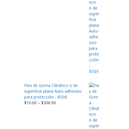
$9.00
through
$198.80
Pies de Goma Cilíndrico o de
superficie plana Auto-adhesivo
para protección - BS06
Price
$
10.00
–
$
306.90
range:
$10.00
through
$306.90