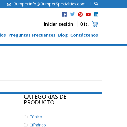
6
BumperInfo@BumperSpecialties.com
Iniciar sesión
0 ít.
ios
Preguntas Frecuentes
Blog
Contáctenos
CATEGORÍAS DE
PRODUCTO
Cónico
Cilíndrico