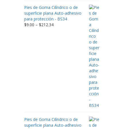
Pies de Goma Cilíndrico o de
superficie plana Auto-adhesivo
para protección - BS34
Price
$
9.00
–
$
212.34
range:
$9.00
through
$212.34
Pies de Goma Cilíndrico o de
superficie plana Auto-adhesivo