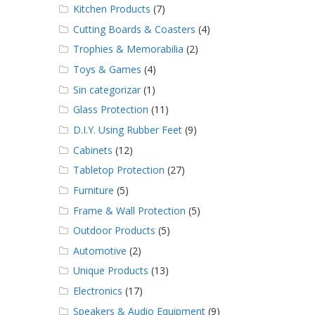
Kitchen Products
(7)
Cutting Boards & Coasters
(4)
Trophies & Memorabilia
(2)
Toys & Games
(4)
Sin categorizar
(1)
Glass Protection
(11)
D.I.Y. Using Rubber Feet
(9)
Cabinets
(12)
Tabletop Protection
(27)
Furniture
(5)
Frame & Wall Protection
(5)
Outdoor Products
(5)
Automotive
(2)
Unique Products
(13)
Electronics
(17)
Speakers & Audio Equipment
(9)