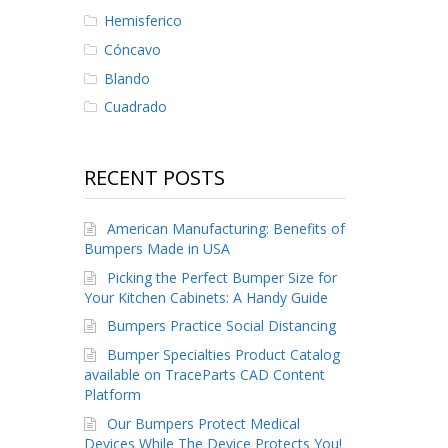
Hemisferico
Cóncavo
Blando
Cuadrado
RECENT POSTS
American Manufacturing: Benefits of
Bumpers Made in USA
Picking the Perfect Bumper Size for
Your Kitchen Cabinets: A Handy Guide
Bumpers Practice Social Distancing
Bumper Specialties Product Catalog
available on TraceParts CAD Content
Platform
Our Bumpers Protect Medical
Devices While The Device Protects You!