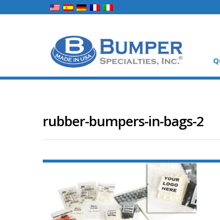
Q
rubber-bumpers-in-bags-2