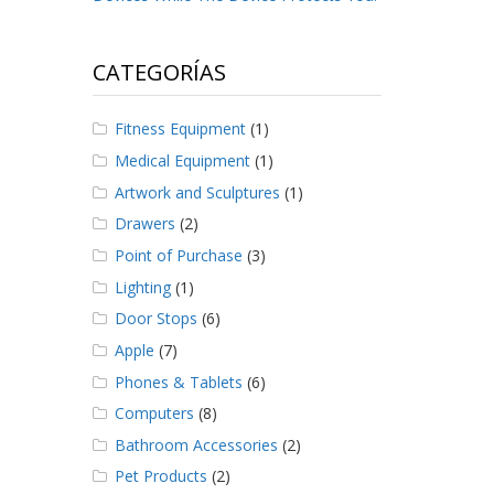
CATEGORÍAS
Fitness Equipment
(1)
Medical Equipment
(1)
Artwork and Sculptures
(1)
Drawers
(2)
Point of Purchase
(3)
Lighting
(1)
Door Stops
(6)
Apple
(7)
Phones & Tablets
(6)
Computers
(8)
Bathroom Accessories
(2)
Pet Products
(2)