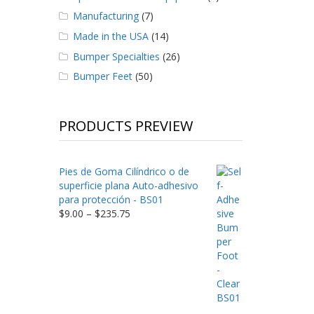
Manufacturing
(7)
Made in the USA
(14)
Bumper Specialties
(26)
Bumper Feet
(50)
PRODUCTS PREVIEW
Pies de Goma Cilíndrico o de
superficie plana Auto-adhesivo
para protección - BS01
Price
$
9.00
–
$
235.75
range:
$9.00
through
$235.75