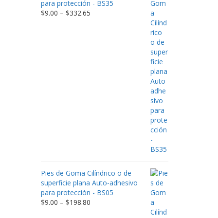
para protección - BS35
Price
$
9.00
–
$
332.65
range:
$9.00
through
$332.65
Pies de Goma Cilíndrico o de
superficie plana Auto-adhesivo
para protección - BS05
Price
$
9.00
–
$
198.80
range: