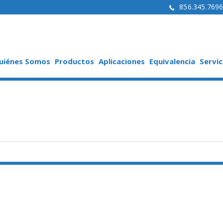
856.345.769
uiénes Somos
Productos
Aplicaciones
Equivalencia
Servic