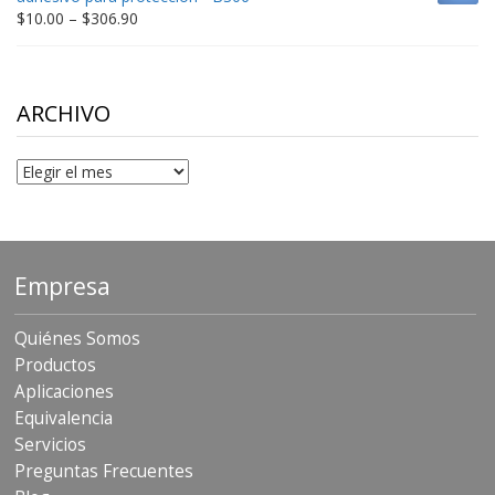
$198.80
Price
$
10.00
–
$
306.90
range:
$10.00
through
$306.90
ARCHIVO
Archivo
Empresa
Quiénes Somos
Productos
Aplicaciones
Equivalencia
Servicios
Preguntas Frecuentes