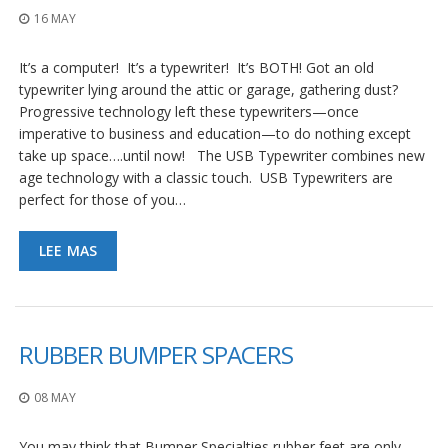
16 MAY
It’s a computer! It’s a typewriter! It’s BOTH! Got an old
typewriter lying around the attic or garage, gathering dust?
Progressive technology left these typewriters—once
imperative to business and education—to do nothing except
take up space….until now! The USB Typewriter combines new
age technology with a classic touch. USB Typewriters are
perfect for those of you…
LEE MAS
RUBBER BUMPER SPACERS
08 MAY
You may think that Bumper Specialties rubber feet are only