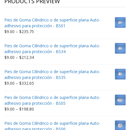
PRODUCTS PREVIEW
Pies de Goma Cilíndrico o de superficie plana Auto-
adhesivo para protección - BS01
Price
$
9.00
–
$
235.75
range:
$9.00
Pies de Goma Cilíndrico o de superficie plana Auto-
through
adhesivo para protección - BS34
$235.75
Price
$
9.00
–
$
212.34
range:
$9.00
Pies de Goma Cilíndrico o de superficie plana Auto-
through
adhesivo para protección - BS35
$212.34
Price
$
9.00
–
$
332.65
range:
$9.00
Pies de Goma Cilíndrico o de superficie plana Auto-
through
adhesivo para protección - BS05
$332.65
Price
$
9.00
–
$
198.80
range:
$9.00
Pies de Goma Cilíndrico o de superficie plana Auto-
through
adhesivo para protección - BS06