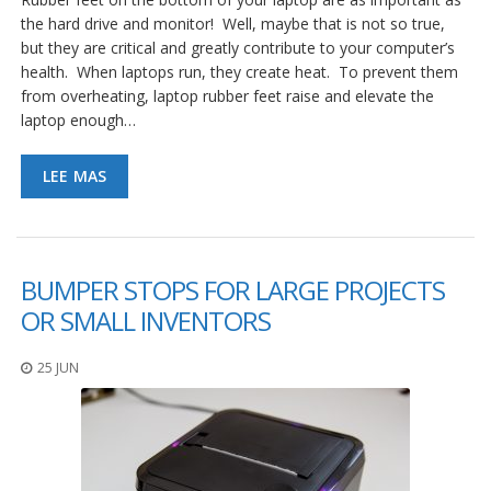
the hard drive and monitor! Well, maybe that is not so true,
but they are critical and greatly contribute to your computer’s
health. When laptops run, they create heat. To prevent them
from overheating, laptop rubber feet raise and elevate the
laptop enough…
LEE MAS
BUMPER STOPS FOR LARGE PROJECTS
OR SMALL INVENTORS
25 JUN