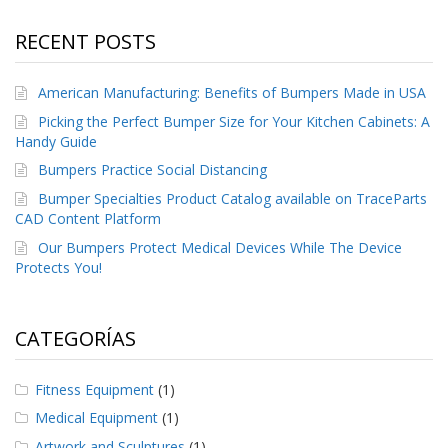
RECENT POSTS
American Manufacturing: Benefits of Bumpers Made in USA
Picking the Perfect Bumper Size for Your Kitchen Cabinets: A
Handy Guide
Bumpers Practice Social Distancing
Bumper Specialties Product Catalog available on TraceParts
CAD Content Platform
Our Bumpers Protect Medical Devices While The Device
Protects You!
CATEGORÍAS
Fitness Equipment
(1)
Medical Equipment
(1)
Artwork and Sculptures
(1)