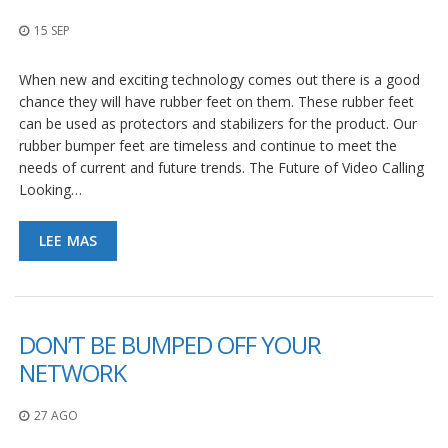
p
l
15 SEP
i
c
When new and exciting technology comes out there is a good
a
c
chance they will have rubber feet on them. These rubber feet
i
can be used as protectors and stabilizers for the product. Our
o
rubber bumper feet are timeless and continue to meet the
n
needs of current and future trends. The Future of Video Calling
e
s
Looking…
E
LEE MAS
q
u
i
v
a
l
DON’T BE BUMPED OFF YOUR
e
NETWORK
n
c
i
27 AGO
a