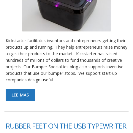
Kickstarter facilitates inventors and entrepreneurs getting their
products up and running. They help entrepreneurs raise money
to get their products to the market. Kickstarter has raised
hundreds of millions of dollars to fund thousands of creative
projects. Our Bumper Specialties blog also supports inventive
products that use our bumper stops. We support start-up
companies design useful…
LEE MAS
RUBBER FEET ON THE USB TYPEWRITER