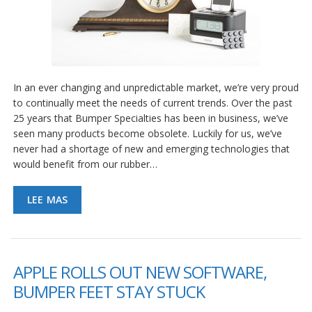
e
n
t
e
s
B
In an ever changing and unpredictable market, we’re very proud
l
to continually meet the needs of current trends. Over the past
o
g
25 years that Bumper Specialties has been in business, we’ve
seen many products become obsolete. Luckily for us, we’ve
C
never had a shortage of new and emerging technologies that
o
would benefit from our rubber…
n
t
á
LEE MAS
c
t
e
n
o
APPLE ROLLS OUT NEW SOFTWARE,
s
BUMPER FEET STAY STUCK