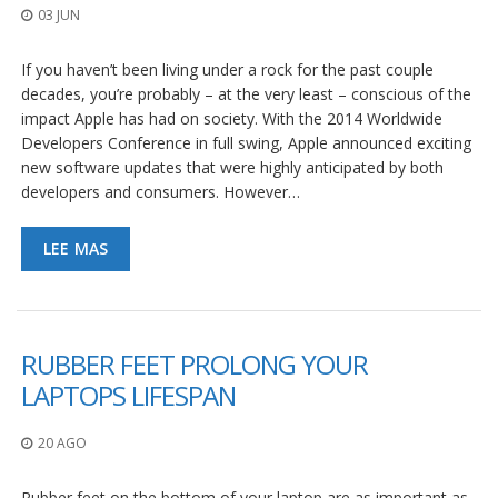
03 JUN
If you haven’t been living under a rock for the past couple
decades, you’re probably – at the very least – conscious of the
impact Apple has had on society. With the 2014 Worldwide
Developers Conference in full swing, Apple announced exciting
new software updates that were highly anticipated by both
developers and consumers. However…
LEE MAS
RUBBER FEET PROLONG YOUR
LAPTOPS LIFESPAN
20 AGO
Rubber feet on the bottom of your laptop are as important as