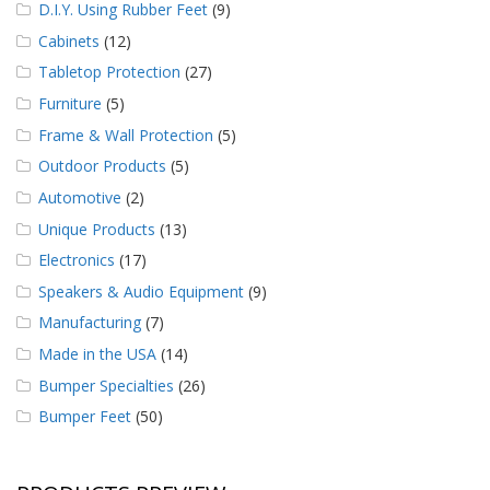
D.I.Y. Using Rubber Feet
(9)
Cabinets
(12)
Tabletop Protection
(27)
Furniture
(5)
Frame & Wall Protection
(5)
Outdoor Products
(5)
Automotive
(2)
Unique Products
(13)
Electronics
(17)
Speakers & Audio Equipment
(9)
Manufacturing
(7)
Made in the USA
(14)
Bumper Specialties
(26)
Bumper Feet
(50)