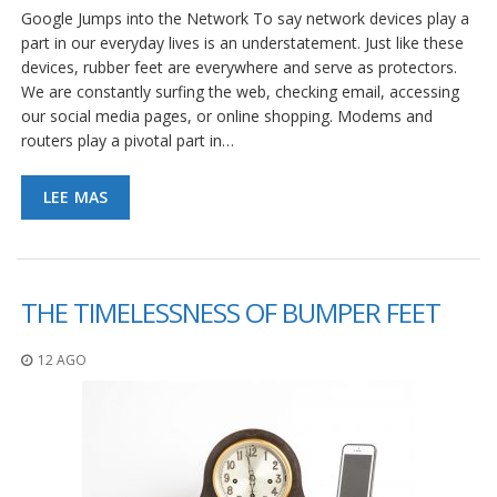
S
Google Jumps into the Network To say network devices play a
e
part in our everyday lives is an understatement. Just like these
r
devices, rubber feet are everywhere and serve as protectors.
v
We are constantly surfing the web, checking email, accessing
i
our social media pages, or online shopping. Modems and
c
i
routers play a pivotal part in…
o
s
LEE MAS
P
r
e
g
u
THE TIMELESSNESS OF BUMPER FEET
n
t
a
12 AGO
s
F
r
e
c
u