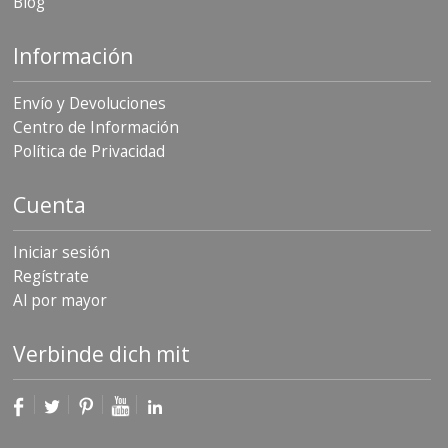
Blog
Información
Envío y Devoluciones
Centro de Información
Política de Privacidad
Cuenta
Iniciar sesión
Regístrate
Al por mayor
Verbinde dich mit