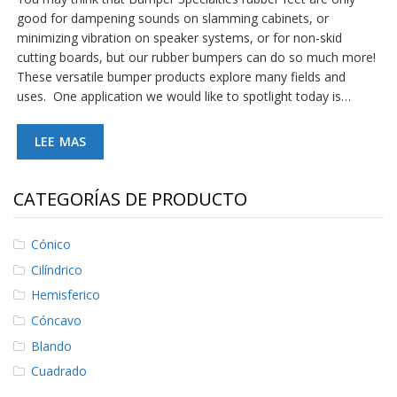
good for dampening sounds on slamming cabinets, or
minimizing vibration on speaker systems, or for non-skid
cutting boards, but our rubber bumpers can do so much more!
These versatile bumper products explore many fields and
uses. One application we would like to spotlight today is…
LEE MAS
CATEGORÍAS DE PRODUCTO
Cónico
Cilíndrico
Hemisferico
Cóncavo
Blando
Cuadrado