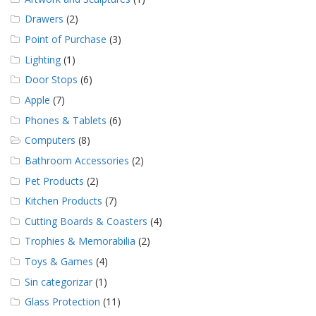
Drawers
(2)
Point of Purchase
(3)
Lighting
(1)
Door Stops
(6)
Apple
(7)
Phones & Tablets
(6)
Computers
(8)
Bathroom Accessories
(2)
Pet Products
(2)
Kitchen Products
(7)
Cutting Boards & Coasters
(4)
Trophies & Memorabilia
(2)
Toys & Games
(4)
Sin categorizar
(1)
Glass Protection
(11)