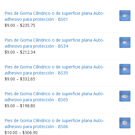
Pies de Goma Cilíndrico o de superficie plana Auto-
adhesivo para protección - BS01
Price
$
9.00
–
$
235.75
range:
$9.00
Pies de Goma Cilíndrico o de superficie plana Auto-
through
adhesivo para protección - BS34
$235.75
Price
$
9.00
–
$
212.34
range:
$9.00
Pies de Goma Cilíndrico o de superficie plana Auto-
through
adhesivo para protección - BS35
$212.34
Price
$
9.00
–
$
332.65
range:
$9.00
Pies de Goma Cilíndrico o de superficie plana Auto-
through
adhesivo para protección - BS05
$332.65
Price
$
9.00
–
$
198.80
range:
$9.00
Pies de Goma Cilíndrico o de superficie plana Auto-
through
adhesivo para protección - BS06
$198.80
Price
$
10.00
–
$
306.90