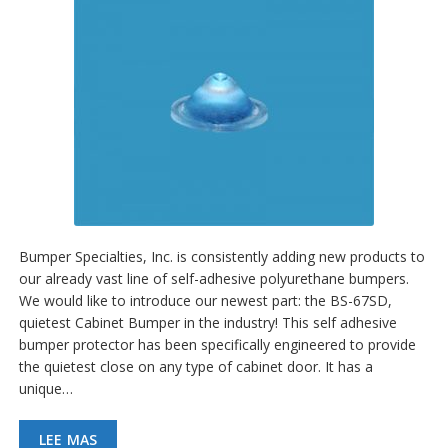
Bumper Specialties, Inc. is consistently adding new products to
our already vast line of self-adhesive polyurethane bumpers.
We would like to introduce our newest part: the BS-67SD,
quietest Cabinet Bumper in the industry! This self adhesive
bumper protector has been specifically engineered to provide
the quietest close on any type of cabinet door. It has a
unique…
LEE MAS