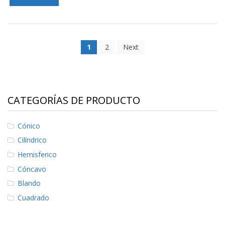
1
2
Next
CATEGORÍAS DE PRODUCTO
Cónico
Cilíndrico
Hemisferico
Cóncavo
Blando
Cuadrado