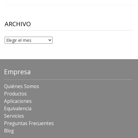
range:
$10.00
through
$306.90
ARCHIVO
Archivo
Empresa
Quiénes Somos
Productos
Aplicaciones
Equivalencia
Servicios
Preguntas Frecuentes
Blog