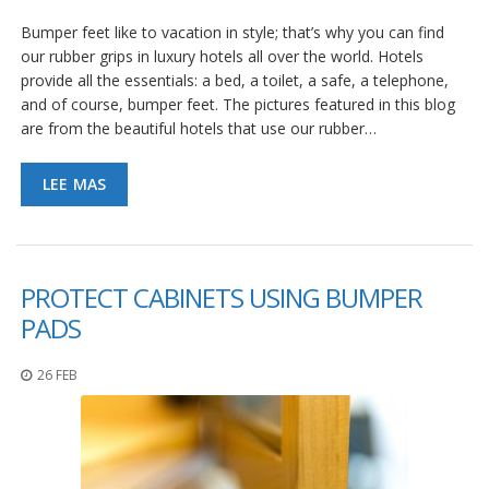
Bumper feet like to vacation in style; that’s why you can find
our rubber grips in luxury hotels all over the world. Hotels
provide all the essentials: a bed, a toilet, a safe, a telephone,
and of course, bumper feet. The pictures featured in this blog
are from the beautiful hotels that use our rubber…
LEE MAS
PROTECT CABINETS USING BUMPER
PADS
26 FEB