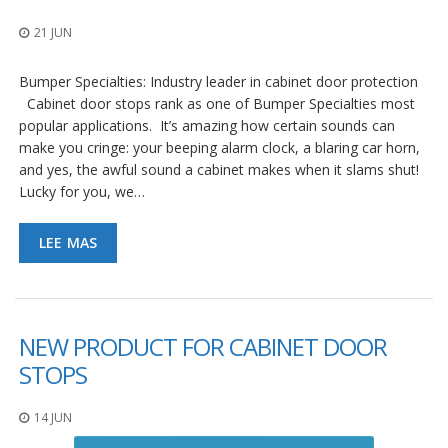
21 JUN
Bumper Specialties: Industry leader in cabinet door protection
Cabinet door stops rank as one of Bumper Specialties most
popular applications. It’s amazing how certain sounds can
make you cringe: your beeping alarm clock, a blaring car horn,
and yes, the awful sound a cabinet makes when it slams shut!
Lucky for you, we…
LEE MAS
NEW PRODUCT FOR CABINET DOOR
STOPS
14 JUN