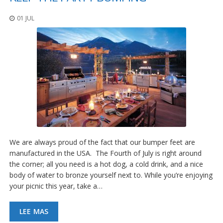
01 JUL
We are always proud of the fact that our bumper feet are
manufactured in the USA. The Fourth of July is right around
the corner; all you need is a hot dog, a cold drink, and a nice
body of water to bronze yourself next to. While you’re enjoying
your picnic this year, take a…
LEE MAS