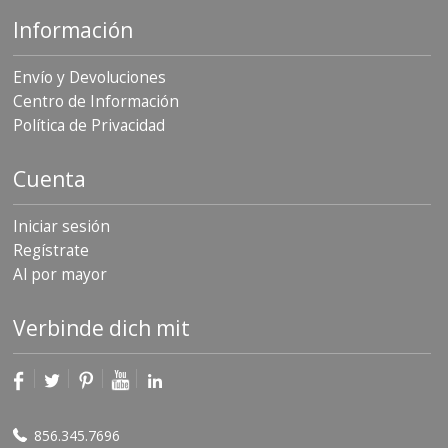
Información
Envío y Devoluciones
Centro de Información
Política de Privacidad
Cuenta
Iniciar sesión
Regístrate
Al por mayor
Verbinde dich mit
856.345.7696