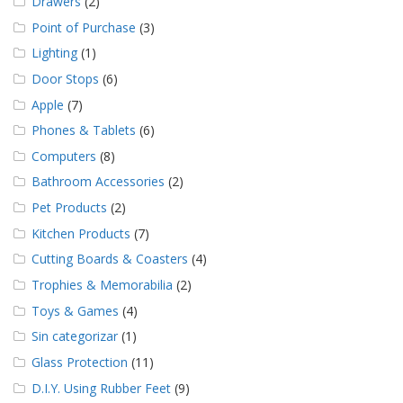
Drawers
(2)
Point of Purchase
(3)
Lighting
(1)
Door Stops
(6)
Apple
(7)
Phones & Tablets
(6)
Computers
(8)
Bathroom Accessories
(2)
Pet Products
(2)
Kitchen Products
(7)
Cutting Boards & Coasters
(4)
Trophies & Memorabilia
(2)
Toys & Games
(4)
Sin categorizar
(1)
Glass Protection
(11)
D.I.Y. Using Rubber Feet
(9)