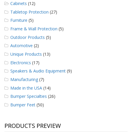
Cabinets
(12)
Tabletop Protection
(27)
Furniture
(5)
Frame & Wall Protection
(5)
Outdoor Products
(5)
Automotive
(2)
Unique Products
(13)
Electronics
(17)
Speakers & Audio Equipment
(9)
Manufacturing
(7)
Made in the USA
(14)
Bumper Specialties
(26)
Bumper Feet
(50)
PRODUCTS PREVIEW