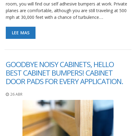
e
room, you will find our self adhesive bumpers at work. Private
n
planes are comfortable, although you are still traveling at 500
t
mph at 30,000 feet with a chance of turbulence….
e
s
LEE MAS
B
l
o
g
GOODBYE NOISY CABINETS, HELLO
C
o
BEST CABINET BUMPERS! CABINET
n
DOOR PADS FOR EVERY APPLICATION.
t
á
c
26 ABR
t
e
n
o
s