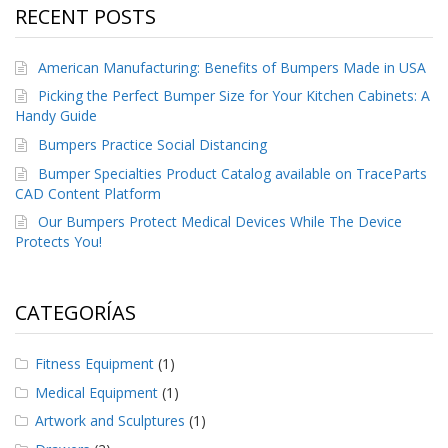
RECENT POSTS
American Manufacturing: Benefits of Bumpers Made in USA
Picking the Perfect Bumper Size for Your Kitchen Cabinets: A
Handy Guide
Bumpers Practice Social Distancing
Bumper Specialties Product Catalog available on TraceParts
CAD Content Platform
Our Bumpers Protect Medical Devices While The Device
Protects You!
CATEGORÍAS
Fitness Equipment
(1)
Medical Equipment
(1)
Artwork and Sculptures
(1)