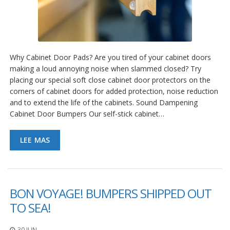
Why Cabinet Door Pads? Are you tired of your cabinet doors
making a loud annoying noise when slammed closed? Try
placing our special soft close cabinet door protectors on the
corners of cabinet doors for added protection, noise reduction
and to extend the life of the cabinets. Sound Dampening
Cabinet Door Bumpers Our self-stick cabinet…
LEE MAS
BON VOYAGE! BUMPERS SHIPPED OUT
TO SEA!
30 JUN