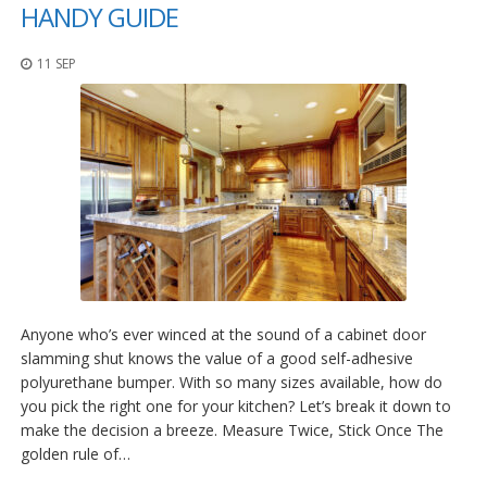
p
HANDY GUIDE
l
i
11 SEP
c
a
c
i
o
n
e
s
E
q
u
i
v
Anyone who’s ever winced at the sound of a cabinet door
a
slamming shut knows the value of a good self-adhesive
l
polyurethane bumper. With so many sizes available, how do
e
n
you pick the right one for your kitchen? Let’s break it down to
c
make the decision a breeze. Measure Twice, Stick Once The
i
golden rule of…
a