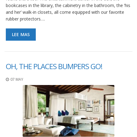
bookcases in the library, the cabinetry in the bathroom, the ‘his
and her’ walk-in closets, all come equipped with our favorite
rubber protectors….
LEE MAS
OH, THE PLACES BUMPERS GO!
07 MAY