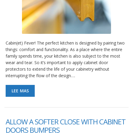
Cabin(et) Fever! The perfect kitchen is designed by pairing two
things: comfort and functionality. As a place where the entire
family spends time, your kitchen is also subject to the most
wear and tear. So it’s important to apply cabinet door
protectors to extend the life of your cabinetry without
interrupting the flow of the design….
LEE MAS
ALLOW A SOFTER CLOSE WITH CABINET
DOORS BUMPERS