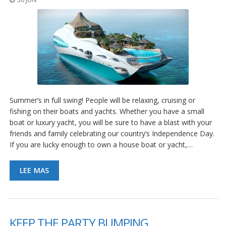
Summer’s in full swing! People will be relaxing, cruising or
fishing on their boats and yachts. Whether you have a small
boat or luxury yacht, you will be sure to have a blast with your
friends and family celebrating our country’s Independence Day.
If you are lucky enough to own a house boat or yacht,…
LEE MAS
KEEP THE PARTY BUMPING