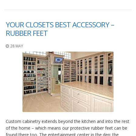
YOUR CLOSETS BEST ACCESSORY –
RUBBER FEET
28 MAY
Custom cabinetry extends beyond the kitchen and into the rest
of the home – which means our protective rubber feet can be
found there too. The entertainment center in the den; the