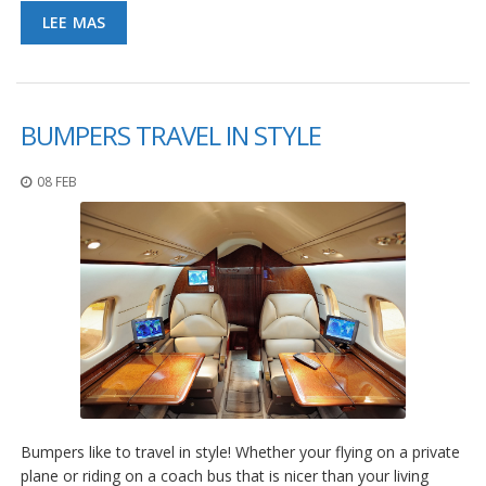
S
LEE MAS
e
r
v
i
c
BUMPERS TRAVEL IN STYLE
i
o
s
08 FEB
P
r
e
g
u
n
t
a
s
F
r
e
c
Bumpers like to travel in style! Whether your flying on a private
u
plane or riding on a coach bus that is nicer than your living