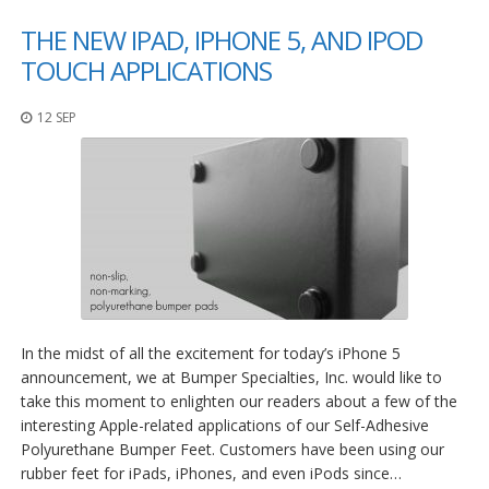
THE NEW IPAD, IPHONE 5, AND IPOD
TOUCH APPLICATIONS
12 SEP
In the midst of all the excitement for today’s iPhone 5
announcement, we at Bumper Specialties, Inc. would like to
take this moment to enlighten our readers about a few of the
interesting Apple-related applications of our Self-Adhesive
Polyurethane Bumper Feet. Customers have been using our
rubber feet for iPads, iPhones, and even iPods since…