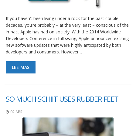
If you haven’t been living under a rock for the past couple
decades, you’re probably – at the very least – conscious of the
impact Apple has had on society. With the 2014 Worldwide
Developers Conference in full swing, Apple announced exciting
new software updates that were highly anticipated by both
developers and consumers. However…
LEE MAS
SO MUCH SCHIIT USES RUBBER FEET
02 ABR