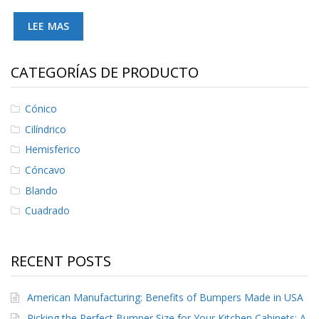
LEE MAS
CATEGORÍAS DE PRODUCTO
Cónico
Cilíndrico
Hemisferico
Cóncavo
Blando
Cuadrado
RECENT POSTS
American Manufacturing: Benefits of Bumpers Made in USA
Picking the Perfect Bumper Size for Your Kitchen Cabinets: A