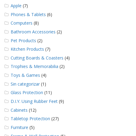
Apple
(7)
Phones & Tablets
(6)
Computers
(8)
Bathroom Accessories
(2)
Pet Products
(2)
Kitchen Products
(7)
Cutting Boards & Coasters
(4)
Trophies & Memorabilia
(2)
Toys & Games
(4)
Sin categorizar
(1)
Glass Protection
(11)
D.I.Y. Using Rubber Feet
(9)
Cabinets
(12)
Tabletop Protection
(27)
Furniture
(5)