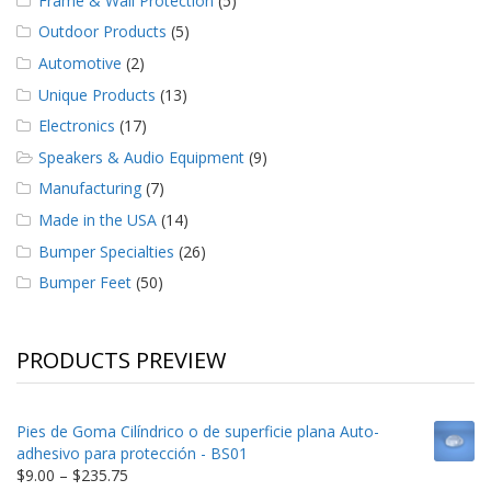
Frame & Wall Protection
(5)
Outdoor Products
(5)
Automotive
(2)
Unique Products
(13)
Electronics
(17)
Speakers & Audio Equipment
(9)
Manufacturing
(7)
Made in the USA
(14)
Bumper Specialties
(26)
Bumper Feet
(50)
PRODUCTS PREVIEW
Pies de Goma Cilíndrico o de superficie plana Auto-
adhesivo para protección - BS01
Price
$
9.00
–
$
235.75