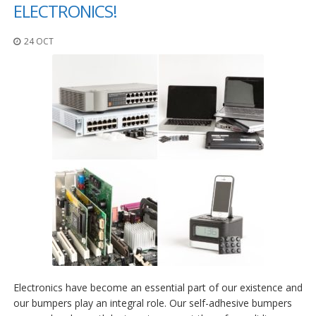
p
ELECTRONICS!
l
i
24 OCT
c
a
c
i
o
n
e
s
E
q
u
i
v
a
l
e
n
c
i
Electronics have become an essential part of our existence and
a
our bumpers play an integral role. Our self-adhesive bumpers