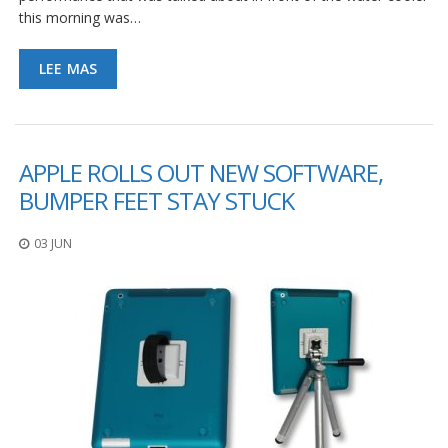
this morning was…
LEE MAS
APPLE ROLLS OUT NEW SOFTWARE,
BUMPER FEET STAY STUCK
03 JUN