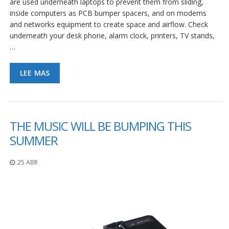
are used underneath laptops to prevent them from sliding,
S
inside computers as PCB bumper spacers, and on modems
e
and networks equipment to create space and airflow. Check
r
underneath your desk phone, alarm clock, printers, TV stands,
v
i
…
c
i
o
LEE MAS
s
P
r
e
THE MUSIC WILL BE BUMPING THIS
g
SUMMER
u
n
t
25 ABR
a
s
F
r
e
c
u