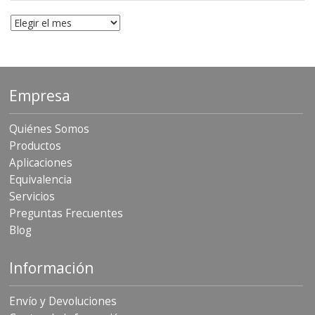
Archivo
Empresa
Quiénes Somos
Productos
Aplicaciones
Equivalencia
Servicios
Preguntas Frecuentes
Blog
Información
Envío y Devoluciones