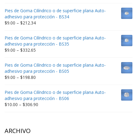
range:
$9.00
Pies de Goma Cilíndrico o de superficie plana Auto-
through
adhesivo para protección - BS34
$235.75
Price
$
9.00
–
$
212.34
range:
$9.00
Pies de Goma Cilíndrico o de superficie plana Auto-
through
adhesivo para protección - BS35
$212.34
Price
$
9.00
–
$
332.65
range:
$9.00
Pies de Goma Cilíndrico o de superficie plana Auto-
through
adhesivo para protección - BS05
$332.65
Price
$
9.00
–
$
198.80
range:
$9.00
Pies de Goma Cilíndrico o de superficie plana Auto-
through
adhesivo para protección - BS06
$198.80
Price
$
10.00
–
$
306.90
range:
$10.00
through
$306.90
ARCHIVO