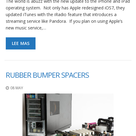
The world is abuzz with the new update to the iPhone and iPad
operating system. Not only has Apple redesigned iOS7, they
updated iTunes with the iRadio feature that introduces a
streaming service like Pandora. If you plan on using Apple’s
new music service,…
LEE MAS
RUBBER BUMPER SPACERS
08 MAY