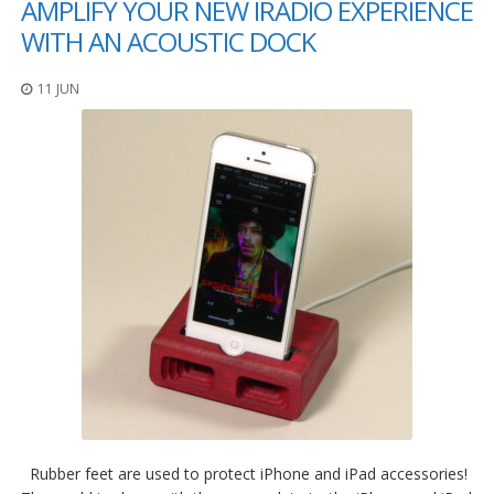
AMPLIFY YOUR NEW IRADIO EXPERIENCE
WITH AN ACOUSTIC DOCK
11 JUN
Rubber feet are used to protect iPhone and iPad accessories!