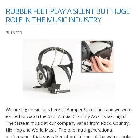
RUBBER FEET PLAY A SILENT BUT HUGE
ROLE IN THE MUSIC INDUSTRY
16 FEB
We are big music fans here at Bumper Specialties and we were
excited to watch the 58th Annual Grammy Awards last night!
The taste in music at our company varies from Rock, Country,
Hip Hop and World Music. The one multi-generational
performance that was talked about in front of the water cooler