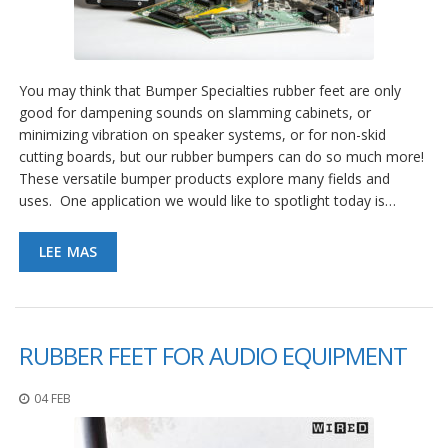
You may think that Bumper Specialties rubber feet are only
good for dampening sounds on slamming cabinets, or
minimizing vibration on speaker systems, or for non-skid
cutting boards, but our rubber bumpers can do so much more!
These versatile bumper products explore many fields and
uses. One application we would like to spotlight today is…
LEE MAS
RUBBER FEET FOR AUDIO EQUIPMENT
04 FEB