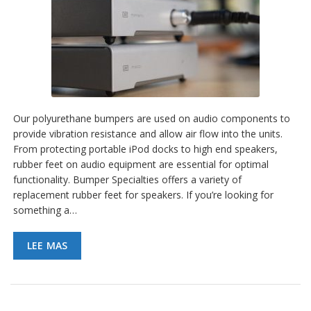
Our polyurethane bumpers are used on audio components to
provide vibration resistance and allow air flow into the units.
From protecting portable iPod docks to high end speakers,
rubber feet on audio equipment are essential for optimal
functionality. Bumper Specialties offers a variety of
replacement rubber feet for speakers. If you’re looking for
something a…
LEE MAS