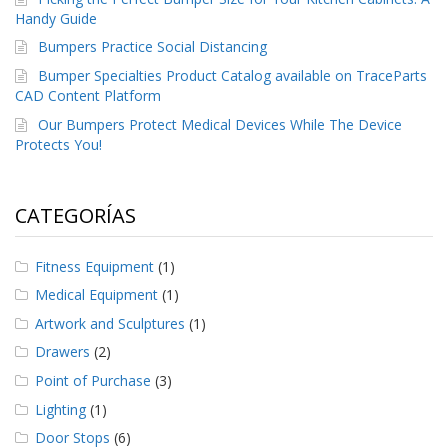
Handy Guide
Bumpers Practice Social Distancing
Bumper Specialties Product Catalog available on TraceParts
CAD Content Platform
Our Bumpers Protect Medical Devices While The Device
Protects You!
CATEGORÍAS
Fitness Equipment
(1)
Medical Equipment
(1)
Artwork and Sculptures
(1)
Drawers
(2)
Point of Purchase
(3)
Lighting
(1)
Door Stops
(6)