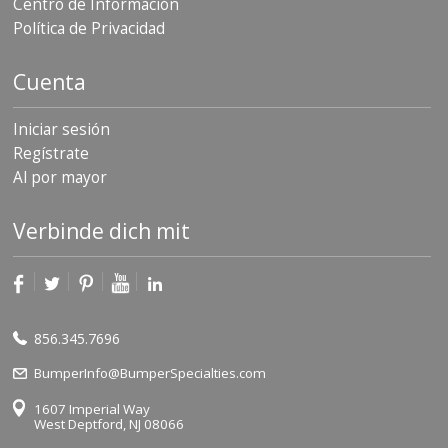
Centro de Información
Política de Privacidad
Cuenta
Iniciar sesión
Regístrate
Al por mayor
Verbinde dich mit
856.345.7696
BumperInfo@BumperSpecialties.com
1607 Imperial Way
West Deptford, NJ 08066