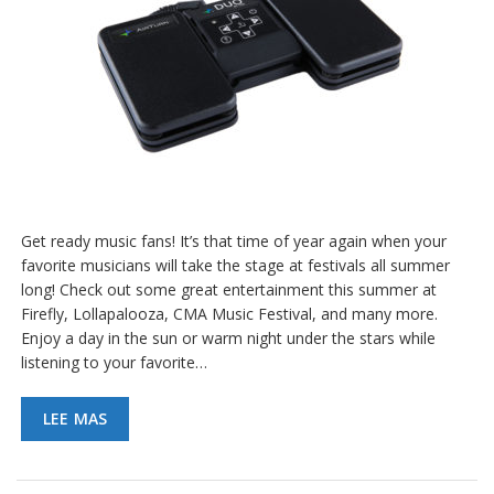
e
n
t
e
s
B
l
o
g
C
Get ready music fans! It’s that time of year again when your
o
favorite musicians will take the stage at festivals all summer
n
t
long! Check out some great entertainment this summer at
á
Firefly, Lollapalooza, CMA Music Festival, and many more.
c
Enjoy a day in the sun or warm night under the stars while
t
listening to your favorite…
e
n
o
LEE MAS
s