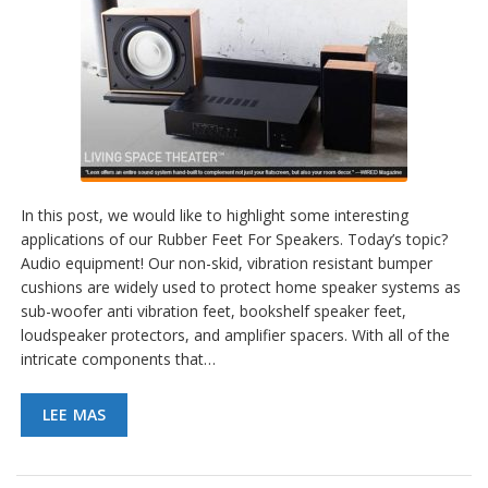
In this post, we would like to highlight some interesting
applications of our Rubber Feet For Speakers. Today’s topic?
Audio equipment! Our non-skid, vibration resistant bumper
cushions are widely used to protect home speaker systems as
sub-woofer anti vibration feet, bookshelf speaker feet,
loudspeaker protectors, and amplifier spacers. With all of the
intricate components that…
LEE MAS