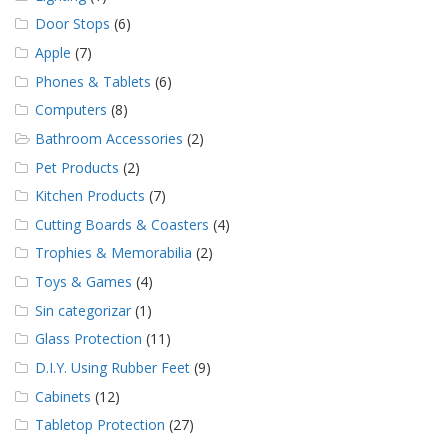
Door Stops
(6)
Apple
(7)
Phones & Tablets
(6)
Computers
(8)
Bathroom Accessories
(2)
Pet Products
(2)
Kitchen Products
(7)
Cutting Boards & Coasters
(4)
Trophies & Memorabilia
(2)
Toys & Games
(4)
Sin categorizar
(1)
Glass Protection
(11)
D.I.Y. Using Rubber Feet
(9)
Cabinets
(12)
Tabletop Protection
(27)