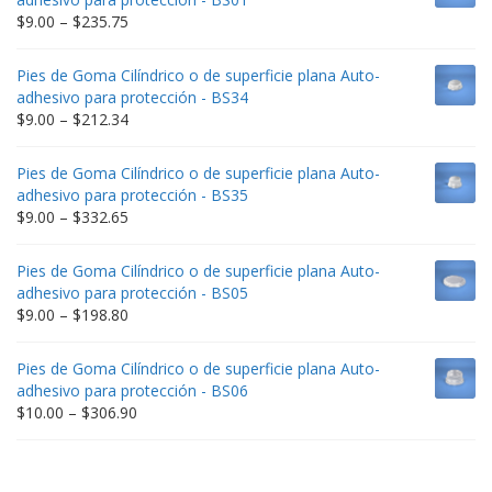
Price
$
9.00
–
$
235.75
range:
$9.00
Pies de Goma Cilíndrico o de superficie plana Auto-
through
adhesivo para protección - BS34
$235.75
Price
$
9.00
–
$
212.34
range:
$9.00
Pies de Goma Cilíndrico o de superficie plana Auto-
through
adhesivo para protección - BS35
$212.34
Price
$
9.00
–
$
332.65
range:
$9.00
Pies de Goma Cilíndrico o de superficie plana Auto-
through
adhesivo para protección - BS05
$332.65
Price
$
9.00
–
$
198.80
range:
$9.00
Pies de Goma Cilíndrico o de superficie plana Auto-
through
adhesivo para protección - BS06
$198.80
Price
$
10.00
–
$
306.90
range:
$10.00
through