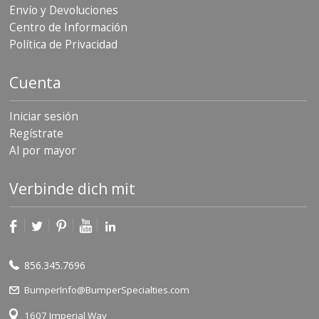
Envío y Devoluciones
Centro de Información
Política de Privacidad
Cuenta
Iniciar sesión
Regístrate
Al por mayor
Verbinde dich mit
856.345.7696
BumperInfo@BumperSpecialties.com
1607 Imperial Way