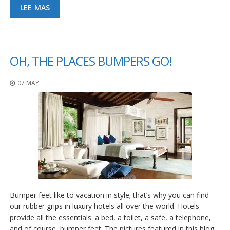
LEE MAS
S
e
r
v
i
c
OH, THE PLACES BUMPERS GO!
i
o
s
07 MAY
P
r
e
g
u
n
t
a
s
F
r
Bumper feet like to vacation in style; that’s why you can find
e
our rubber grips in luxury hotels all over the world. Hotels
c
provide all the essentials: a bed, a toilet, a safe, a telephone,
u
and of course, bumper feet. The pictures featured in this blog