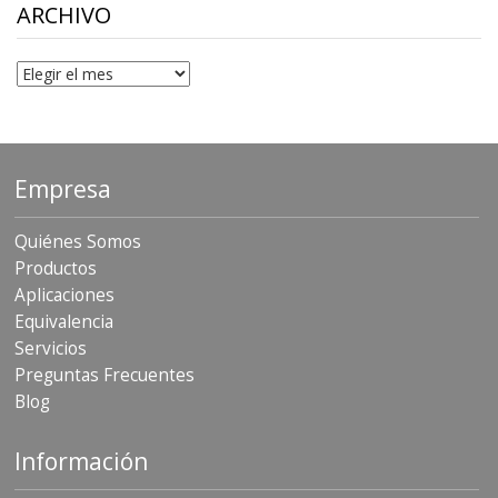
$306.90
ARCHIVO
Archivo
Empresa
Quiénes Somos
Productos
Aplicaciones
Equivalencia
Servicios
Preguntas Frecuentes
Blog
Información