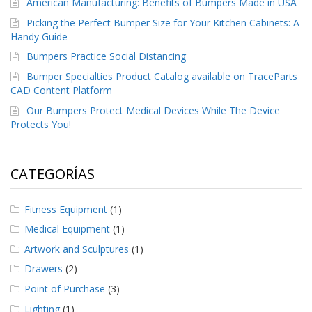
American Manufacturing: Benefits of Bumpers Made in USA
Picking the Perfect Bumper Size for Your Kitchen Cabinets: A
Handy Guide
Bumpers Practice Social Distancing
Bumper Specialties Product Catalog available on TraceParts
CAD Content Platform
Our Bumpers Protect Medical Devices While The Device
Protects You!
CATEGORÍAS
Fitness Equipment
(1)
Medical Equipment
(1)
Artwork and Sculptures
(1)
Drawers
(2)
Point of Purchase
(3)
Lighting
(1)