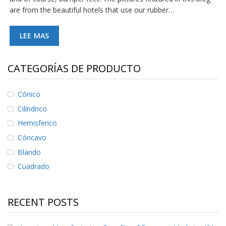
e
are from the beautiful hotels that use our rubber…
n
t
e
LEE MAS
s
B
CATEGORÍAS DE PRODUCTO
l
o
g
Cónico
C
Cilíndrico
o
n
Hemisferico
t
Cóncavo
á
c
Blando
t
Cuadrado
e
n
o
s
RECENT POSTS