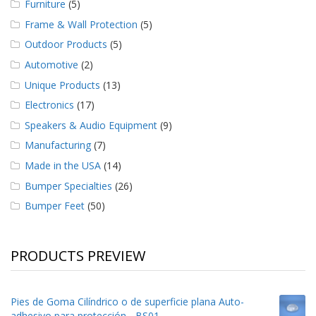
Furniture
(5)
Frame & Wall Protection
(5)
Outdoor Products
(5)
Automotive
(2)
Unique Products
(13)
Electronics
(17)
Speakers & Audio Equipment
(9)
Manufacturing
(7)
Made in the USA
(14)
Bumper Specialties
(26)
Bumper Feet
(50)
PRODUCTS PREVIEW
Pies de Goma Cilíndrico o de superficie plana Auto-
adhesivo para protección - BS01