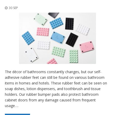
p
l
30 SEP
i
c
a
c
i
o
n
e
s
E
q
u
The décor of bathrooms constantly changes, but our self-
i
v
adhesive rubber feet can still be found on various bathroom
a
items in homes and hotels. These rubber feet can be seen on
l
soap dishes, lotion dispensers, and toothbrush and tissue
e
holders. Our rubber bumper pads also protect bathroom
n
c
cabinet doors from any damage caused from frequent
i
usage….
a