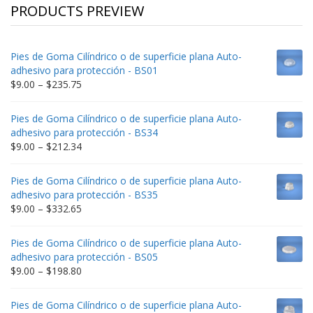
PRODUCTS PREVIEW
Pies de Goma Cilíndrico o de superficie plana Auto-
adhesivo para protección - BS01
Price
$
9.00
–
$
235.75
range:
$9.00
Pies de Goma Cilíndrico o de superficie plana Auto-
through
adhesivo para protección - BS34
$235.75
Price
$
9.00
–
$
212.34
range:
$9.00
Pies de Goma Cilíndrico o de superficie plana Auto-
through
adhesivo para protección - BS35
$212.34
Price
$
9.00
–
$
332.65
range:
$9.00
Pies de Goma Cilíndrico o de superficie plana Auto-
through
adhesivo para protección - BS05
$332.65
Price
$
9.00
–
$
198.80
range:
$9.00
Pies de Goma Cilíndrico o de superficie plana Auto-
through