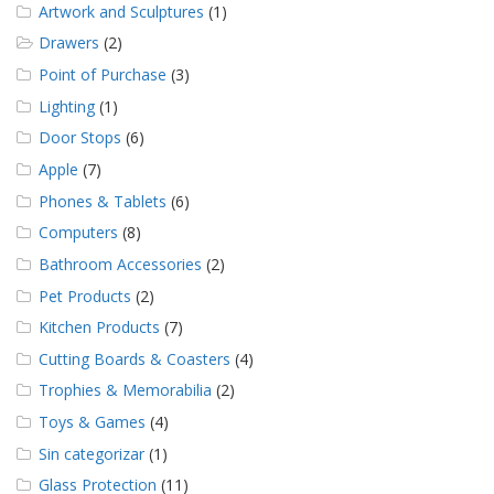
Artwork and Sculptures
(1)
Drawers
(2)
Point of Purchase
(3)
Lighting
(1)
Door Stops
(6)
Apple
(7)
Phones & Tablets
(6)
Computers
(8)
Bathroom Accessories
(2)
Pet Products
(2)
Kitchen Products
(7)
Cutting Boards & Coasters
(4)
Trophies & Memorabilia
(2)
Toys & Games
(4)
Sin categorizar
(1)
Glass Protection
(11)