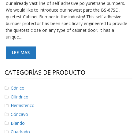
our already vast line of self-adhesive polyurethane bumpers.
S
We would like to introduce our newest part: the BS-67SD,
e
r
quietest Cabinet Bumper in the industry! This self adhesive
v
bumper protector has been specifically engineered to provide
i
the quietest close on any type of cabinet door. It has a
c
unique…
i
o
s
LEE MAS
P
r
CATEGORÍAS DE PRODUCTO
e
g
u
Cónico
n
t
Cilíndrico
a
s
Hemisferico
F
Cóncavo
r
e
Blando
c
Cuadrado
u