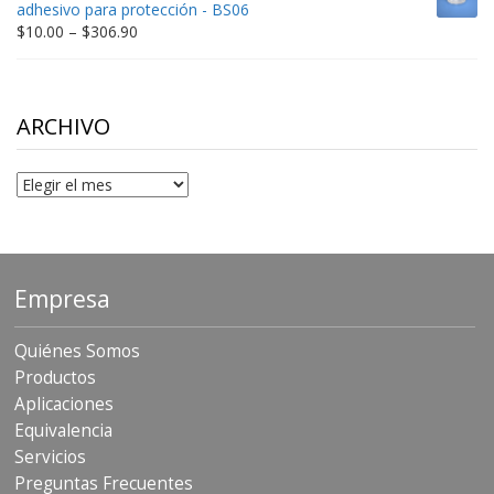
adhesivo para protección - BS06
$198.80
Price
$
10.00
–
$
306.90
range:
$10.00
through
$306.90
ARCHIVO
Archivo
Empresa
Quiénes Somos
Productos
Aplicaciones
Equivalencia
Servicios
Preguntas Frecuentes