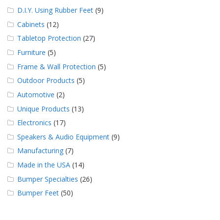
D.I.Y. Using Rubber Feet
(9)
Cabinets
(12)
Tabletop Protection
(27)
Furniture
(5)
Frame & Wall Protection
(5)
Outdoor Products
(5)
Automotive
(2)
Unique Products
(13)
Electronics
(17)
Speakers & Audio Equipment
(9)
Manufacturing
(7)
Made in the USA
(14)
Bumper Specialties
(26)
Bumper Feet
(50)