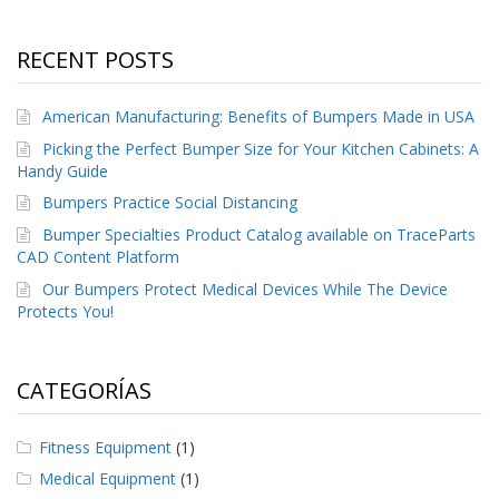
e
n
t
RECENT POSTS
e
s
American Manufacturing: Benefits of Bumpers Made in USA
B
l
Picking the Perfect Bumper Size for Your Kitchen Cabinets: A
o
Handy Guide
g
Bumpers Practice Social Distancing
C
Bumper Specialties Product Catalog available on TraceParts
o
CAD Content Platform
n
Our Bumpers Protect Medical Devices While The Device
t
Protects You!
á
c
t
e
CATEGORÍAS
n
o
s
Fitness Equipment
(1)
Medical Equipment
(1)