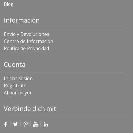
Blog
Información
Envío y Devoluciones
Centro de Información
Política de Privacidad
Cuenta
Iniciar sesión
Regístrate
Al por mayor
Verbinde dich mit