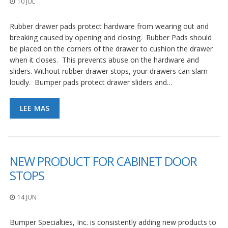
10 JUL
p
l
i
Rubber drawer pads protect hardware from wearing out and
c
breaking caused by opening and closing. Rubber Pads should
a
be placed on the corners of the drawer to cushion the drawer
c
i
when it closes. This prevents abuse on the hardware and
o
sliders. Without rubber drawer stops, your drawers can slam
n
loudly. Bumper pads protect drawer sliders and…
e
s
LEE MAS
E
q
u
i
v
NEW PRODUCT FOR CABINET DOOR
a
l
STOPS
e
n
14 JUN
c
i
a
Bumper Specialties, Inc. is consistently adding new products to