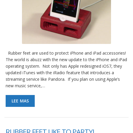
Rubber feet are used to protect iPhone and iPad accessories!
The world is abuzz with the new update to the iPhone and iPad
operating system. Not only has Apple redesigned iOS7, they
updated iTunes with the iRadio feature that introduces a
streaming service like Pandora. If you plan on using Apple’s
new music service,…
LEE MAS
RUBBER FEET LIKE TO PARTY!