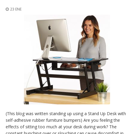
p
l
23 ENE
i
c
a
c
i
o
n
e
s
E
q
u
i
v
a
l
e
n
(This blog was written standing up using a Stand Up Desk with
c
self-adhesive rubber furniture bumpers) Are you feeling the
i
effects of sitting too much at your desk during work? The
a
constant hunching over or slouching can cause discomfort in