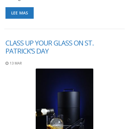
LEE MAS
CLASS UP YOUR GLASS ON ST.
PATRICK’S DAY
13 MAR