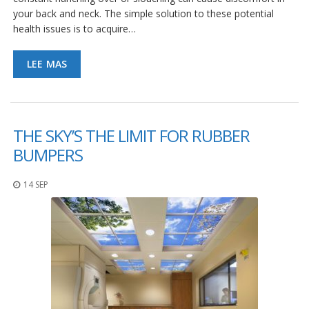
S
your back and neck. The simple solution to these potential
e
health issues is to acquire…
r
v
i
LEE MAS
c
i
o
s
THE SKY’S THE LIMIT FOR RUBBER
P
r
BUMPERS
e
g
14 SEP
u
n
t
a
s
F
r
e
c
u