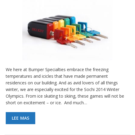
We here at Bumper Specialties embrace the freezing
temperatures and icicles that have made permanent
residences on our building. And as avid lovers of all things
winter, we are especially excited for the Sochi 2014 Winter
Olympics. From ice skating to skiing, these games will not be
short on excitement – or ice. And much…
LEE MAS