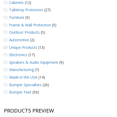
Cabinets
(12)
Tabletop Protection
(27)
Furniture
(5)
Frame & Wall Protection
(5)
Outdoor Products
(5)
Automotive
(2)
Unique Products
(13)
Electronics
(17)
Speakers & Audio Equipment
(9)
Manufacturing
(7)
Made in the USA
(14)
Bumper Specialties
(26)
Bumper Feet
(50)
PRODUCTS PREVIEW