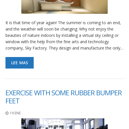
e
n
t
e
s
It is that time of year again! The summer is coming to an end,
and the weather will soon be changing. Why not enjoy the
B
beauties of nature indoors by installing a virtual sky ceiling or
l
window with the help from the fine arts and technology
o
company, Sky Factory. They design and manufacture the only…
g
C
LEE MAS
o
n
t
á
c
EXERCISE WITH SOME RUBBER BUMPER
t
e
FEET
n
o
s
19 ENE