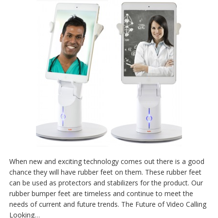
When new and exciting technology comes out there is a good
chance they will have rubber feet on them. These rubber feet
can be used as protectors and stabilizers for the product. Our
rubber bumper feet are timeless and continue to meet the
needs of current and future trends. The Future of Video Calling
Looking…