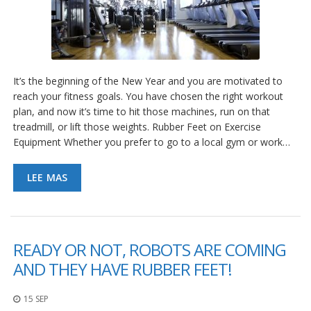
It’s the beginning of the New Year and you are motivated to
reach your fitness goals. You have chosen the right workout
plan, and now it’s time to hit those machines, run on that
treadmill, or lift those weights. Rubber Feet on Exercise
Equipment Whether you prefer to go to a local gym or work…
LEE MAS
READY OR NOT, ROBOTS ARE COMING
AND THEY HAVE RUBBER FEET!
15 SEP