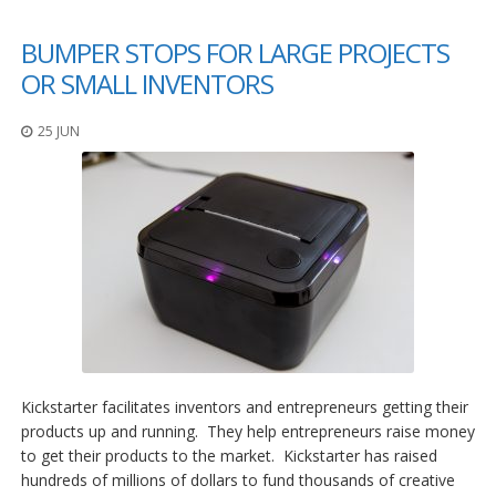
BUMPER STOPS FOR LARGE PROJECTS
OR SMALL INVENTORS
25 JUN
Kickstarter facilitates inventors and entrepreneurs getting their
products up and running. They help entrepreneurs raise money
to get their products to the market. Kickstarter has raised
hundreds of millions of dollars to fund thousands of creative