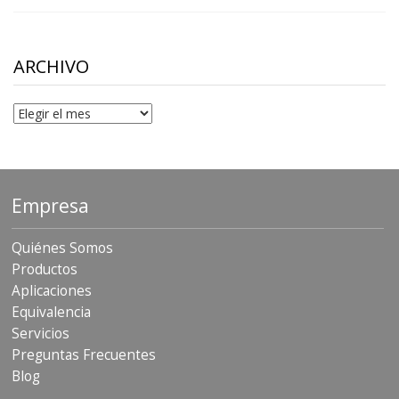
range:
$10.00
through
$306.90
ARCHIVO
Archivo
Empresa
Quiénes Somos
Productos
Aplicaciones
Equivalencia
Servicios
Preguntas Frecuentes
Blog