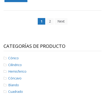
1
2
Next
CATEGORÍAS DE PRODUCTO
Cónico
Cilíndrico
Hemisferico
Cóncavo
Blando
Cuadrado