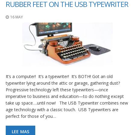
RUBBER FEET ON THE USB TYPEWRITER
16 MAY
It’s a computer! It’s a typewriter! It’s BOTH! Got an old
typewriter lying around the attic or garage, gathering dust?
Progressive technology left these typewriters—once
imperative to business and education—to do nothing except
take up space….until now! The USB Typewriter combines new
age technology with a classic touch. USB Typewriters are
perfect for those of you…
LEE MAS