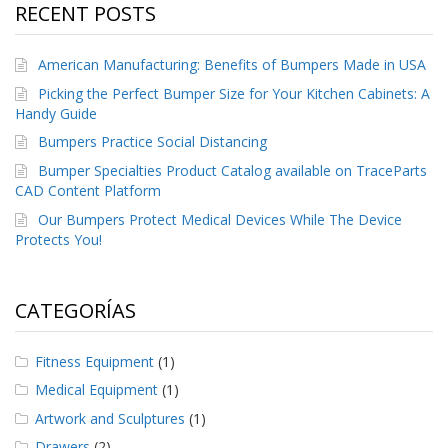
RECENT POSTS
American Manufacturing: Benefits of Bumpers Made in USA
Picking the Perfect Bumper Size for Your Kitchen Cabinets: A
Handy Guide
Bumpers Practice Social Distancing
Bumper Specialties Product Catalog available on TraceParts
CAD Content Platform
Our Bumpers Protect Medical Devices While The Device
Protects You!
CATEGORÍAS
Fitness Equipment
(1)
Medical Equipment
(1)
Artwork and Sculptures
(1)
Drawers
(2)