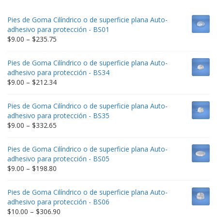
Pies de Goma Cilíndrico o de superficie plana Auto-
adhesivo para protección - BS01
Price
$
9.00
–
$
235.75
range:
$9.00
Pies de Goma Cilíndrico o de superficie plana Auto-
through
adhesivo para protección - BS34
$235.75
Price
$
9.00
–
$
212.34
range:
$9.00
Pies de Goma Cilíndrico o de superficie plana Auto-
through
adhesivo para protección - BS35
$212.34
Price
$
9.00
–
$
332.65
range:
$9.00
Pies de Goma Cilíndrico o de superficie plana Auto-
through
adhesivo para protección - BS05
$332.65
Price
$
9.00
–
$
198.80
range:
$9.00
Pies de Goma Cilíndrico o de superficie plana Auto-
through
adhesivo para protección - BS06
$198.80
Price
$
10.00
–
$
306.90