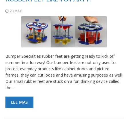
23 MAY
Bumper Specialties rubber feet are getting ready to kick off
summer in a fun way! Our bumper feet are not only used to
protect everyday products like cabinet doors and picture
frames, they can cut loose and have amusing purposes as well.
Our small rubber feet are stuck on a fun drinking device called
the…
LEE MAS