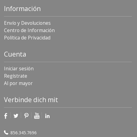
Información
Envío y Devoluciones
Centro de Información
Política de Privacidad
Cuenta
Iniciar sesión
Regístrate
Al por mayor
Verbinde dich mit
856.345.7696