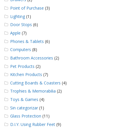
Point of Purchase
(3)
Lighting
(1)
Door Stops
(6)
Apple
(7)
Phones & Tablets
(6)
Computers
(8)
Bathroom Accessories
(2)
Pet Products
(2)
Kitchen Products
(7)
Cutting Boards & Coasters
(4)
Trophies & Memorabilia
(2)
Toys & Games
(4)
Sin categorizar
(1)
Glass Protection
(11)
D.I.Y. Using Rubber Feet
(9)