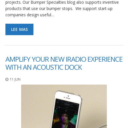
projects. Our Bumper Specialties blog also supports inventive
products that use our bumper stops. We support start-up
companies design useful…
LEE MAS
AMPLIFY YOUR NEW IRADIO EXPERIENCE
WITH AN ACOUSTIC DOCK
11 JUN