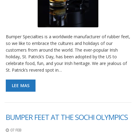
Bumper Specialties is a worldwide manufacturer of rubber feet,
so we like to embrace the cultures and holidays of our
customers from around the world. The ever-popular Irish
holiday, St. Patrick’s Day, has been adopted by the US to
celebrate food, fun, and your Irish heritage. We are jealous of
St. Patrick’s revered spot in…
LEE MAS
BUMPER FEET AT THE SOCHI OLYMPICS
07 FEB