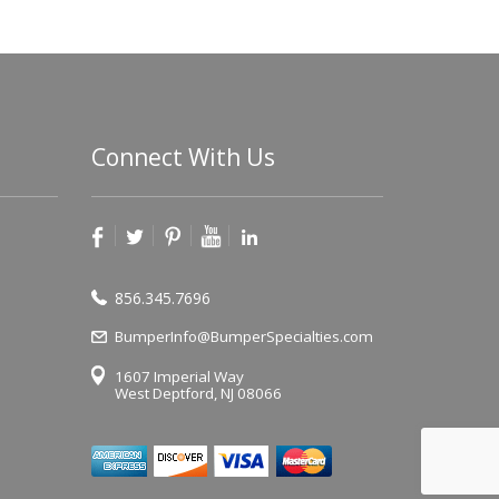
Connect With Us
856.345.7696
BumperInfo@BumperSpecialties.com
1607 Imperial Way
West Deptford, NJ 08066