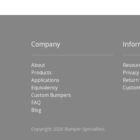
Company
Infor
About
Resour
Products
Privacy
Applications
Return 
Equivalency
Custom
Custom Bumpers
FAQ
Blog
Copyright 2026 Bumper Specialties.