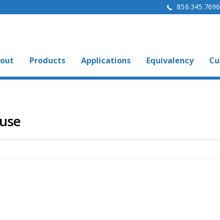
856.345.769
out
Products
Applications
Equivalency
Cu
ouse