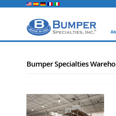
Ab
Bumper Specialties Wareh