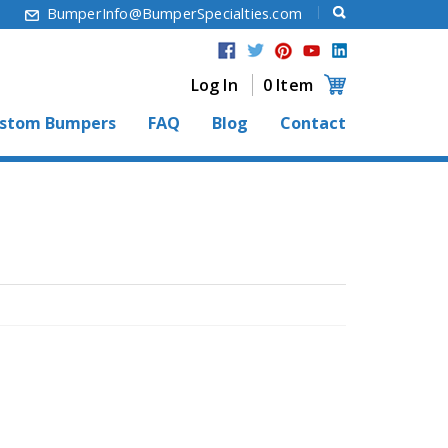
6
BumperInfo@BumperSpecialties.com
Log In
0 Item
stom Bumpers
FAQ
Blog
Contact