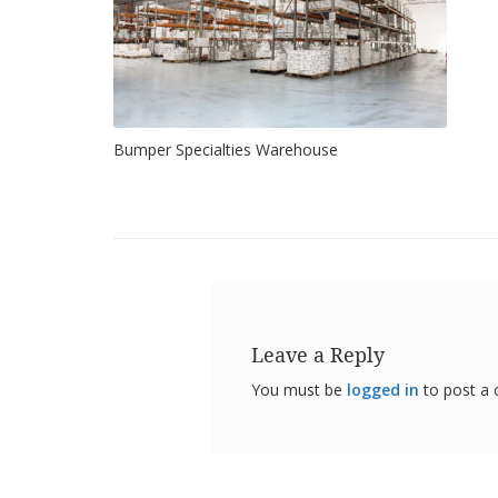
Bumper Specialties Warehouse
Leave a Reply
You must be
logged in
to post a