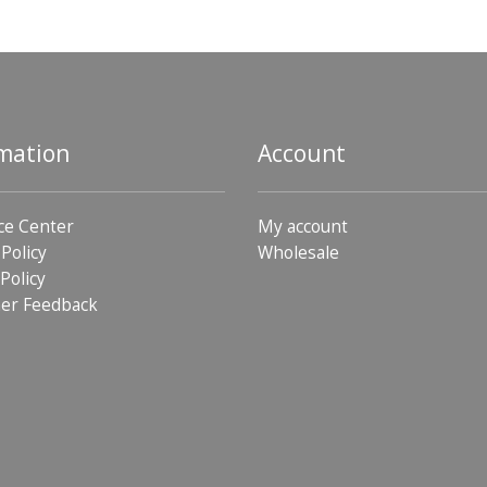
mation
Account
ce Center
My account
 Policy
Wholesale
Policy
er Feedback