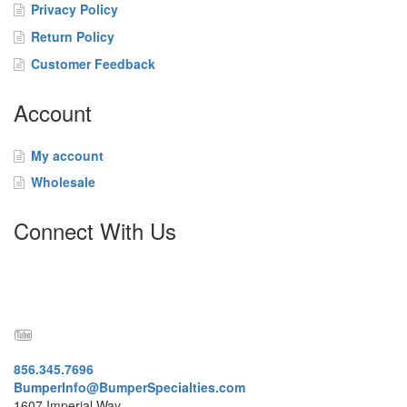
t
Privacy Policy
a
Return Policy
c
t
Customer Feedback
Account
My account
Wholesale
Connect With Us
856.345.7696
BumperInfo@BumperSpecialties.com
1607 Imperial Way