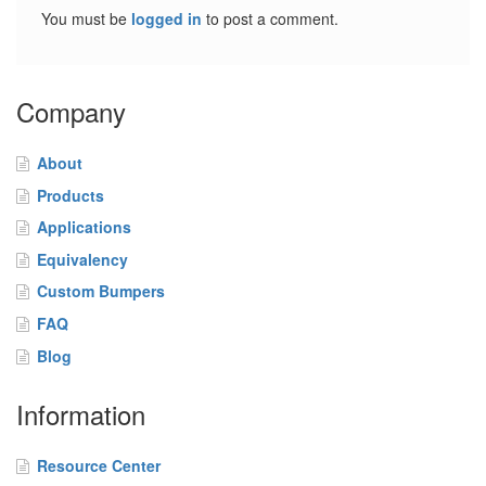
o
You must be
logged in
to post a comment.
m
B
u
m
Company
p
e
r
About
s
Products
F
Applications
A
Equivalency
Q
Custom Bumpers
B
FAQ
l
Blog
o
g
Information
C
o
Resource Center
n