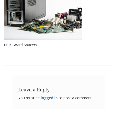
o
n
s
E
q
u
i
v
PCB Board Spacers
a
l
e
n
c
y
C
u
s
Leave a Reply
t
o
You must be
logged in
to post a comment.
m
B
u
m