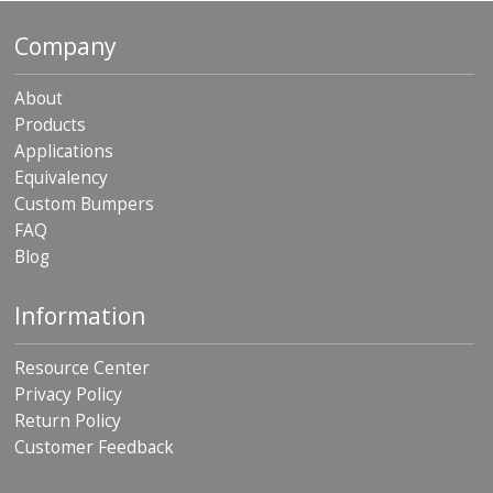
p
e
Company
r
s
About
F
Products
A
Applications
Q
Equivalency
B
Custom Bumpers
l
FAQ
o
Blog
g
C
Information
o
n
t
Resource Center
a
Privacy Policy
c
Return Policy
t
Customer Feedback