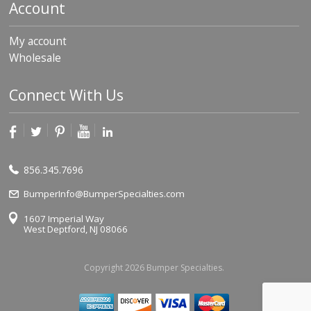
Account
My account
Wholesale
Connect With Us
856.345.7696
BumperInfo@BumperSpecialties.com
1607 Imperial Way
West Deptford, NJ 08066
Copyright 2026 Bumper Specialties.