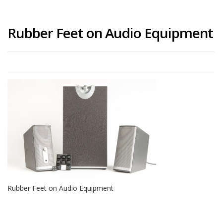
Rubber Feet on Audio Equipment
Rubber Feet on Audio Equipment