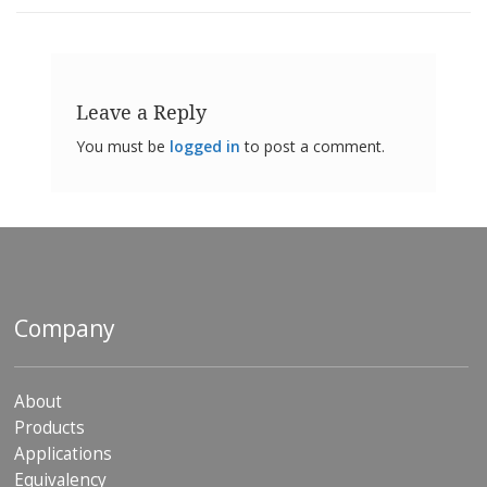
Leave a Reply
You must be
logged in
to post a comment.
Company
About
Products
Applications
Equivalency