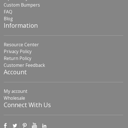
Custom Bumpers
FAQ
Blog
Information
Resource Center
Privacy Policy
Return Policy
Customer Feedback
Account
My account
Wholesale
Connect With Us