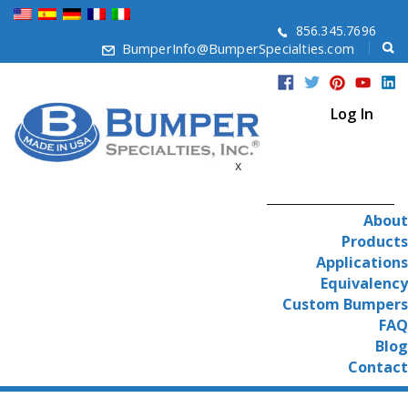
856.345.7696
BumperInfo@BumperSpecialties.com
Log In
x
About
Products
Applications
Equivalency
Custom Bumpers
FAQ
Blog
Contact