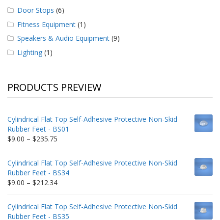
Door Stops
(6)
Fitness Equipment
(1)
Speakers & Audio Equipment
(9)
Lighting
(1)
PRODUCTS PREVIEW
Cylindrical Flat Top Self-Adhesive Protective Non-Skid
Rubber Feet - BS01
Price
$
9.00
–
$
235.75
range:
$9.00
Cylindrical Flat Top Self-Adhesive Protective Non-Skid
through
Rubber Feet - BS34
$235.75
Price
$
9.00
–
$
212.34
range:
$9.00
Cylindrical Flat Top Self-Adhesive Protective Non-Skid
through
Rubber Feet - BS35