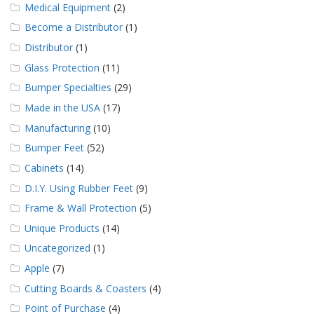
Medical Equipment
(2)
Become a Distributor
(1)
Distributor
(1)
Glass Protection
(11)
Bumper Specialties
(29)
Made in the USA
(17)
Manufacturing
(10)
Bumper Feet
(52)
Cabinets
(14)
D.I.Y. Using Rubber Feet
(9)
Frame & Wall Protection
(5)
Unique Products
(14)
Uncategorized
(1)
Apple
(7)
Cutting Boards & Coasters
(4)
Point of Purchase
(4)