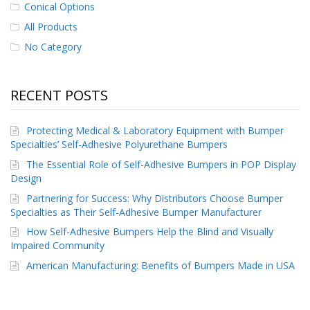
Conical Options
p
e
All Products
r
No Category
s
F
A
RECENT POSTS
Q
B
Protecting Medical & Laboratory Equipment with Bumper
l
Specialties’ Self-Adhesive Polyurethane Bumpers
o
g
The Essential Role of Self-Adhesive Bumpers in POP Display
Design
C
Partnering for Success: Why Distributors Choose Bumper
o
Specialties as Their Self-Adhesive Bumper Manufacturer
n
t
How Self-Adhesive Bumpers Help the Blind and Visually
a
Impaired Community
c
American Manufacturing: Benefits of Bumpers Made in USA
t