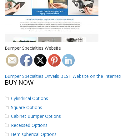
o
n
s
E
q
u
i
Bumper Specialties Website
v
a
l
e
n
Post
Bumper Specialties Unveils BEST Website on the Internet!
c
BUY NOW
y
navigation
C
Cylindrical Options
u
s
Square Options
t
Cabinet Bumper Options
o
m
Recessed Options
B
u
Hemispherical Options
m