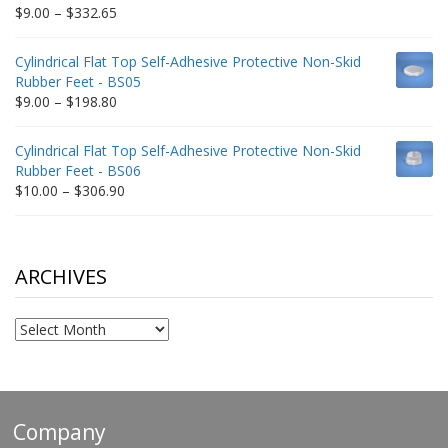
$212.34
Price
$
9.00
–
$
332.65
range:
$9.00
Cylindrical Flat Top Self-Adhesive Protective Non-Skid
through
Rubber Feet - BS05
$332.65
Price
$
9.00
–
$
198.80
range:
$9.00
Cylindrical Flat Top Self-Adhesive Protective Non-Skid
through
Rubber Feet - BS06
$198.80
Price
$
10.00
–
$
306.90
range:
$10.00
through
$306.90
ARCHIVES
Archives
Company