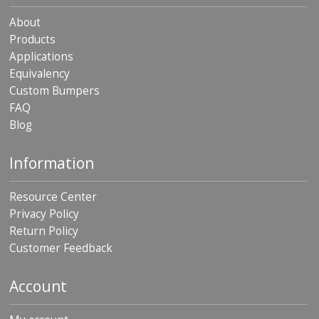
About
Products
Applications
Equivalency
Custom Bumpers
FAQ
Blog
Information
Resource Center
Privacy Policy
Return Policy
Customer Feedback
Account