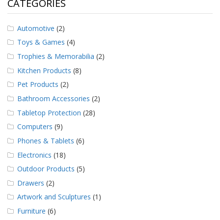
CATEGORIES
Automotive
(2)
Toys & Games
(4)
Trophies & Memorabilia
(2)
Kitchen Products
(8)
Pet Products
(2)
Bathroom Accessories
(2)
Tabletop Protection
(28)
Computers
(9)
Phones & Tablets
(6)
Electronics
(18)
Outdoor Products
(5)
Drawers
(2)
Artwork and Sculptures
(1)
Furniture
(6)