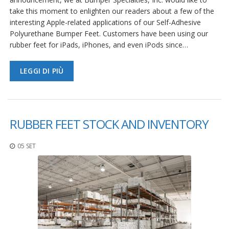
take this moment to enlighten our readers about a few of the
interesting Apple-related applications of our Self-Adhesive
Polyurethane Bumper Feet. Customers have been using our
rubber feet for iPads, iPhones, and even iPods since…
LEGGI DI PIÙ
RUBBER FEET STOCK AND INVENTORY
05 SET