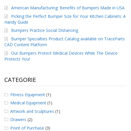
American Manufacturing: Benefits of Bumpers Made in USA
Picking the Perfect Bumper Size for Your Kitchen Cabinets: A
Handy Guide
Bumpers Practice Social Distancing
Bumper Specialties Product Catalog available on TraceParts
CAD Content Platform
Our Bumpers Protect Medical Devices While The Device
Protects You!
CATEGORIE
Fitness Equipment
(1)
Medical Equipment
(1)
Artwork and Sculptures
(1)
Drawers
(2)
Point of Purchase
(3)