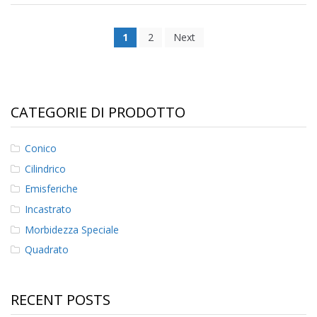
1
2
Next
CATEGORIE DI PRODOTTO
Conico
Cilindrico
Emisferiche
Incastrato
Morbidezza Speciale
Quadrato
RECENT POSTS