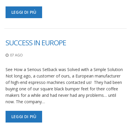
LEGGI DI PIÙ
SUCCESS IN EUROPE
07 AGO
See How a Serious Setback was Solved with a Simple Solution
Not long ago, a customer of ours, a European manufacturer
of high-end espresso machines contacted us! They had been
buying one of our square black bumper feet for their coffee
makers for a while and had never had any problems… until
now. The company…
LEGGI DI PIÙ