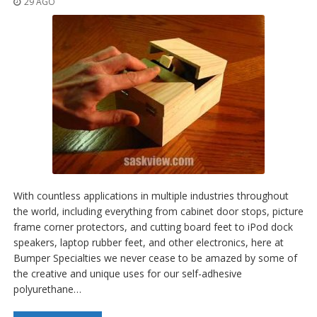
29 AGO
With countless applications in multiple industries throughout
the world, including everything from cabinet door stops, picture
frame corner protectors, and cutting board feet to iPod dock
speakers, laptop rubber feet, and other electronics, here at
Bumper Specialties we never cease to be amazed by some of
the creative and unique uses for our self-adhesive
polyurethane…