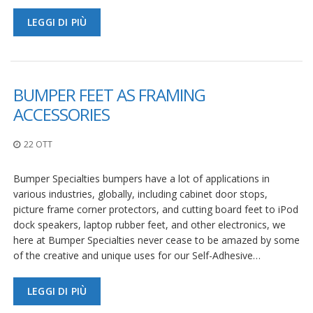
LEGGI DI PIÙ
BUMPER FEET AS FRAMING
ACCESSORIES
22 OTT
Bumper Specialties bumpers have a lot of applications in
various industries, globally, including cabinet door stops,
picture frame corner protectors, and cutting board feet to iPod
dock speakers, laptop rubber feet, and other electronics, we
here at Bumper Specialties never cease to be amazed by some
of the creative and unique uses for our Self-Adhesive…
LEGGI DI PIÙ