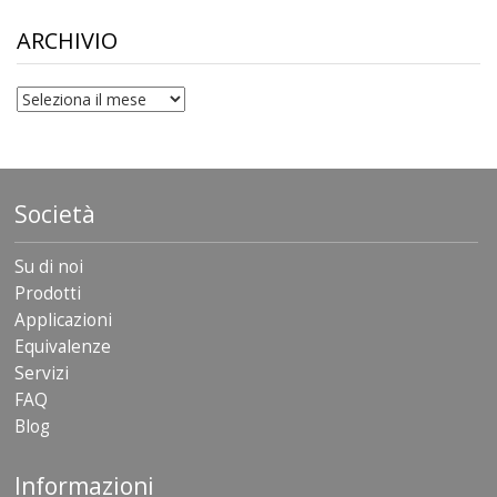
through
$306.90
ARCHIVIO
archivio
Società
Su di noi
Prodotti
Applicazioni
Equivalenze
Servizi
FAQ
Blog
Informazioni