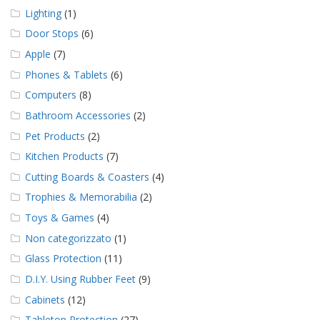
Lighting
(1)
Door Stops
(6)
Apple
(7)
Phones & Tablets
(6)
Computers
(8)
Bathroom Accessories
(2)
Pet Products
(2)
Kitchen Products
(7)
Cutting Boards & Coasters
(4)
Trophies & Memorabilia
(2)
Toys & Games
(4)
Non categorizzato
(1)
Glass Protection
(11)
D.I.Y. Using Rubber Feet
(9)
Cabinets
(12)
Tabletop Protection
(27)