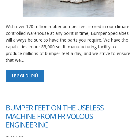
With over 170 million rubber bumper feet stored in our climate-
controlled warehouse at any point in time, Bumper Specialties
will always be sure to have the parts you require. We have the
capabilities in our 85,000 sq. ft. manufacturing facility to
produce millions of bumper feet a day, and we strive to ensure
that we…
LEGGI DI PIÙ
BUMPER FEET ON THE USELESS
MACHINE FROM FRIVOLOUS
ENGINEERING