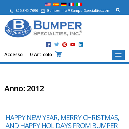
S
u
856.345.7696
BumperInfo@BumperSpecialties.com
d
i
n
o
i
P
r
Accesso
0 Articolo
o
d
o
t
t
i
Anno:
2012
A
p
p
l
HAPPY NEW YEAR, MERRY CHRISTMAS,
i
c
AND HAPPY HOLIDAYS FROM BUMPER
a