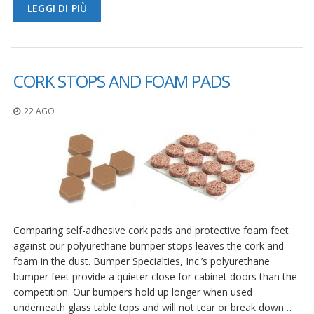
LEGGI DI PIÙ
CORK STOPS AND FOAM PADS
22 AGO
Comparing self-adhesive cork pads and protective foam feet
against our polyurethane bumper stops leaves the cork and
foam in the dust. Bumper Specialties, Inc.’s polyurethane
bumper feet provide a quieter close for cabinet doors than the
competition. Our bumpers hold up longer when used
underneath glass table tops and will not tear or break down…