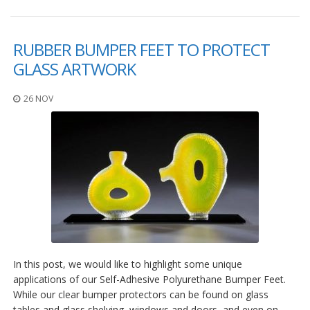
F
A
RUBBER BUMPER FEET TO PROTECT
Q
GLASS ARTWORK
B
l
26 NOV
o
g
C
o
n
t
a
t
t
a
c
i
In this post, we would like to highlight some unique
applications of our Self-Adhesive Polyurethane Bumper Feet.
While our clear bumper protectors can be found on glass
tables and glass shelving, windows and doors, and even on