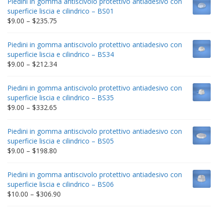
Piedini in gomma antiscivolo protettivo antiadesivo con
superficie liscia e cilindrico – BS01
Price
$
9.00
–
$
235.75
range:
$9.00
Piedini in gomma antiscivolo protettivo antiadesivo con
through
superficie liscia e cilindrico – BS34
$235.75
Price
$
9.00
–
$
212.34
range:
$9.00
Piedini in gomma antiscivolo protettivo antiadesivo con
through
superficie liscia e cilindrico – BS35
$212.34
Price
$
9.00
–
$
332.65
range:
$9.00
Piedini in gomma antiscivolo protettivo antiadesivo con
through
superficie liscia e cilindrico – BS05
$332.65
Price
$
9.00
–
$
198.80
range:
$9.00
Piedini in gomma antiscivolo protettivo antiadesivo con
through
superficie liscia e cilindrico – BS06
$198.80
Price
$
10.00
–
$
306.90
range:
$10.00