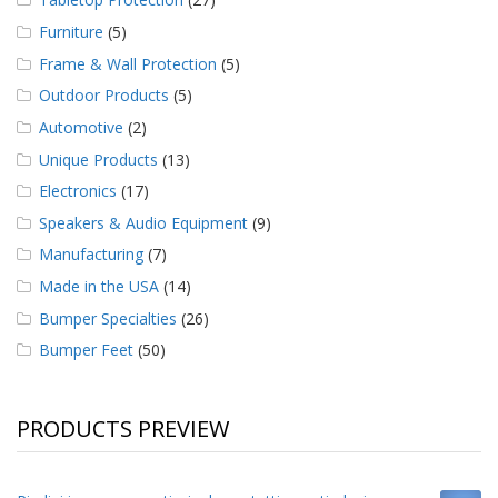
Furniture
(5)
Frame & Wall Protection
(5)
Outdoor Products
(5)
Automotive
(2)
Unique Products
(13)
Electronics
(17)
Speakers & Audio Equipment
(9)
Manufacturing
(7)
Made in the USA
(14)
Bumper Specialties
(26)
Bumper Feet
(50)
PRODUCTS PREVIEW