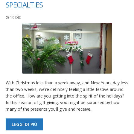
z
SPECIALTIES
i
o
19 DIC
n
i
E
q
u
i
v
a
l
e
n
With Christmas less than a week away, and New Years day less
z
e
than two weeks, we’re definitely feeling a little festive around
the office. How are you getting into the spirit of the holidays?
S
In this season of gift giving, you might be surprised by how
e
many of the presents you’ll give and receive…
r
v
i
LEGGI DI PIÙ
z
i