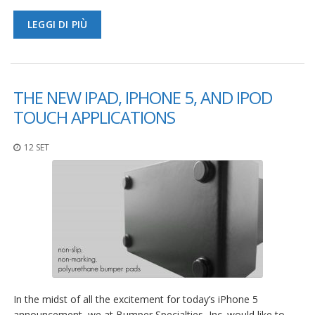
LEGGI DI PIÙ
THE NEW IPAD, IPHONE 5, AND IPOD
TOUCH APPLICATIONS
12 SET
In the midst of all the excitement for today’s iPhone 5
announcement, we at Bumper Specialties, Inc. would like to