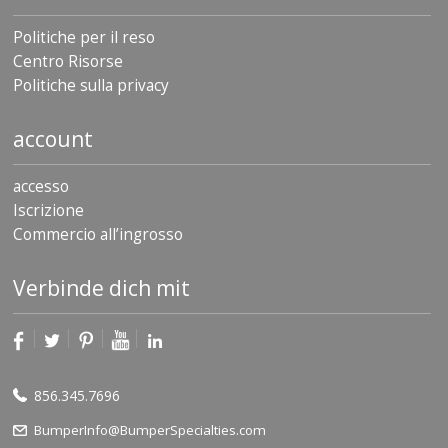
Politiche per il reso
Centro Risorse
Politiche sulla privacy
account
accesso
Iscrizione
Commercio all’ingrosso
Verbinde dich mit
856.345.7696
BumperInfo@BumperSpecialties.com