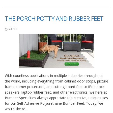
THE PORCH POTTY AND RUBBER FEET
24 SET
With countless applications in multiple industries throughout
the world, including everything from cabinet door stops, picture
frame corner protectors, and cutting board feet to iPod dock
speakers, laptop rubber feet, and other electronics, we here at
Bumper Specialties always appreciate the creative, unique uses
for our Self-Adhesive Polyurethane Bumper Feet. Today, we
would like to…