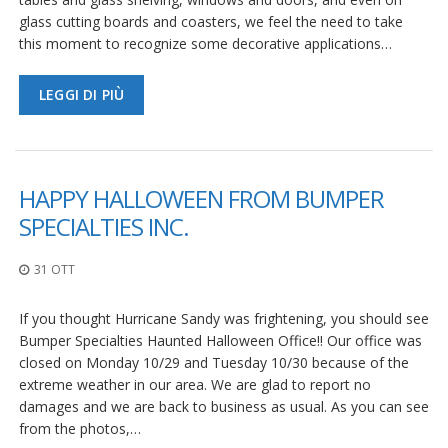
glass cutting boards and coasters, we feel the need to take
this moment to recognize some decorative applications…
LEGGI DI PIÙ
HAPPY HALLOWEEN FROM BUMPER
SPECIALTIES INC.
31 OTT
If you thought Hurricane Sandy was frightening, you should see
Bumper Specialties Haunted Halloween Office!! Our office was
closed on Monday 10/29 and Tuesday 10/30 because of the
extreme weather in our area. We are glad to report no
damages and we are back to business as usual. As you can see
from the photos,…