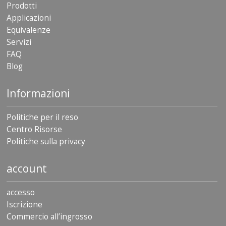
Prodotti
Applicazioni
Equivalenze
Servizi
FAQ
Blog
Informazioni
Politiche per il reso
Centro Risorse
Politiche sulla privacy
account
accesso
Iscrizione
Commercio all’ingrosso