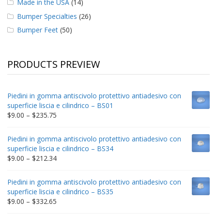
Made in the USA
(14)
Bumper Specialties
(26)
Bumper Feet
(50)
PRODUCTS PREVIEW
Piedini in gomma antiscivolo protettivo antiadesivo con
superficie liscia e cilindrico – BS01
Price
$
9.00
–
$
235.75
range:
$9.00
Piedini in gomma antiscivolo protettivo antiadesivo con
through
superficie liscia e cilindrico – BS34
$235.75
Price
$
9.00
–
$
212.34
range:
$9.00
Piedini in gomma antiscivolo protettivo antiadesivo con
through
superficie liscia e cilindrico – BS35
$212.34
Price
$
9.00
–
$
332.65
range: