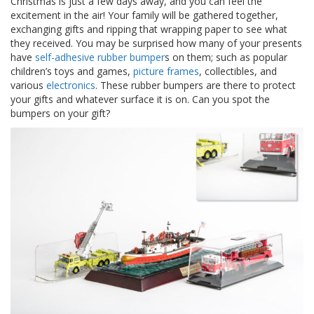
Christmas is just a few days away, and you can feel the
z
excitement in the air! Your family will be gathered together,
i
exchanging gifts and ripping that wrapping paper to see what
o
n
they received. You may be surprised how many of your presents
i
have
self-adhesive rubber bumper
s on them; such as popular
children’s toys and games,
picture frames
, collectibles, and
E
various
electronics
. These rubber bumpers are there to protect
q
your gifts and whatever surface it is on. Can you spot the
u
bumpers on your gift?
i
v
a
l
e
n
z
e
S
e
r
v
i
z
i