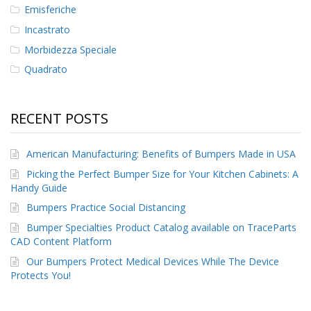
Emisferiche
Incastrato
Morbidezza Speciale
Quadrato
RECENT POSTS
American Manufacturing: Benefits of Bumpers Made in USA
Picking the Perfect Bumper Size for Your Kitchen Cabinets: A
Handy Guide
Bumpers Practice Social Distancing
Bumper Specialties Product Catalog available on TraceParts
CAD Content Platform
Our Bumpers Protect Medical Devices While The Device
Protects You!