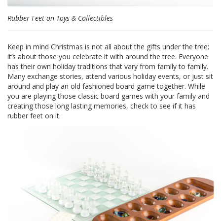
Rubber Feet on Toys & Collectibles
F
A
Q
Keep in mind Christmas is not all about the gifts under the tree;
B
it’s about those you celebrate it with around the tree. Everyone
l
has their own holiday traditions that vary from family to family.
o
Many exchange stories, attend various holiday events, or just sit
g
around and play an old fashioned board game together. While
you are playing those classic board games with your family and
C
creating those long lasting memories, check to see if it has
o
rubber feet on it.
n
t
a
t
t
a
c
i