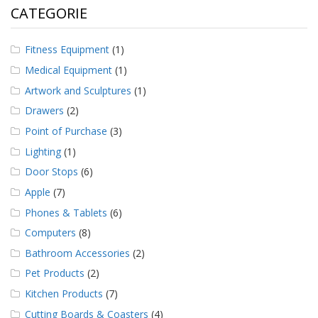
CATEGORIE
Fitness Equipment
(1)
Medical Equipment
(1)
Artwork and Sculptures
(1)
Drawers
(2)
Point of Purchase
(3)
Lighting
(1)
Door Stops
(6)
Apple
(7)
Phones & Tablets
(6)
Computers
(8)
Bathroom Accessories
(2)
Pet Products
(2)
Kitchen Products
(7)
Cutting Boards & Coasters
(4)