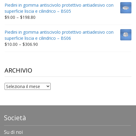
$9.00
Piedini in gomma antiscivolo protettivo antiadesivo con
through
superficie liscia e cilindrico – BS05
$332.65
Price
$
9.00
–
$
198.80
range:
$9.00
Piedini in gomma antiscivolo protettivo antiadesivo con
through
superficie liscia e cilindrico – BS06
$198.80
Price
$
10.00
–
$
306.90
range:
$10.00
through
$306.90
ARCHIVIO
archivio
Società
Su di noi