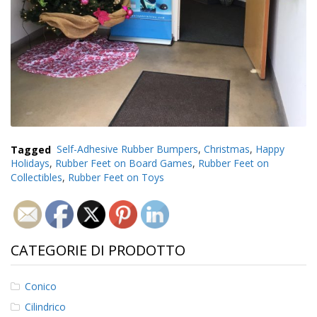
Tagged
Self-Adhesive Rubber Bumpers
,
Christmas
,
Happy
Holidays
,
Rubber Feet on Board Games
,
Rubber Feet on
Collectibles
,
Rubber Feet on Toys
CATEGORIE DI PRODOTTO
Conico
Cilindrico