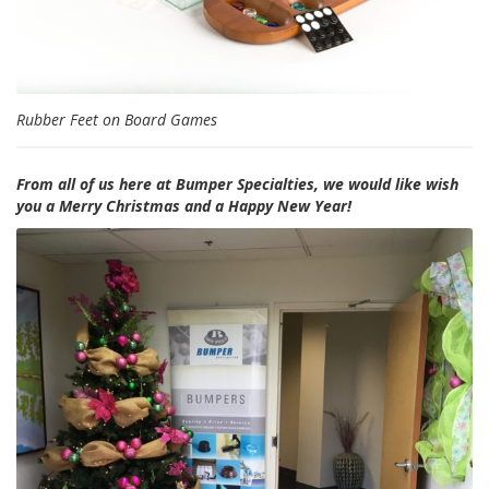
Rubber Feet on Board Games
From all of us here at Bumper Specialties, we would like wish
you a Merry Christmas and a Happy New Year!