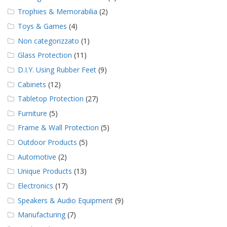
Trophies & Memorabilia
(2)
Toys & Games
(4)
Non categorizzato
(1)
Glass Protection
(11)
D.I.Y. Using Rubber Feet
(9)
Cabinets
(12)
Tabletop Protection
(27)
Furniture
(5)
Frame & Wall Protection
(5)
Outdoor Products
(5)
Automotive
(2)
Unique Products
(13)
Electronics
(17)
Speakers & Audio Equipment
(9)
Manufacturing
(7)