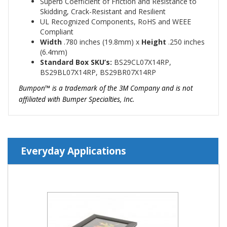
Superb Coefficient of Friction and Resistance to
Skidding, Crack-Resistant and Resilient
UL Recognized Components, RoHS and WEEE
Compliant
Width
.780
inches (19.8mm)
x
Height
.250 inches
(6.4mm)
Standard Box SKU’s:
BS29CL07X14RP,
BS29BL07X14RP, BS29BR07X14RP
Bumpon™
is a trademark of the 3M Company and is not
affiliated with Bumper Specialties, Inc.
Everyday Applications