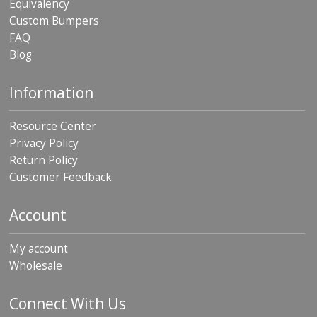
Equivalency
Custom Bumpers
FAQ
Blog
Information
Resource Center
Privacy Policy
Return Policy
Customer Feedback
Account
My account
Wholesale
Connect With Us