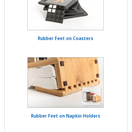
Rubber Feet on Coasters
Rubber Feet on Napkin Holders