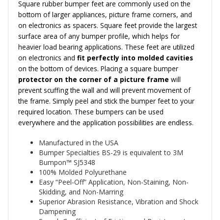
Square rubber bumper feet are commonly used on the
bottom of larger appliances, picture frame corners, and
on electronics as spacers. Square feet provide the largest
surface area
of any bumper profile, which helps for
heavier load bearing applications. These feet are utilized
on electronics and
fit perfectly into molded cavities
on the bottom of devices. Placing a square bumper
protector on the corner of a picture frame
will
prevent scuffing the wall and will prevent movement of
the frame.
Simply peel and stick the bumper feet to your
required location. These bumpers can be used
everywhere and the application possibilities are endless.
Manufactured in the USA
Bumper Specialties BS-29 is equivalent to 3M
Bumpon™
SJ5348
100% Molded Polyurethane
Easy “Peel-Off” Application, Non-Staining, Non-
Skidding, and Non-Marring
Superior Abrasion Resistance, Vibration and Shock
Dampening