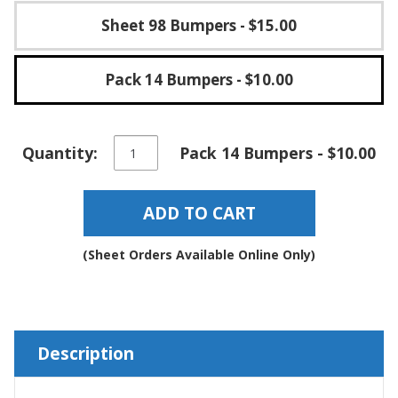
Sheet 98 Bumpers
- $15.00
Pack 14 Bumpers
- $10.00
Self-
Quantity:
Pack 14 Bumpers - $10.00
Stick
Square
Rubber
ADD TO CART
Bumper
Pads
-
(Sheet Orders Available Online Only)
BS29
quantity
Description