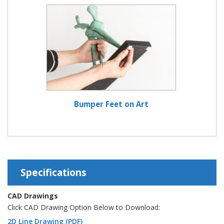
Bumper Feet on Art
Specifications
CAD Drawings
Click CAD Drawing Option Below to Download:
2D Line Drawing (PDF)