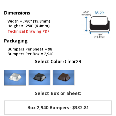
p
e
Dimensions
r
s
Width = .780" (19.8mm)
Height = .250" (6.4mm)
F
Technical Drawing PDF
A
Q
Packaging
B
Bumpers Per Sheet = 98
l
Bumpers Per Box = 2,940
o
Select Color
Clear29
g
C
o
n
t
a
Select Box or Sheet:
c
t
Box 2,940 Bumpers
- $332.81