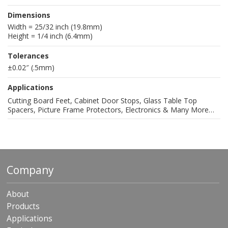
Dimensions
Width = 25/32 inch (19.8mm)
Height = 1/4 inch (6.4mm)
Tolerances
±0.02″ (.5mm)
Applications
Cutting Board Feet, Cabinet Door Stops, Glass Table Top
Spacers, Picture Frame Protectors, Electronics & Many More…
Company
About
Products
Applications