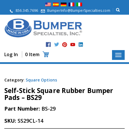
A
b
856.345.7696
BumperInfo@BumperSpecialties.com
o
u
t
P
r
o
d
Log In
0 Item
u
c
t
s
Category
:
Square Options
A
Self-Stick Square Rubber Bumper
p
p
Pads – BS29
l
i
Part Number:
BS-29
c
a
SKU:
SS29CL-14
t
i