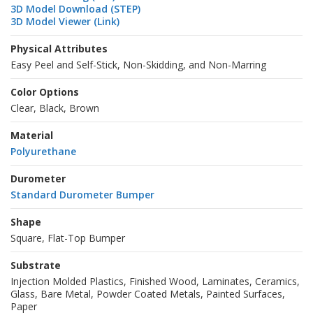
3D Model Download (STEP)
3D Model Viewer (Link)
Physical Attributes
Easy Peel and Self-Stick, Non-Skidding, and Non-Marring
Color Options
Clear, Black, Brown
Material
Polyurethane
Durometer
Standard Durometer Bumper
Shape
Square, Flat-Top Bumper
Substrate
Injection Molded Plastics, Finished Wood, Laminates, Ceramics,
Glass, Bare Metal, Powder Coated Metals, Painted Surfaces,
Paper