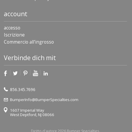
account
accesso
Iscrizione
Commercio all’ingrosso
Verbinde dich mit
856.345.7696
BumperInfo@BumperSpecialties.com
1607 Imperial Way
West Deptford, NJ 08066
Diritto d'autore 2026 Bumper Specialties.