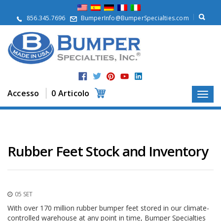
S
u
856.345.7696
BumperInfo@BumperSpecialties.com
d
i
n
o
i
P
r
Accesso
0 Articolo
o
d
o
t
t
i
Rubber Feet Stock and Inventory
A
p
p
l
05 SET
i
c
With over 170 million rubber bumper feet stored in our climate-
a
controlled warehouse at any point in time, Bumper Specialties