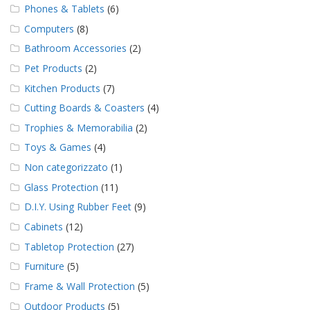
Phones & Tablets
(6)
Computers
(8)
Bathroom Accessories
(2)
Pet Products
(2)
Kitchen Products
(7)
Cutting Boards & Coasters
(4)
Trophies & Memorabilia
(2)
Toys & Games
(4)
Non categorizzato
(1)
Glass Protection
(11)
D.I.Y. Using Rubber Feet
(9)
Cabinets
(12)
Tabletop Protection
(27)
Furniture
(5)
Frame & Wall Protection
(5)
Outdoor Products
(5)