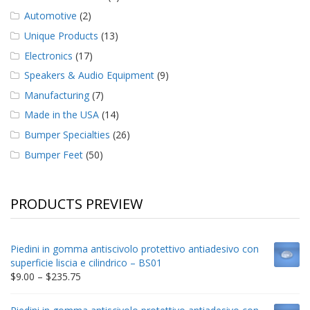
Automotive
(2)
Unique Products
(13)
Electronics
(17)
Speakers & Audio Equipment
(9)
Manufacturing
(7)
Made in the USA
(14)
Bumper Specialties
(26)
Bumper Feet
(50)
PRODUCTS PREVIEW
Piedini in gomma antiscivolo protettivo antiadesivo con
superficie liscia e cilindrico – BS01
Price
$
9.00
–
$
235.75
range:
$9.00