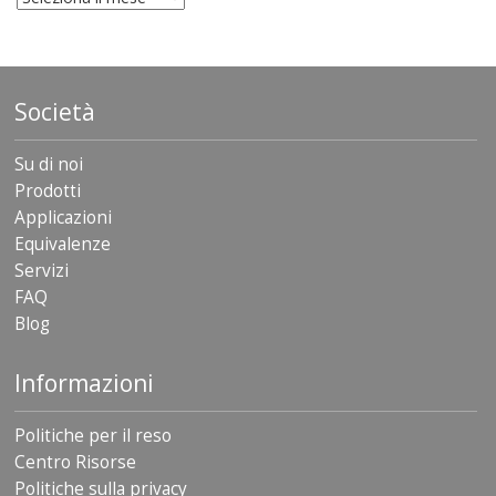
Società
Su di noi
Prodotti
Applicazioni
Equivalenze
Servizi
FAQ
Blog
Informazioni
Politiche per il reso
Centro Risorse
Politiche sulla privacy