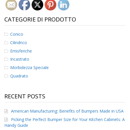
CATEGORIE DI PRODOTTO
Conico
Cilindrico
Emisferiche
Incastrato
Morbidezza Speciale
Quadrato
RECENT POSTS
American Manufacturing: Benefits of Bumpers Made in USA
Picking the Perfect Bumper Size for Your Kitchen Cabinets: A
Handy Guide