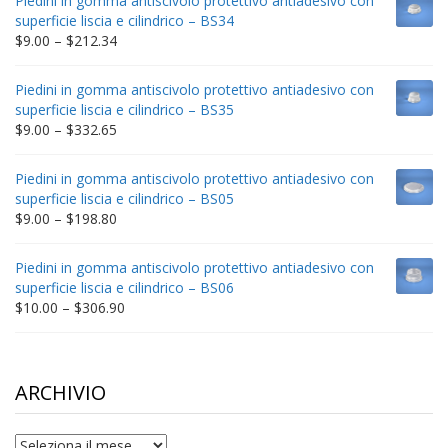
Piedini in gomma antiscivolo protettivo antiadesivo con
through
superficie liscia e cilindrico – BS34
$235.75
Price
$
9.00
–
$
212.34
range:
$9.00
Piedini in gomma antiscivolo protettivo antiadesivo con
through
superficie liscia e cilindrico – BS35
$212.34
Price
$
9.00
–
$
332.65
range:
$9.00
Piedini in gomma antiscivolo protettivo antiadesivo con
through
superficie liscia e cilindrico – BS05
$332.65
Price
$
9.00
–
$
198.80
range:
$9.00
Piedini in gomma antiscivolo protettivo antiadesivo con
through
superficie liscia e cilindrico – BS06
$198.80
Price
$
10.00
–
$
306.90
range:
$10.00
through
$306.90
ARCHIVIO
archivio