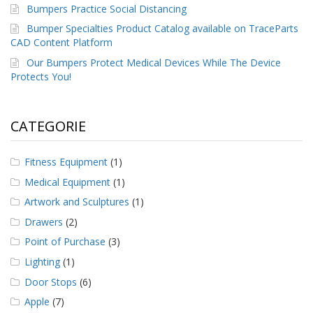
Bumpers Practice Social Distancing
Bumper Specialties Product Catalog available on TraceParts
CAD Content Platform
Our Bumpers Protect Medical Devices While The Device
Protects You!
CATEGORIE
Fitness Equipment
(1)
Medical Equipment
(1)
Artwork and Sculptures
(1)
Drawers
(2)
Point of Purchase
(3)
Lighting
(1)
Door Stops
(6)
Apple
(7)