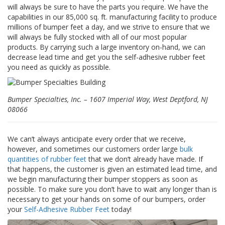
z
will always be sure to have the parts you require. We have the
i
capabilities in our 85,000 sq. ft. manufacturing facility to produce
o
millions of bumper feet a day, and we strive to ensure that we
n
will always be fully stocked with all of our most popular
i
products. By carrying such a large inventory on-hand, we can
decrease lead time and get you the self-adhesive rubber feet
E
you need as quickly as possible.
q
u
i
v
Bumper Specialties, Inc. – 1607 Imperial Way, West Deptford, NJ
a
08066
l
e
n
We can’t always anticipate every order that we receive,
z
however, and sometimes our customers order large
bulk
e
quantities of rubber feet
that we don’t already have made. If
that happens, the customer is given an estimated lead time, and
S
e
we begin manufacturing their bumper stoppers as soon as
r
possible. To make sure you don’t have to wait any longer than is
v
necessary to get your hands on some of our bumpers, order
i
your
Self-Adhesive Rubber Feet
today!
z
i