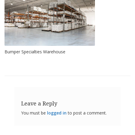
o
n
s
E
q
u
i
v
Bumper Specialties Warehouse
a
l
e
n
c
y
C
u
s
Leave a Reply
t
o
You must be
logged in
to post a comment.
m
B
u
m