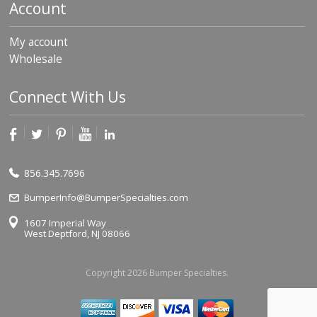
Account
My account
Wholesale
Connect With Us
856.345.7696
BumperInfo@BumperSpecialties.com
1607 Imperial Way
West Deptford, NJ 08066
Copyright 2026 Bumper Specialties.