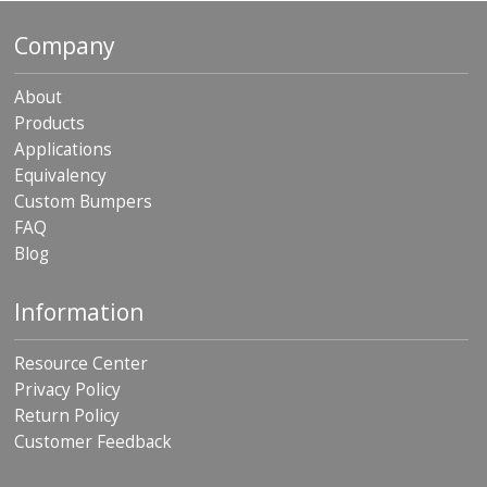
p
e
Company
r
s
About
F
Products
A
Applications
Q
Equivalency
B
Custom Bumpers
l
FAQ
o
Blog
g
C
Information
o
n
t
Resource Center
a
Privacy Policy
c
Return Policy
t
Customer Feedback