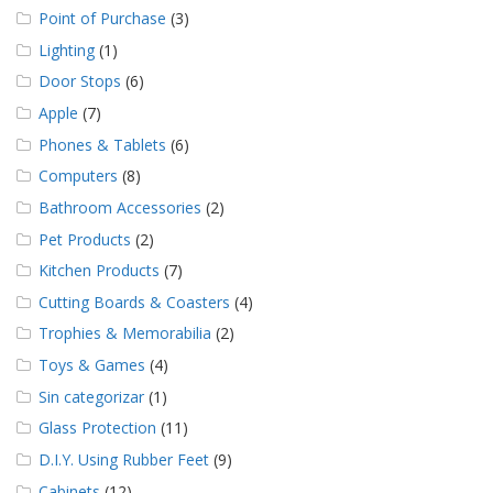
Point of Purchase
(3)
Lighting
(1)
Door Stops
(6)
Apple
(7)
Phones & Tablets
(6)
Computers
(8)
Bathroom Accessories
(2)
Pet Products
(2)
Kitchen Products
(7)
Cutting Boards & Coasters
(4)
Trophies & Memorabilia
(2)
Toys & Games
(4)
Sin categorizar
(1)
Glass Protection
(11)
D.I.Y. Using Rubber Feet
(9)
Cabinets
(12)