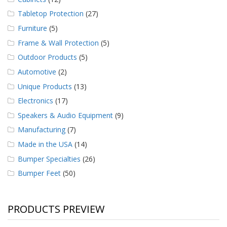
Tabletop Protection
(27)
Furniture
(5)
Frame & Wall Protection
(5)
Outdoor Products
(5)
Automotive
(2)
Unique Products
(13)
Electronics
(17)
Speakers & Audio Equipment
(9)
Manufacturing
(7)
Made in the USA
(14)
Bumper Specialties
(26)
Bumper Feet
(50)
PRODUCTS PREVIEW