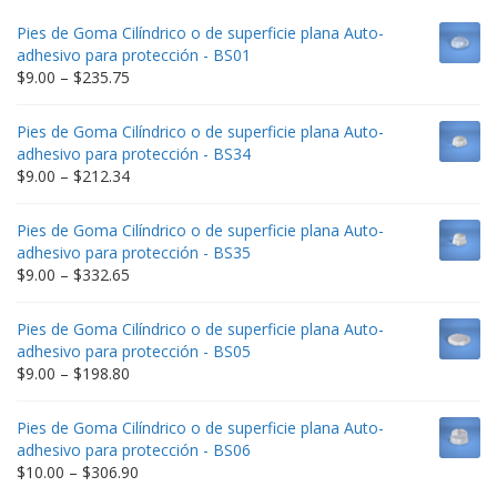
Pies de Goma Cilíndrico o de superficie plana Auto-
adhesivo para protección - BS01
Price
$
9.00
–
$
235.75
range:
$9.00
Pies de Goma Cilíndrico o de superficie plana Auto-
through
adhesivo para protección - BS34
$235.75
Price
$
9.00
–
$
212.34
range:
$9.00
Pies de Goma Cilíndrico o de superficie plana Auto-
through
adhesivo para protección - BS35
$212.34
Price
$
9.00
–
$
332.65
range:
$9.00
Pies de Goma Cilíndrico o de superficie plana Auto-
through
adhesivo para protección - BS05
$332.65
Price
$
9.00
–
$
198.80
range:
$9.00
Pies de Goma Cilíndrico o de superficie plana Auto-
through
adhesivo para protección - BS06
$198.80
Price
$
10.00
–
$
306.90
range: