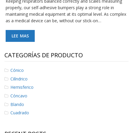
Keeping respirators balanced correctly and scales measuring
S
properly, our self-adhesive bumpers play a strong role in
e
maintaining medical equipment at its optimal level. As complex
r
as a medical device can be, without our stick-on…
v
i
c
LEE MAS
i
o
s
CATEGORÍAS DE PRODUCTO
P
r
e
Cónico
g
Cilíndrico
u
n
Hemisferico
t
Cóncavo
a
s
Blando
F
r
Cuadrado
e
c
u