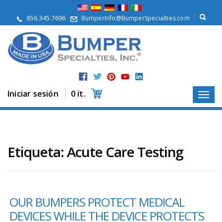
Q
u
856.345.7696
BumperInfo@BumperSpecialties.com
i
é
n
e
s
S
o
m
Iniciar sesión
0 ít.
o
s
P
r
o
Etiqueta:
Acute Care Testing
d
u
c
t
o
s
OUR BUMPERS PROTECT MEDICAL
DEVICES WHILE THE DEVICE PROTECTS
A