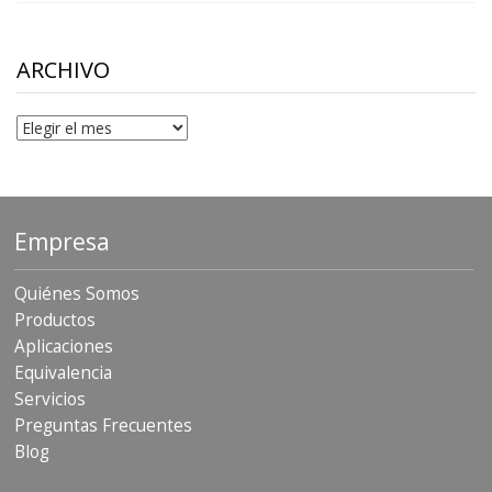
$10.00
through
$306.90
ARCHIVO
Archivo
Empresa
Quiénes Somos
Productos
Aplicaciones
Equivalencia
Servicios
Preguntas Frecuentes
Blog