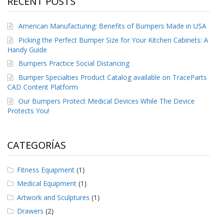
RECENT POSTS
e
n
t
American Manufacturing: Benefits of Bumpers Made in USA
e
s
Picking the Perfect Bumper Size for Your Kitchen Cabinets: A
Handy Guide
B
Bumpers Practice Social Distancing
l
o
Bumper Specialties Product Catalog available on TraceParts
g
CAD Content Platform
C
Our Bumpers Protect Medical Devices While The Device
o
Protects You!
n
t
á
CATEGORÍAS
c
t
e
Fitness Equipment
(1)
n
o
Medical Equipment
(1)
s
Artwork and Sculptures
(1)
Drawers
(2)