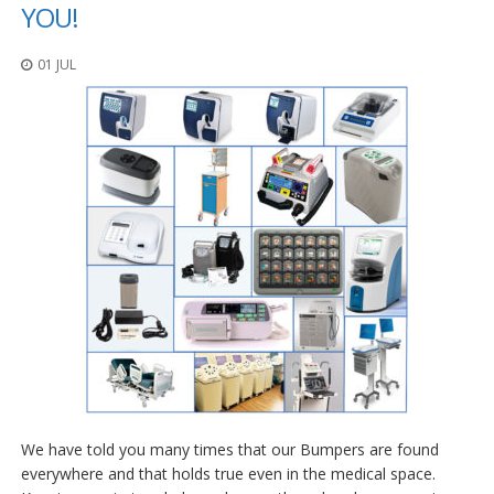
p
YOU!
l
i
01 JUL
c
a
c
i
o
n
e
s
E
q
u
i
v
a
l
e
n
c
i
We have told you many times that our Bumpers are found
a
everywhere and that holds true even in the medical space.