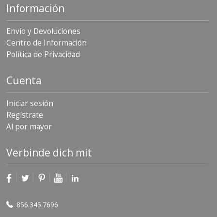
Información
Envío y Devoluciones
Centro de Información
Política de Privacidad
Cuenta
Iniciar sesión
Regístrate
Al por mayor
Verbinde dich mit
856.345.7696