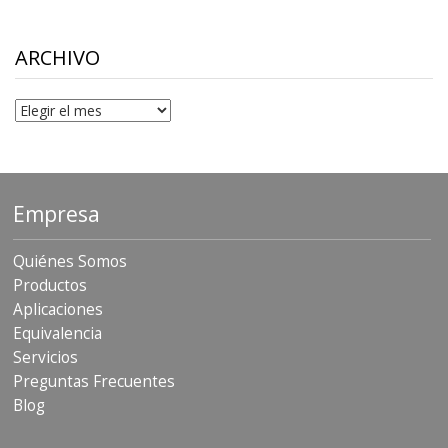
$10.00
through
$306.90
ARCHIVO
Archivo
Empresa
Quiénes Somos
Productos
Aplicaciones
Equivalencia
Servicios
Preguntas Frecuentes
Blog