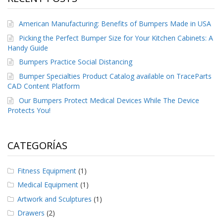
e
n
t
American Manufacturing: Benefits of Bumpers Made in USA
e
s
Picking the Perfect Bumper Size for Your Kitchen Cabinets: A
Handy Guide
B
Bumpers Practice Social Distancing
l
o
Bumper Specialties Product Catalog available on TraceParts
g
CAD Content Platform
Our Bumpers Protect Medical Devices While The Device
C
Protects You!
o
n
t
á
CATEGORÍAS
c
t
e
Fitness Equipment
(1)
n
o
Medical Equipment
(1)
s
Artwork and Sculptures
(1)
Drawers
(2)