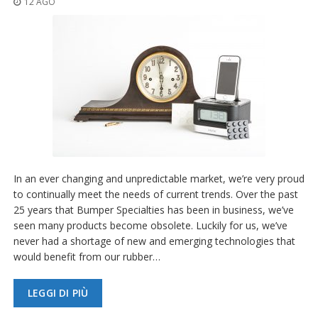
12 AGO
z
i
o
n
i
E
q
u
i
v
a
l
e
In an ever changing and unpredictable market, we’re very proud
n
to continually meet the needs of current trends. Over the past
z
25 years that Bumper Specialties has been in business, we’ve
e
seen many products become obsolete. Luckily for us, we’ve
S
never had a shortage of new and emerging technologies that
e
would benefit from our rubber…
r
v
i
LEGGI DI PIÙ
z
i