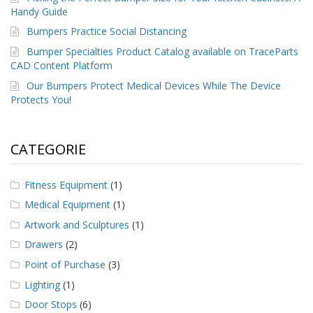
Handy Guide
Bumpers Practice Social Distancing
Bumper Specialties Product Catalog available on TraceParts
CAD Content Platform
Our Bumpers Protect Medical Devices While The Device
Protects You!
CATEGORIE
Fitness Equipment
(1)
Medical Equipment
(1)
Artwork and Sculptures
(1)
Drawers
(2)
Point of Purchase
(3)
Lighting
(1)
Door Stops
(6)