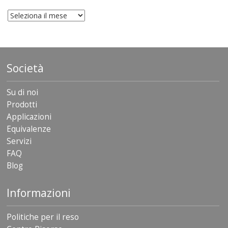
archivio
Società
Su di noi
Prodotti
Applicazioni
Equivalenze
Servizi
FAQ
Blog
Informazioni
Politiche per il reso