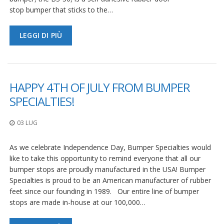
stop bumper that sticks to the…
LEGGI DI PIÙ
HAPPY 4TH OF JULY FROM BUMPER
SPECIALTIES!
03 LUG
As we celebrate Independence Day, Bumper Specialties would
like to take this opportunity to remind everyone that all our
bumper stops are proudly manufactured in the USA! Bumper
Specialties is proud to be an American manufacturer of rubber
feet since our founding in 1989. Our entire line of bumper
stops are made in-house at our 100,000…