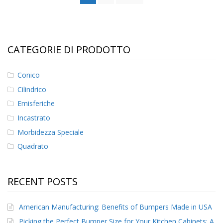
CATEGORIE DI PRODOTTO
Conico
Cilindrico
Emisferiche
Incastrato
Morbidezza Speciale
Quadrato
RECENT POSTS
American Manufacturing: Benefits of Bumpers Made in USA
Picking the Perfect Bumper Size for Your Kitchen Cabinets: A