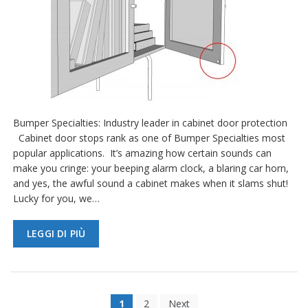
Bumper Specialties: Industry leader in cabinet door protection
Cabinet door stops rank as one of Bumper Specialties most
popular applications. It’s amazing how certain sounds can
make you cringe: your beeping alarm clock, a blaring car horn,
and yes, the awful sound a cabinet makes when it slams shut!
Lucky for you, we…
LEGGI DI PIÙ
1
2
Next