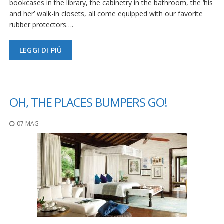
bookcases in the library, the cabinetry in the bathroom, the ‘his
and her’ walk-in closets, all come equipped with our favorite
rubber protectors….
LEGGI DI PIÙ
OH, THE PLACES BUMPERS GO!
07 MAG