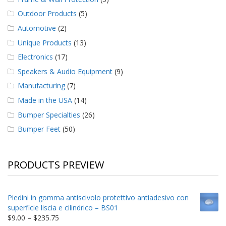
Outdoor Products
(5)
Automotive
(2)
Unique Products
(13)
Electronics
(17)
Speakers & Audio Equipment
(9)
Manufacturing
(7)
Made in the USA
(14)
Bumper Specialties
(26)
Bumper Feet
(50)
PRODUCTS PREVIEW
Piedini in gomma antiscivolo protettivo antiadesivo con
superficie liscia e cilindrico – BS01
Price
$
9.00
–
$
235.75