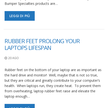
Bumper Specialties products are…
LEGGI DI PIÙ
RUBBER FEET PROLONG YOUR
LAPTOPS LIFESPAN
20 AGO
Rubber feet on the bottom of your laptop are as important as
the hard drive and monitor! Well, maybe that is not so true,
but they are critical and greatly contribute to your computer’s
health. When laptops run, they create heat. To prevent them
from overheating, laptop rubber feet raise and elevate the
laptop enough…