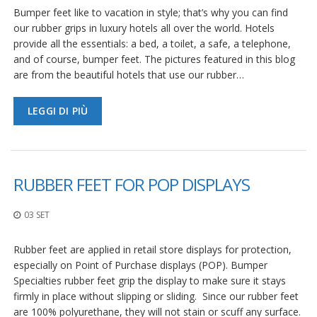
Bumper feet like to vacation in style; that’s why you can find
our rubber grips in luxury hotels all over the world. Hotels
provide all the essentials: a bed, a toilet, a safe, a telephone,
and of course, bumper feet. The pictures featured in this blog
are from the beautiful hotels that use our rubber…
LEGGI DI PIÙ
RUBBER FEET FOR POP DISPLAYS
03 SET
Rubber feet are applied in retail store displays for protection,
especially on Point of Purchase displays (POP). Bumper
Specialties rubber feet grip the display to make sure it stays
firmly in place without slipping or sliding. Since our rubber feet
are 100% polyurethane, they will not stain or scuff any surface.