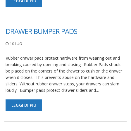
LEGGI DI PIÙ
DRAWER BUMPER PADS
10 LUG
Rubber drawer pads protect hardware from wearing out and
breaking caused by opening and closing. Rubber Pads should
be placed on the corners of the drawer to cushion the drawer
when it closes. This prevents abuse on the hardware and
sliders. Without rubber drawer stops, your drawers can slam
loudly. Bumper pads protect drawer sliders and…
LEGGI DI PIÙ