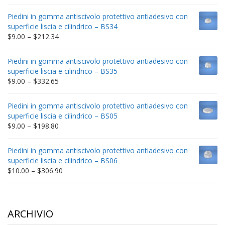
range:
$9.00
Piedini in gomma antiscivolo protettivo antiadesivo con
through
superficie liscia e cilindrico – BS34
$235.75
Price
$
9.00
–
$
212.34
range:
$9.00
Piedini in gomma antiscivolo protettivo antiadesivo con
through
superficie liscia e cilindrico – BS35
$212.34
Price
$
9.00
–
$
332.65
range:
$9.00
Piedini in gomma antiscivolo protettivo antiadesivo con
through
superficie liscia e cilindrico – BS05
$332.65
Price
$
9.00
–
$
198.80
range:
$9.00
Piedini in gomma antiscivolo protettivo antiadesivo con
through
superficie liscia e cilindrico – BS06
$198.80
Price
$
10.00
–
$
306.90
range:
$10.00
through
$306.90
ARCHIVIO