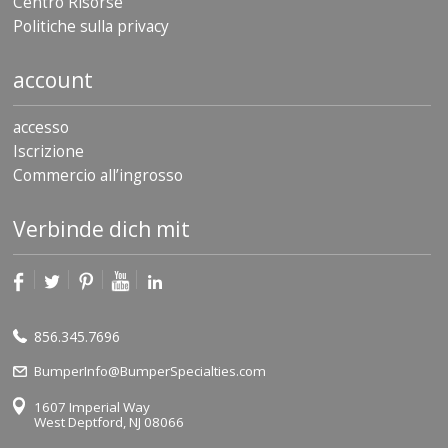
Centro Risorse
Politiche sulla privacy
account
accesso
Iscrizione
Commercio all’ingrosso
Verbinde dich mit
856.345.7696
BumperInfo@BumperSpecialties.com
1607 Imperial Way
West Deptford, NJ 08066