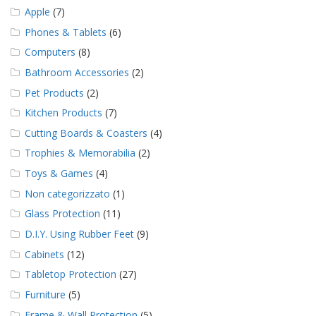
Apple
(7)
Phones & Tablets
(6)
Computers
(8)
Bathroom Accessories
(2)
Pet Products
(2)
Kitchen Products
(7)
Cutting Boards & Coasters
(4)
Trophies & Memorabilia
(2)
Toys & Games
(4)
Non categorizzato
(1)
Glass Protection
(11)
D.I.Y. Using Rubber Feet
(9)
Cabinets
(12)
Tabletop Protection
(27)
Furniture
(5)
Frame & Wall Protection
(5)