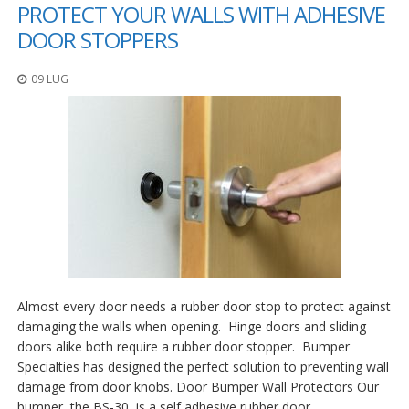
PROTECT YOUR WALLS WITH ADHESIVE
DOOR STOPPERS
09 LUG
Almost every door needs a rubber door stop to protect against
damaging the walls when opening. Hinge doors and sliding
doors alike both require a rubber door stopper. Bumper
Specialties has designed the perfect solution to preventing wall
damage from door knobs. Door Bumper Wall Protectors Our
bumper, the BS-30, is a self adhesive rubber door