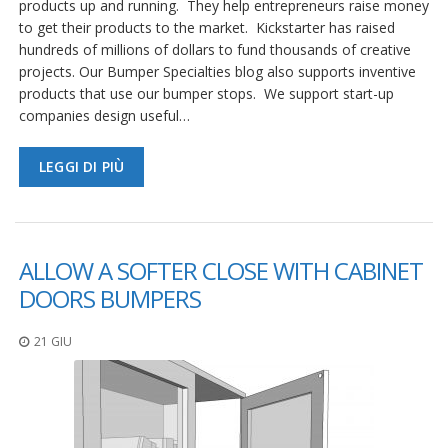
products up and running. They help entrepreneurs raise money
to get their products to the market. Kickstarter has raised
hundreds of millions of dollars to fund thousands of creative
projects. Our Bumper Specialties blog also supports inventive
products that use our bumper stops. We support start-up
companies design useful…
LEGGI DI PIÙ
ALLOW A SOFTER CLOSE WITH CABINET
DOORS BUMPERS
21 GIU