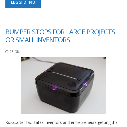
LEGGI DI PIÙ
BUMPER STOPS FOR LARGE PROJECTS
OR SMALL INVENTORS
25 GIU
Kickstarter facilitates inventors and entrepreneurs getting their