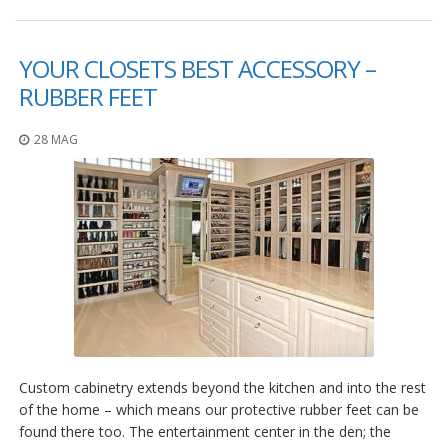
F
A
YOUR CLOSETS BEST ACCESSORY –
Q
RUBBER FEET
B
l
28 MAG
o
g
C
o
n
t
a
t
t
a
c
i
Custom cabinetry extends beyond the kitchen and into the rest
of the home – which means our protective rubber feet can be
found there too. The entertainment center in the den; the