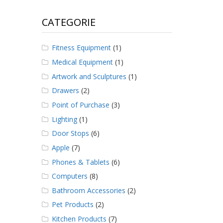
CATEGORIE
Fitness Equipment
(1)
Medical Equipment
(1)
Artwork and Sculptures
(1)
Drawers
(2)
Point of Purchase
(3)
Lighting
(1)
Door Stops
(6)
Apple
(7)
Phones & Tablets
(6)
Computers
(8)
Bathroom Accessories
(2)
Pet Products
(2)
Kitchen Products
(7)