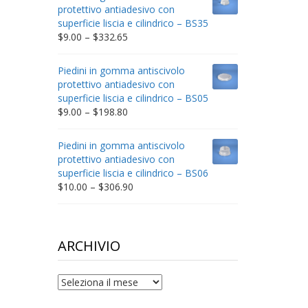
through
protettivo antiadesivo con
$212.34
superficie liscia e cilindrico – BS35
Price
$
9.00
–
$
332.65
range:
$9.00
Piedini in gomma antiscivolo
through
protettivo antiadesivo con
$332.65
superficie liscia e cilindrico – BS05
Price
$
9.00
–
$
198.80
range:
$9.00
Piedini in gomma antiscivolo
through
protettivo antiadesivo con
$198.80
superficie liscia e cilindrico – BS06
Price
$
10.00
–
$
306.90
range:
$10.00
through
$306.90
ARCHIVIO
archivio