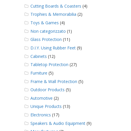
Cutting Boards & Coasters
(4)
Trophies & Memorabilia
(2)
Toys & Games
(4)
Non categorizzato
(1)
Glass Protection
(11)
D.I.Y. Using Rubber Feet
(9)
Cabinets
(12)
Tabletop Protection
(27)
Furniture
(5)
Frame & Wall Protection
(5)
Outdoor Products
(5)
Automotive
(2)
Unique Products
(13)
Electronics
(17)
Speakers & Audio Equipment
(9)