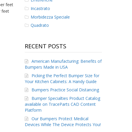
er feet
Incastrato
 feet
Morbidezza Speciale
Quadrato
RECENT POSTS
American Manufacturing: Benefits of
Bumpers Made in USA
Picking the Perfect Bumper Size for
Your Kitchen Cabinets: A Handy Guide
Bumpers Practice Social Distancing
Bumper Specialties Product Catalog
available on TraceParts CAD Content
Platform
Our Bumpers Protect Medical
Devices While The Device Protects You!