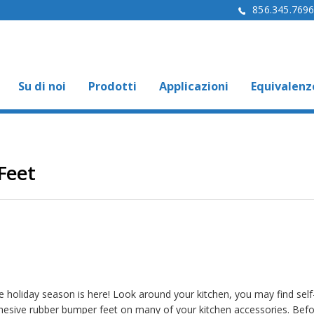
856.345.769
Su di noi
Prodotti
Applicazioni
Equivalenz
Feet
e holiday season is here! Look around your kitchen, you may find self
hesive rubber bumper feet on many of your kitchen accessories. Bef