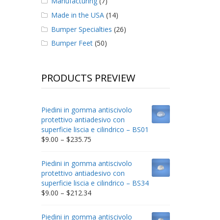
Manufacturing
(7)
Made in the USA
(14)
Bumper Specialties
(26)
Bumper Feet
(50)
PRODUCTS PREVIEW
Piedini in gomma antiscivolo
protettivo antiadesivo con
superficie liscia e cilindrico – BS01
Price
$
9.00
–
$
235.75
range:
$9.00
Piedini in gomma antiscivolo
through
protettivo antiadesivo con
$235.75
superficie liscia e cilindrico – BS34
Price
$
9.00
–
$
212.34
range:
$9.00
Piedini in gomma antiscivolo