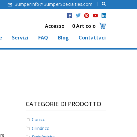
6
BumperInfo@BumperSpecialties.com
Accesso
0 Articolo
e
Servizi
FAQ
Blog
Contattaci
CATEGORIE DI PRODOTTO
Conico
Cilindrico
-
ore
Emisferiche