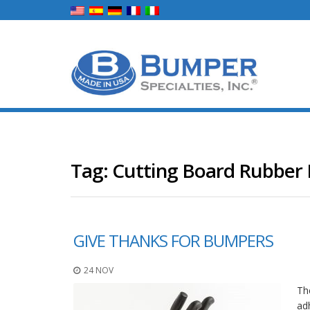
Tag:
Cutting Board Rubber 
GIVE THANKS FOR BUMPERS
24 NOV
Th
ad