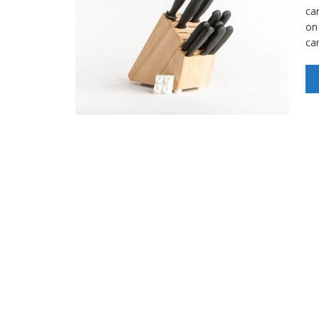
car
on
ca