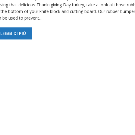
ving that delicious Thanksgiving Day turkey, take a look at those rubb
 the bottom of your knife block and cutting board. Our rubber bumper
n be used to prevent…
LEGGI DI PIÙ