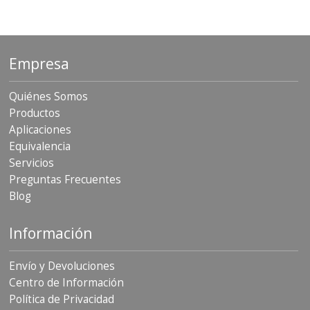
Empresa
Quiénes Somos
Productos
Aplicaciones
Equivalencia
Servicios
Preguntas Frecuentes
Blog
Información
Envío y Devoluciones
Centro de Información
Política de Privacidad