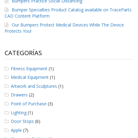
Bumpers Practice Social Distancing
e
n
Bumper Specialties Product Catalog available on TraceParts
t
CAD Content Platform
e
s
Our Bumpers Protect Medical Devices While The Device
Protects You!
B
l
o
CATEGORÍAS
g
C
Fitness Equipment
(1)
o
n
Medical Equipment
(1)
t
Artwork and Sculptures
(1)
á
c
Drawers
(2)
t
e
Point of Purchase
(3)
n
Lighting
(1)
o
s
Door Stops
(6)
Apple
(7)