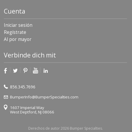
Cuenta
Iniciar sesión
Regístrate
Al por mayor
Verbinde dich mit
856.345.7696
BumperInfo@BumperSpecialties.com
1607 Imperial Way
West Deptford, NJ 08066
Derechos de autor 2026 Bumper Specialties.