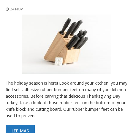
p
l
24 NOV
i
c
a
c
i
o
n
e
s
E
q
u
The holiday season is here! Look around your kitchen, you may
i
v
find self-adhesive rubber bumper feet on many of your kitchen
a
accessories. Before carving that delicious Thanksgiving Day
l
turkey, take a look at those rubber feet on the bottom of your
e
knife block and cutting board. Our rubber bumper feet can be
n
c
used to prevent…
i
a
LEE MAS