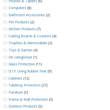
Phones & Tablets
(6)
Computers
(8)
Bathroom Accessories
(2)
Pet Products
(2)
Kitchen Products
(7)
Cutting Boards & Coasters
(4)
Trophies & Memorabilia
(2)
Toys & Games
(4)
Sin categorizar
(1)
Glass Protection
(11)
D.I.Y. Using Rubber Feet
(9)
Cabinets
(12)
Tabletop Protection
(27)
Furniture
(5)
Frame & Wall Protection
(5)
Outdoor Products
(5)