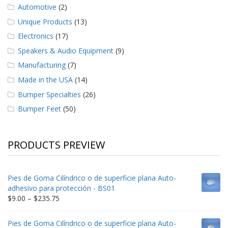
Automotive
(2)
Unique Products
(13)
Electronics
(17)
Speakers & Audio Equipment
(9)
Manufacturing
(7)
Made in the USA
(14)
Bumper Specialties
(26)
Bumper Feet
(50)
PRODUCTS PREVIEW
Pies de Goma Cilíndrico o de superficie plana Auto-
adhesivo para protección - BS01
Price
$
9.00
–
$
235.75
range:
$9.00
Pies de Goma Cilíndrico o de superficie plana Auto-