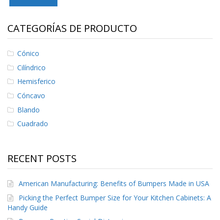
S
e
r
CATEGORÍAS DE PRODUCTO
v
i
c
Cónico
i
Cilíndrico
o
s
Hemisferico
Cóncavo
P
r
Blando
e
Cuadrado
g
u
n
t
RECENT POSTS
a
s
F
American Manufacturing: Benefits of Bumpers Made in USA
r
e
Picking the Perfect Bumper Size for Your Kitchen Cabinets: A
c
Handy Guide
u