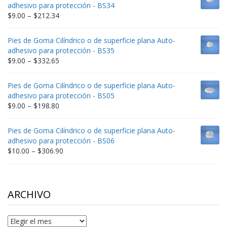
through
adhesivo para protección - BS34
$235.75
Price
$
9.00
–
$
212.34
range:
$9.00
Pies de Goma Cilíndrico o de superficie plana Auto-
through
adhesivo para protección - BS35
$212.34
Price
$
9.00
–
$
332.65
range:
$9.00
Pies de Goma Cilíndrico o de superficie plana Auto-
through
adhesivo para protección - BS05
$332.65
Price
$
9.00
–
$
198.80
range:
$9.00
Pies de Goma Cilíndrico o de superficie plana Auto-
through
adhesivo para protección - BS06
$198.80
Price
$
10.00
–
$
306.90
range:
$10.00
through
$306.90
ARCHIVO
Archivo