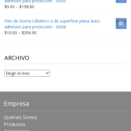
adhesivo para protección - BS05
$332.65
Price
$
9.00
–
$
198.80
range:
$9.00
Pies de Goma Cilíndrico o de superficie plana Auto-
through
adhesivo para protección - BS06
$198.80
Price
$
10.00
–
$
306.90
range:
$10.00
through
$306.90
ARCHIVO
Archivo
Empresa
Quiénes Somos
Productos