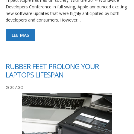
impact Apple has had on society. With the 2014 Worldwide
e
n
Developers Conference in full swing, Apple announced exciting
t
new software updates that were highly anticipated by both
e
developers and consumers. However…
s
B
LEE MAS
l
o
g
C
RUBBER FEET PROLONG YOUR
o
LAPTOPS LIFESPAN
n
t
á
20 AGO
c
t
e
n
o
s