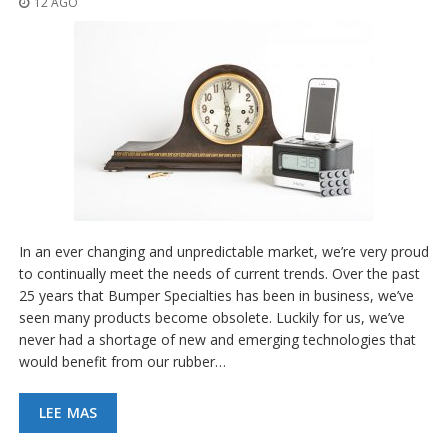
12 AGO
p
l
i
c
a
c
i
o
n
e
s
E
q
In an ever changing and unpredictable market, we’re very proud
u
to continually meet the needs of current trends. Over the past
i
25 years that Bumper Specialties has been in business, we’ve
v
a
seen many products become obsolete. Luckily for us, we’ve
l
never had a shortage of new and emerging technologies that
e
would benefit from our rubber…
n
c
i
LEE MAS
a