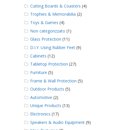
Cutting Boards & Coasters
(4)
Trophies & Memorabilia
(2)
Toys & Games
(4)
Non categorizzato
(1)
Glass Protection
(11)
D.I.Y. Using Rubber Feet
(9)
Cabinets
(12)
Tabletop Protection
(27)
Furniture
(5)
Frame & Wall Protection
(5)
Outdoor Products
(5)
Automotive
(2)
Unique Products
(13)
Electronics
(17)
Speakers & Audio Equipment
(9)