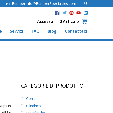
6
BumperInfo@BumperSpecialties.com
Accesso
0 Articolo
e
Servizi
FAQ
Blog
Contattaci
CATEGORIE DI PRODOTTO
Conico
Cilindrico
rips in
 toilet,
Emisferiche