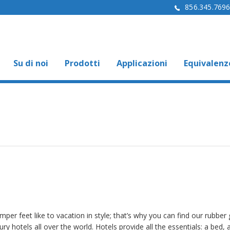
856.345.769
Su di noi
Prodotti
Applicazioni
Equivalenz
per feet like to vacation in style; that’s why you can find our rubber g
ury hotels all over the world. Hotels provide all the essentials: a bed, a