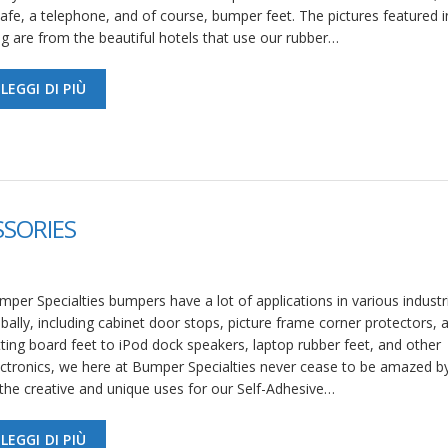
afe, a telephone, and of course, bumper feet. The pictures featured in
og are from the beautiful hotels that use our rubber…
LEGGI DI PIÙ
SSORIES
per Specialties bumpers have a lot of applications in various industr
bally, including cabinet door stops, picture frame corner protectors, 
tting board feet to iPod dock speakers, laptop rubber feet, and other
ectronics, we here at Bumper Specialties never cease to be amazed 
 the creative and unique uses for our Self-Adhesive…
LEGGI DI PIÙ