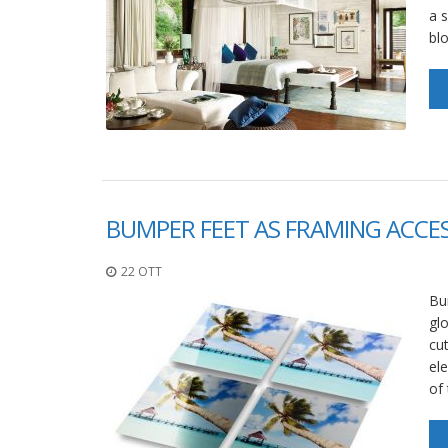
a s
bl
BUMPER FEET AS FRAMING ACCE
22 OTT
Bum
glo
cu
el
of