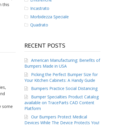
 this
Incastrato
Morbidezza Speciale
Quadrato
RECENT POSTS
American Manufacturing: Benefits of
Bumpers Made in USA
Picking the Perfect Bumper Size for
Your Kitchen Cabinets: A Handy Guide
ies,
Bumpers Practice Social Distancing
and
Bumper Specialties Product Catalog
available on TraceParts CAD Content
by some
Platform
Our Bumpers Protect Medical
Devices While The Device Protects You!