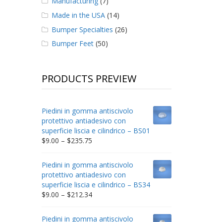
Manufacturing
(7)
Made in the USA
(14)
Bumper Specialties
(26)
Bumper Feet
(50)
PRODUCTS PREVIEW
Piedini in gomma antiscivolo
protettivo antiadesivo con
superficie liscia e cilindrico – BS01
Price
$
9.00
–
$
235.75
range:
$9.00
Piedini in gomma antiscivolo
through
protettivo antiadesivo con
$235.75
superficie liscia e cilindrico – BS34
Price
$
9.00
–
$
212.34
range:
$9.00
Piedini in gomma antiscivolo