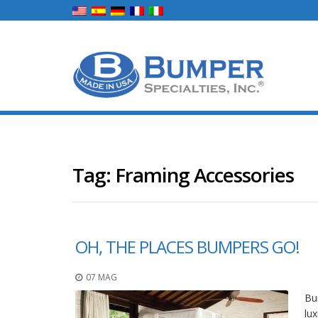
Tag:
Framing Accessories
OH, THE PLACES BUMPERS GO!
07 MAG
Bum
lux