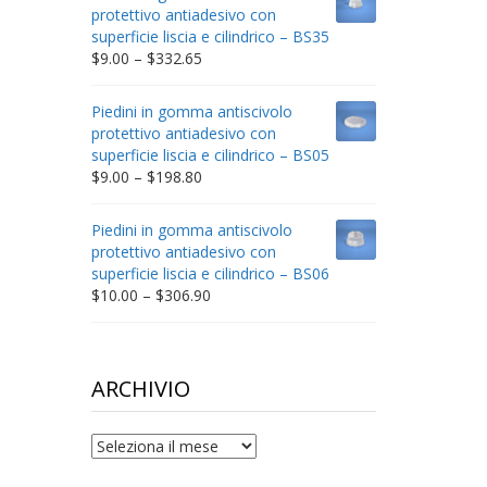
through
protettivo antiadesivo con
$212.34
superficie liscia e cilindrico – BS35
Price
$
9.00
–
$
332.65
range:
$9.00
Piedini in gomma antiscivolo
through
protettivo antiadesivo con
$332.65
superficie liscia e cilindrico – BS05
Price
$
9.00
–
$
198.80
range:
$9.00
Piedini in gomma antiscivolo
through
protettivo antiadesivo con
$198.80
superficie liscia e cilindrico – BS06
Price
$
10.00
–
$
306.90
range:
$10.00
through
$306.90
ARCHIVIO
archivio