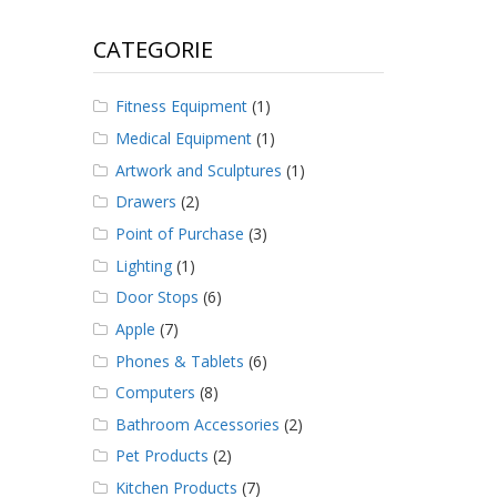
CATEGORIE
Fitness Equipment
(1)
Medical Equipment
(1)
Artwork and Sculptures
(1)
Drawers
(2)
Point of Purchase
(3)
Lighting
(1)
Door Stops
(6)
Apple
(7)
Phones & Tablets
(6)
Computers
(8)
Bathroom Accessories
(2)
Pet Products
(2)
Kitchen Products
(7)