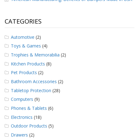
CATEGORIES
Automotive
(2)
Toys & Games
(4)
Trophies & Memorabilia
(2)
Kitchen Products
(8)
Pet Products
(2)
Bathroom Accessories
(2)
Tabletop Protection
(28)
Computers
(9)
Phones & Tablets
(6)
Electronics
(18)
Outdoor Products
(5)
Drawers
(2)