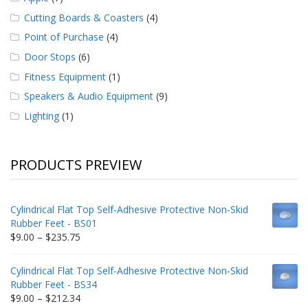
Cutting Boards & Coasters
(4)
Point of Purchase
(4)
Door Stops
(6)
Fitness Equipment
(1)
Speakers & Audio Equipment
(9)
Lighting
(1)
PRODUCTS PREVIEW
Cylindrical Flat Top Self-Adhesive Protective Non-Skid
Rubber Feet - BS01
Price
$
9.00
–
$
235.75
range:
$9.00
Cylindrical Flat Top Self-Adhesive Protective Non-Skid
through
Rubber Feet - BS34
$235.75
Price
$
9.00
–
$
212.34