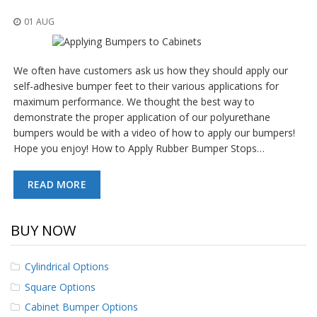
o
n
01 AUG
s
E
We often have customers ask us how they should apply our
q
u
self-adhesive bumper feet to their various applications for
i
maximum performance. We thought the best way to
v
demonstrate the proper application of our polyurethane
a
bumpers would be with a video of how to apply our bumpers!
l
e
Hope you enjoy! How to Apply Rubber Bumper Stops…
n
c
READ MORE
y
C
u
BUY NOW
s
t
o
Cylindrical Options
m
Square Options
B
u
Cabinet Bumper Options
m