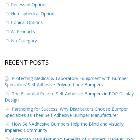
Recessed Options
p
e
Hemispherical Options
r
s
Conical Options
All Products
F
A
No Category
Q
B
RECENT POSTS
l
o
g
Protecting Medical & Laboratory Equipment with Bumper
Specialties’ Self-Adhesive Polyurethane Bumpers
C
o
The Essential Role of Self-Adhesive Bumpers in POP Display
n
Design
t
Partnering for Success: Why Distributors Choose Bumper
a
c
Specialties as Their Self-Adhesive Bumper Manufacturer
t
How Self-Adhesive Bumpers Help the Blind and Visually
Impaired Community
American Manufacturing: Benefits of Bumpers Made in USA