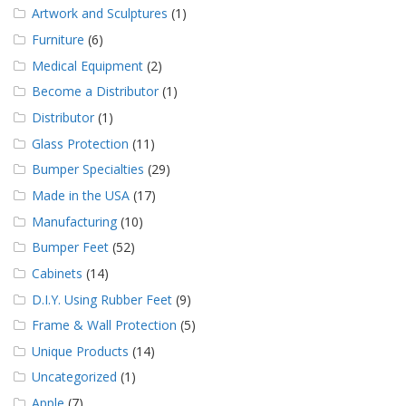
Artwork and Sculptures
(1)
Furniture
(6)
Medical Equipment
(2)
Become a Distributor
(1)
Distributor
(1)
Glass Protection
(11)
Bumper Specialties
(29)
Made in the USA
(17)
Manufacturing
(10)
Bumper Feet
(52)
Cabinets
(14)
D.I.Y. Using Rubber Feet
(9)
Frame & Wall Protection
(5)
Unique Products
(14)
Uncategorized
(1)
Apple
(7)