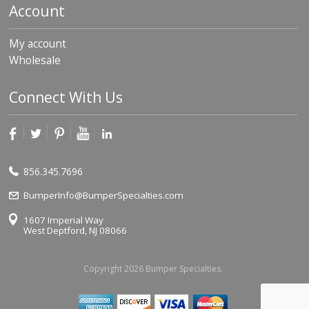
Account
My account
Wholesale
Connect With Us
856.345.7696
BumperInfo@BumperSpecialties.com
1607 Imperial Way
West Deptford, NJ 08066
Copyright 2026 Bumper Specialties.