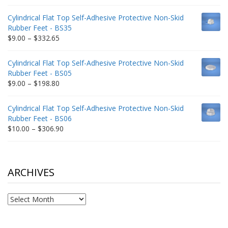
range:
$9.00
Cylindrical Flat Top Self-Adhesive Protective Non-Skid
through
Rubber Feet - BS35
$212.34
Price
$
9.00
–
$
332.65
range:
$9.00
Cylindrical Flat Top Self-Adhesive Protective Non-Skid
through
Rubber Feet - BS05
$332.65
Price
$
9.00
–
$
198.80
range:
$9.00
Cylindrical Flat Top Self-Adhesive Protective Non-Skid
through
Rubber Feet - BS06
$198.80
Price
$
10.00
–
$
306.90
range:
$10.00
through
$306.90
ARCHIVES
Archives