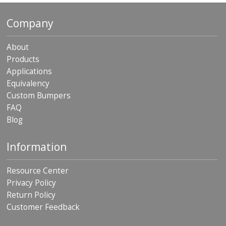
Company
About
Products
Applications
Equivalency
Custom Bumpers
FAQ
Blog
Information
Resource Center
Privacy Policy
Return Policy
Customer Feedback