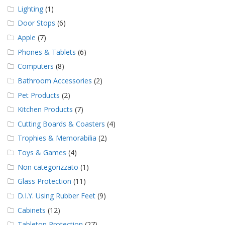
Lighting
(1)
Door Stops
(6)
Apple
(7)
Phones & Tablets
(6)
Computers
(8)
Bathroom Accessories
(2)
Pet Products
(2)
Kitchen Products
(7)
Cutting Boards & Coasters
(4)
Trophies & Memorabilia
(2)
Toys & Games
(4)
Non categorizzato
(1)
Glass Protection
(11)
D.I.Y. Using Rubber Feet
(9)
Cabinets
(12)
Tabletop Protection
(27)