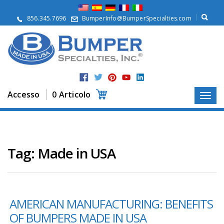
S
u
856.345.7696
BumperInfo@BumperSpecialties.com
d
i
n
o
i
P
r
Accesso
0 Articolo
o
d
o
t
t
i
Tag:
Made in USA
A
p
p
l
AMERICAN MANUFACTURING: BENEFITS
i
c
OF BUMPERS MADE IN USA
a