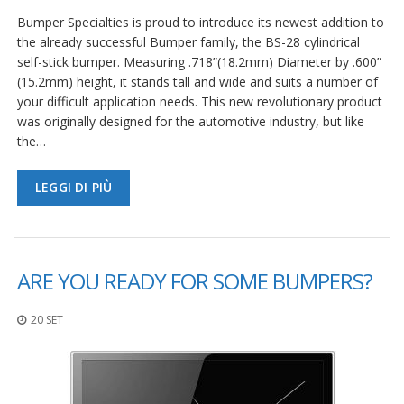
Bumper Specialties is proud to introduce its newest addition to
the already successful Bumper family, the BS-28 cylindrical
self-stick bumper. Measuring .718”(18.2mm) Diameter by .600”
(15.2mm) height, it stands tall and wide and suits a number of
your difficult application needs. This new revolutionary product
was originally designed for the automotive industry, but like
the…
LEGGI DI PIÙ
ARE YOU READY FOR SOME BUMPERS?
20 SET