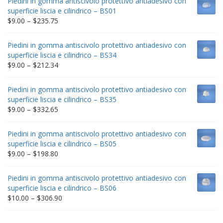
Piedini in gomma antiscivolo protettivo antiadesivo con
superficie liscia e cilindrico – BS01
Price
$
9.00
–
$
235.75
range:
$9.00
Piedini in gomma antiscivolo protettivo antiadesivo con
through
superficie liscia e cilindrico – BS34
$235.75
Price
$
9.00
–
$
212.34
range:
$9.00
Piedini in gomma antiscivolo protettivo antiadesivo con
through
superficie liscia e cilindrico – BS35
$212.34
Price
$
9.00
–
$
332.65
range:
$9.00
Piedini in gomma antiscivolo protettivo antiadesivo con
through
superficie liscia e cilindrico – BS05
$332.65
Price
$
9.00
–
$
198.80
range:
$9.00
Piedini in gomma antiscivolo protettivo antiadesivo con
through
superficie liscia e cilindrico – BS06
$198.80
Price
$
10.00
–
$
306.90
range:
$10.00