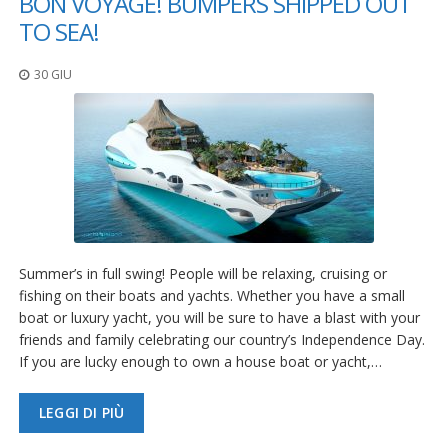
BON VOYAGE! BUMPERS SHIPPED OUT
TO SEA!
30 GIU
Summer’s in full swing! People will be relaxing, cruising or
fishing on their boats and yachts. Whether you have a small
boat or luxury yacht, you will be sure to have a blast with your
friends and family celebrating our country’s Independence Day.
If you are lucky enough to own a house boat or yacht,…
LEGGI DI PIÙ