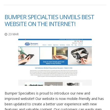
BUMPER SPECIALTIES UNVEILS BEST
WEBSITE ON THE INTERNET!
23 MAR
Bumper Specialties is proud to introduce our new and
improved website!! Our website is now mobile-friendly and has
been updated to create a better user experience with new
features and valuable content. Our customers can easily gain