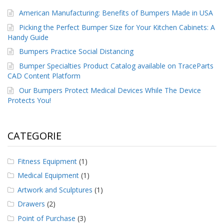
American Manufacturing: Benefits of Bumpers Made in USA
Picking the Perfect Bumper Size for Your Kitchen Cabinets: A
Handy Guide
Bumpers Practice Social Distancing
Bumper Specialties Product Catalog available on TraceParts
CAD Content Platform
Our Bumpers Protect Medical Devices While The Device
Protects You!
CATEGORIE
Fitness Equipment
(1)
Medical Equipment
(1)
Artwork and Sculptures
(1)
Drawers
(2)
Point of Purchase
(3)