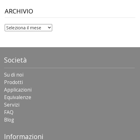
through
$306.90
ARCHIVIO
archivio
Società
Su di noi
Prodotti
Applicazioni
Equivalenze
Servizi
FAQ
Blog
Informazioni