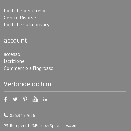
Politiche per il reso
Centro Risorse
Politiche sulla privacy
account
accesso
Iscrizione
Commercio all’ingrosso
Verbinde dich mit
856.345.7696
BumperInfo@BumperSpecialties.com