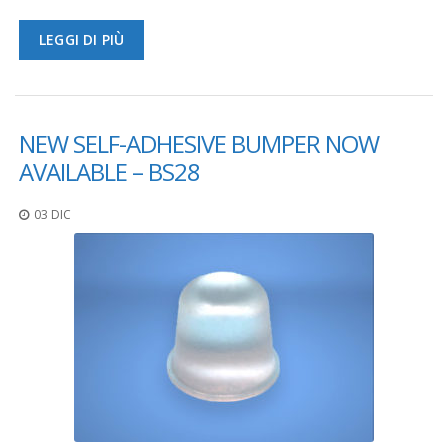
F
LEGGI DI PIÙ
A
Q
B
l
NEW SELF-ADHESIVE BUMPER NOW
o
AVAILABLE – BS28
g
C
03 DIC
o
n
t
a
t
t
a
c
i