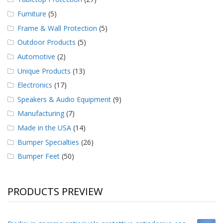
Furniture
(5)
Frame & Wall Protection
(5)
Outdoor Products
(5)
Automotive
(2)
Unique Products
(13)
Electronics
(17)
Speakers & Audio Equipment
(9)
Manufacturing
(7)
Made in the USA
(14)
Bumper Specialties
(26)
Bumper Feet
(50)
PRODUCTS PREVIEW