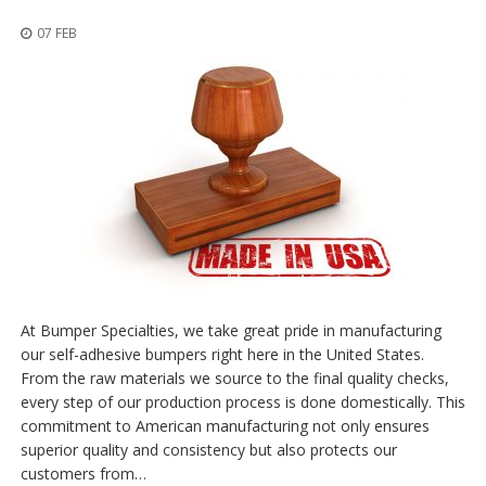
z
i
07 FEB
o
n
i
E
q
u
i
v
a
l
e
n
z
e
At Bumper Specialties, we take great pride in manufacturing
our self-adhesive bumpers right here in the United States.
S
From the raw materials we source to the final quality checks,
e
every step of our production process is done domestically. This
r
v
commitment to American manufacturing not only ensures
i
superior quality and consistency but also protects our
z
customers from…
i