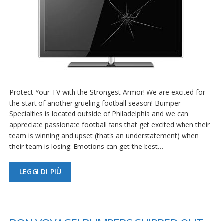
Protect Your TV with the Strongest Armor! We are excited for
the start of another grueling football season! Bumper
Specialties is located outside of Philadelphia and we can
appreciate passionate football fans that get excited when their
team is winning and upset (that’s an understatement) when
their team is losing. Emotions can get the best…
LEGGI DI PIÙ