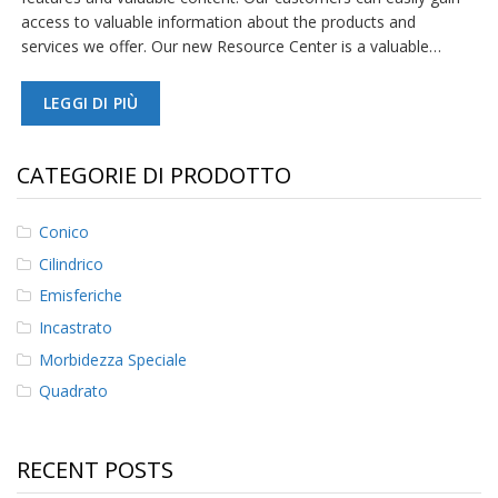
access to valuable information about the products and
services we offer. Our new Resource Center is a valuable…
LEGGI DI PIÙ
CATEGORIE DI PRODOTTO
Conico
Cilindrico
Emisferiche
Incastrato
Morbidezza Speciale
Quadrato
RECENT POSTS