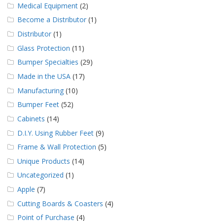
Medical Equipment
(2)
Become a Distributor
(1)
Distributor
(1)
Glass Protection
(11)
Bumper Specialties
(29)
Made in the USA
(17)
Manufacturing
(10)
Bumper Feet
(52)
Cabinets
(14)
D.I.Y. Using Rubber Feet
(9)
Frame & Wall Protection
(5)
Unique Products
(14)
Uncategorized
(1)
Apple
(7)
Cutting Boards & Coasters
(4)
Point of Purchase
(4)