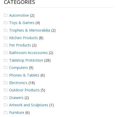
CATEGORIES
Automotive
(2)
Toys & Games
(4)
Trophies & Memorabilia
(2)
Kitchen Products
(8)
Pet Products
(2)
Bathroom Accessories
(2)
Tabletop Protection
(28)
Computers
(9)
Phones & Tablets
(6)
Electronics
(18)
Outdoor Products
(5)
Drawers
(2)
Artwork and Sculptures
(1)
Furniture
(6)