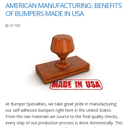
AMERICAN MANUFACTURING: BENEFITS
p
e
OF BUMPERS MADE IN USA
r
s
07 FEB
F
A
Q
B
l
o
g
C
o
n
t
a
At Bumper Specialties, we take great pride in manufacturing
c
t
our self-adhesive bumpers right here in the United States.
From the raw materials we source to the final quality checks,
every step of our production process is done domestically. This