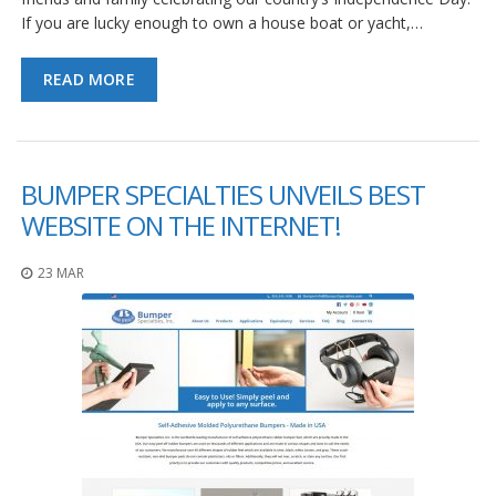
If you are lucky enough to own a house boat or yacht,…
READ MORE
BUMPER SPECIALTIES UNVEILS BEST
WEBSITE ON THE INTERNET!
23 MAR