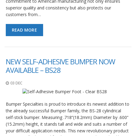
commitment to American manufacturing not only ensures
superior quality and consistency but also protects our
customers from…
READ MORE
NEW SELF-ADHESIVE BUMPER NOW
AVAILABLE – BS28
03 DEC
Bumper Specialties is proud to introduce its newest addition to
the already successful Bumper family, the BS-28 cylindrical
self-stick bumper. Measuring .718”(18.2mm) Diameter by .600”
(15.2mm) height, it stands tall and wide and suits a number of
your difficult application needs. This new revolutionary product