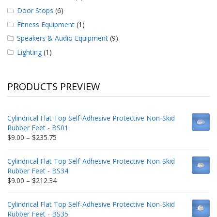
Door Stops
(6)
Fitness Equipment
(1)
Speakers & Audio Equipment
(9)
Lighting
(1)
PRODUCTS PREVIEW
Cylindrical Flat Top Self-Adhesive Protective Non-Skid
Rubber Feet - BS01
Price
$
9.00
–
$
235.75
range:
$9.00
Cylindrical Flat Top Self-Adhesive Protective Non-Skid
through
Rubber Feet - BS34
$235.75
Price
$
9.00
–
$
212.34
range:
$9.00
Cylindrical Flat Top Self-Adhesive Protective Non-Skid
through
Rubber Feet - BS35