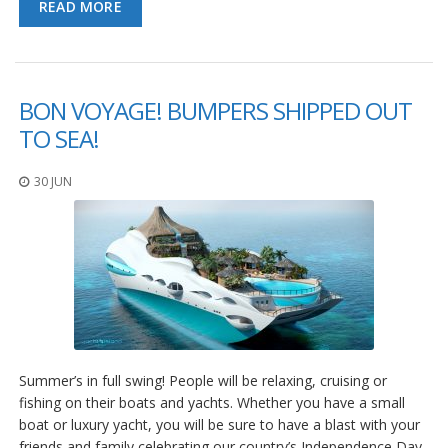
READ MORE
BON VOYAGE! BUMPERS SHIPPED OUT
TO SEA!
30 JUN
Summer’s in full swing! People will be relaxing, cruising or
fishing on their boats and yachts. Whether you have a small
boat or luxury yacht, you will be sure to have a blast with your
friends and family celebrating our country’s Independence Day.