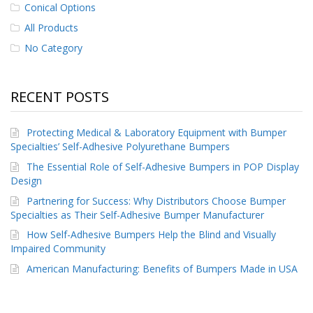
Conical Options
All Products
No Category
RECENT POSTS
Protecting Medical & Laboratory Equipment with Bumper
Specialties’ Self-Adhesive Polyurethane Bumpers
The Essential Role of Self-Adhesive Bumpers in POP Display
Design
Partnering for Success: Why Distributors Choose Bumper
Specialties as Their Self-Adhesive Bumper Manufacturer
How Self-Adhesive Bumpers Help the Blind and Visually
Impaired Community
American Manufacturing: Benefits of Bumpers Made in USA