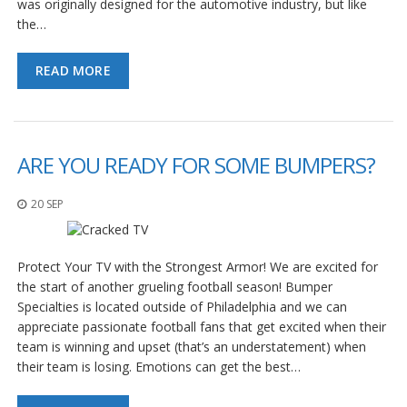
was originally designed for the automotive industry, but like
the…
READ MORE
ARE YOU READY FOR SOME BUMPERS?
20 SEP
Protect Your TV with the Strongest Armor! We are excited for
the start of another grueling football season! Bumper
Specialties is located outside of Philadelphia and we can
appreciate passionate football fans that get excited when their
team is winning and upset (that’s an understatement) when
their team is losing. Emotions can get the best…