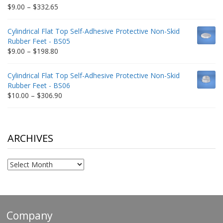
$212.34
Price
$
9.00
–
$
332.65
range:
$9.00
Cylindrical Flat Top Self-Adhesive Protective Non-Skid
through
Rubber Feet - BS05
$332.65
Price
$
9.00
–
$
198.80
range:
$9.00
Cylindrical Flat Top Self-Adhesive Protective Non-Skid
through
Rubber Feet - BS06
$198.80
Price
$
10.00
–
$
306.90
range:
$10.00
through
$306.90
ARCHIVES
Archives
Company