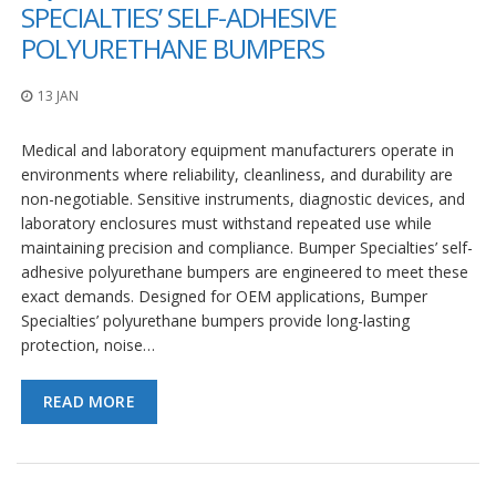
o
SPECIALTIES’ SELF-ADHESIVE
n
POLYURETHANE BUMPERS
s
E
13 JAN
q
u
Medical and laboratory equipment manufacturers operate in
i
v
environments where reliability, cleanliness, and durability are
a
non-negotiable. Sensitive instruments, diagnostic devices, and
l
laboratory enclosures must withstand repeated use while
e
maintaining precision and compliance. Bumper Specialties’ self-
n
c
adhesive polyurethane bumpers are engineered to meet these
y
exact demands. Designed for OEM applications, Bumper
Specialties’ polyurethane bumpers provide long-lasting
C
protection, noise…
u
s
t
READ MORE
o
m
B
u
m