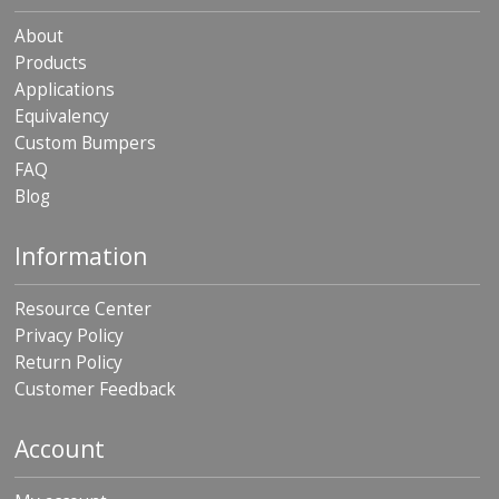
About
Products
Applications
Equivalency
Custom Bumpers
FAQ
Blog
Information
Resource Center
Privacy Policy
Return Policy
Customer Feedback
Account