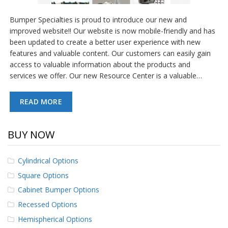
Bumper Specialties is proud to introduce our new and
improved website!! Our website is now mobile-friendly and has
been updated to create a better user experience with new
features and valuable content. Our customers can easily gain
access to valuable information about the products and
services we offer. Our new Resource Center is a valuable…
READ MORE
BUY NOW
Cylindrical Options
Square Options
Cabinet Bumper Options
Recessed Options
Hemispherical Options