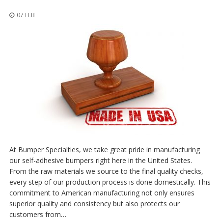
o
n
07 FEB
s
E
q
u
i
v
a
l
e
n
c
y
C
At Bumper Specialties, we take great pride in manufacturing
u
our self-adhesive bumpers right here in the United States.
s
From the raw materials we source to the final quality checks,
t
every step of our production process is done domestically. This
o
m
commitment to American manufacturing not only ensures
B
superior quality and consistency but also protects our
u
customers from…
m