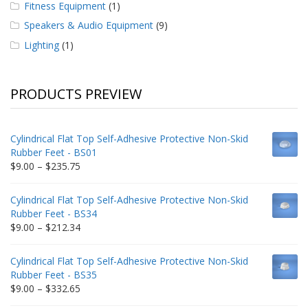
Fitness Equipment
(1)
Speakers & Audio Equipment
(9)
Lighting
(1)
PRODUCTS PREVIEW
Cylindrical Flat Top Self-Adhesive Protective Non-Skid
Rubber Feet - BS01
Price
$
9.00
–
$
235.75
range:
$9.00
Cylindrical Flat Top Self-Adhesive Protective Non-Skid
through
Rubber Feet - BS34
$235.75
Price
$
9.00
–
$
212.34
range:
$9.00
Cylindrical Flat Top Self-Adhesive Protective Non-Skid
through
Rubber Feet - BS35
$212.34
Price
$
9.00
–
$
332.65
range: