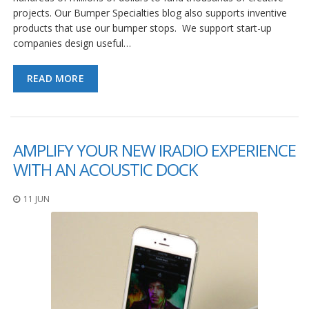
projects. Our Bumper Specialties blog also supports inventive
products that use our bumper stops. We support start-up
companies design useful…
READ MORE
AMPLIFY YOUR NEW IRADIO EXPERIENCE
WITH AN ACOUSTIC DOCK
11 JUN