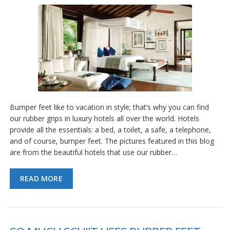
Bumper feet like to vacation in style; that’s why you can find
our rubber grips in luxury hotels all over the world. Hotels
provide all the essentials: a bed, a toilet, a safe, a telephone,
and of course, bumper feet. The pictures featured in this blog
are from the beautiful hotels that use our rubber…
READ MORE