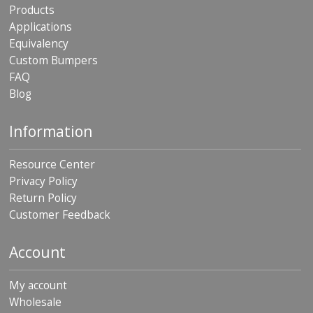
Products
Applications
Equivalency
Custom Bumpers
FAQ
Blog
Information
Resource Center
Privacy Policy
Return Policy
Customer Feedback
Account
My account
Wholesale