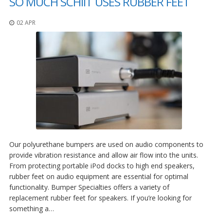
SO MUCH SCHIIT USES RUBBER FEET
02 APR
Our polyurethane bumpers are used on audio components to
provide vibration resistance and allow air flow into the units.
From protecting portable iPod docks to high end speakers,
rubber feet on audio equipment are essential for optimal
functionality. Bumper Specialties offers a variety of
replacement rubber feet for speakers. If you’re looking for
something a…