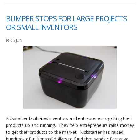
BUMPER STOPS FOR LARGE PROJECTS
OR SMALL INVENTORS
25 JUN
Kickstarter facilitates inventors and entrepreneurs getting their
products up and running. They help entrepreneurs raise money
to get their products to the market. Kickstarter has raised
hundreds of millions of dollars to fund thousands of creative