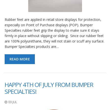
Rubber feet are applied in retail store displays for protection,
especially on Point of Purchase displays (POP). Bumper
Specialties rubber feet grip the display to make sure it stays
firmly in place without slipping or sliding. Since our rubber feet
are 100% polyurethane, they will not stain or scuff any surface.
Bumper Specialties products are…
READ MORE
HAPPY 4TH OF JULY FROM BUMPER
SPECIALTIES!
03 JUL