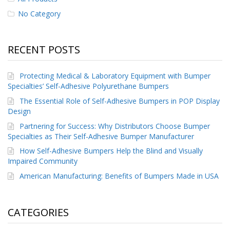
No Category
RECENT POSTS
Protecting Medical & Laboratory Equipment with Bumper
Specialties’ Self-Adhesive Polyurethane Bumpers
The Essential Role of Self-Adhesive Bumpers in POP Display
Design
Partnering for Success: Why Distributors Choose Bumper
Specialties as Their Self-Adhesive Bumper Manufacturer
How Self-Adhesive Bumpers Help the Blind and Visually
Impaired Community
American Manufacturing: Benefits of Bumpers Made in USA
CATEGORIES