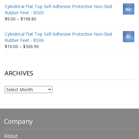
$9.00
Cylindrical Flat Top Self-Adhesive Protective Non-Skid
through
Rubber Feet - BS05
$332.65
Price
$
9.00
–
$
198.80
range:
$9.00
Cylindrical Flat Top Self-Adhesive Protective Non-Skid
through
Rubber Feet - BS06
$198.80
Price
$
10.00
–
$
306.90
range:
$10.00
through
$306.90
ARCHIVES
Archives
Company
About