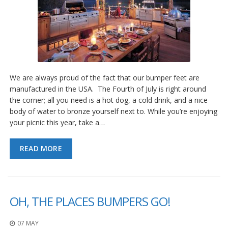
We are always proud of the fact that our bumper feet are
manufactured in the USA. The Fourth of July is right around
the corner; all you need is a hot dog, a cold drink, and a nice
body of water to bronze yourself next to. While you’re enjoying
your picnic this year, take a…
READ MORE
OH, THE PLACES BUMPERS GO!
07 MAY