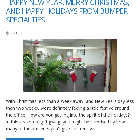
HAPPY NEW YEAR, MERRY CHRISTMAS,
AND HAPPY HOLIDAYS FROM BUMPER
SPECIALTIES
19 DEC
With Christmas less than a week away, and New Years day less
than two weeks, we’re definitely feeling a little festive around
the office. How are you getting into the spirit of the holidays?
In this season of gift giving, you might be surprised by how
many of the presents you’ll give and receive…