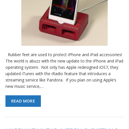
Rubber feet are used to protect iPhone and iPad accessories!
The world is abuzz with the new update to the iPhone and iPad
operating system. Not only has Apple redesigned iOS7, they
updated iTunes with the iRadio feature that introduces a
streaming service like Pandora. If you plan on using Apple’s
new music service,…
READ MORE