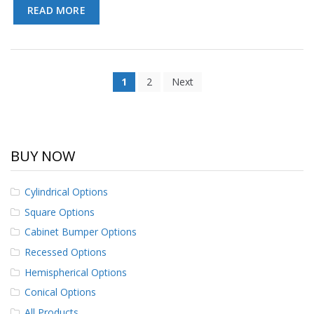
READ MORE
1
2
Next
BUY NOW
Cylindrical Options
Square Options
Cabinet Bumper Options
Recessed Options
Hemispherical Options
Conical Options
All Products