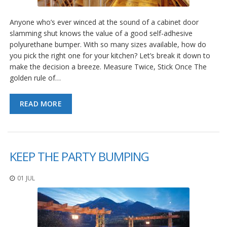
Anyone who’s ever winced at the sound of a cabinet door
slamming shut knows the value of a good self-adhesive
polyurethane bumper. With so many sizes available, how do
you pick the right one for your kitchen? Let’s break it down to
make the decision a breeze. Measure Twice, Stick Once The
golden rule of…
READ MORE
KEEP THE PARTY BUMPING
01 JUL