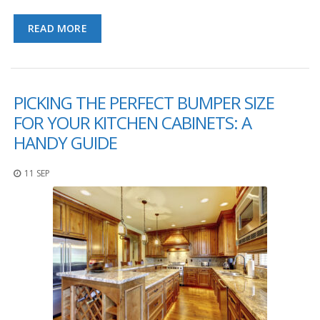
p
e
READ MORE
r
s
F
A
PICKING THE PERFECT BUMPER SIZE
Q
FOR YOUR KITCHEN CABINETS: A
B
HANDY GUIDE
l
o
g
11 SEP
C
o
n
t
a
c
t