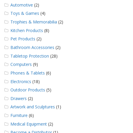
Automotive
(2)
Toys & Games
(4)
Trophies & Memorabilia
(2)
Kitchen Products
(8)
Pet Products
(2)
Bathroom Accessories
(2)
Tabletop Protection
(28)
Computers
(9)
Phones & Tablets
(6)
Electronics
(18)
Outdoor Products
(5)
Drawers
(2)
Artwork and Sculptures
(1)
Furniture
(6)
Medical Equipment
(2)
Become a Distributor
(1)