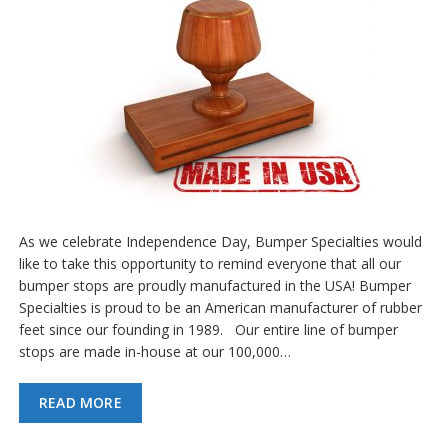
As we celebrate Independence Day, Bumper Specialties would
like to take this opportunity to remind everyone that all our
bumper stops are proudly manufactured in the USA! Bumper
Specialties is proud to be an American manufacturer of rubber
feet since our founding in 1989. Our entire line of bumper
stops are made in-house at our 100,000…
READ MORE