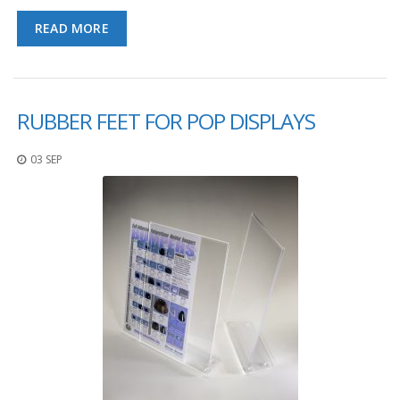
READ MORE
RUBBER FEET FOR POP DISPLAYS
03 SEP