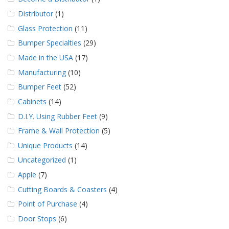
Distributor
(1)
Glass Protection
(11)
Bumper Specialties
(29)
Made in the USA
(17)
Manufacturing
(10)
Bumper Feet
(52)
Cabinets
(14)
D.I.Y. Using Rubber Feet
(9)
Frame & Wall Protection
(5)
Unique Products
(14)
Uncategorized
(1)
Apple
(7)
Cutting Boards & Coasters
(4)
Point of Purchase
(4)
Door Stops
(6)