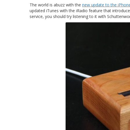
The world is abuzz with the
new update to the iPhon
updated iTunes with the iRadio feature that introduce
service, you should try listening to it with Schutten