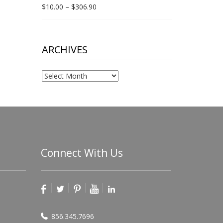
Price
$
10.00
–
$
306.90
range:
$10.00
through
$306.90
ARCHIVES
Archives
Connect With Us
856.345.7696