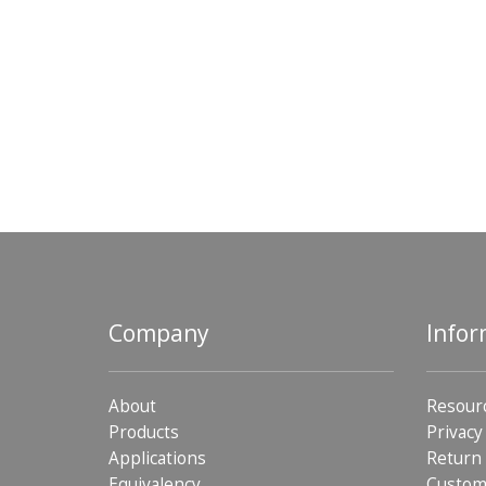
Company
Infor
About
Resour
Products
Privacy
Applications
Return 
Equivalency
Custom