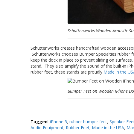
Schuttenworks Wooden Acoustic St
Schuttenworks creates handcrafted wooden accessorie
Schuttenworks chooses Bumper Specialties rubber fe
keep the dock in place to prevent sliding on surfaces
stand. They also amplify the sound of the built-in iP
rubber feet, these stands are proudly
Made in the US
Bumper Feet on Wooden iPhone Do
Tagged
iPhone 5
,
rubber bumper feet
,
Speaker Fee
Audio Equipment
,
Rubber Feet
,
Made in the USA
,
Man