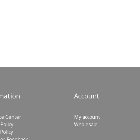
mation
Account
ce Center
My account
 Policy
Wholesale
Policy
er Feedback