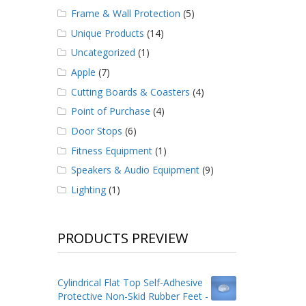
Frame & Wall Protection
(5)
Unique Products
(14)
Uncategorized
(1)
Apple
(7)
Cutting Boards & Coasters
(4)
Point of Purchase
(4)
Door Stops
(6)
Fitness Equipment
(1)
Speakers & Audio Equipment
(9)
Lighting
(1)
PRODUCTS PREVIEW
Cylindrical Flat Top Self-Adhesive
Protective Non-Skid Rubber Feet -