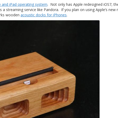
e and iPad operating system
. Not only has Apple redesigned iOS7, th
s a streaming service like Pandora. If you plan on using Apple’s new
works wooden
acoustic docks for iPhones
.