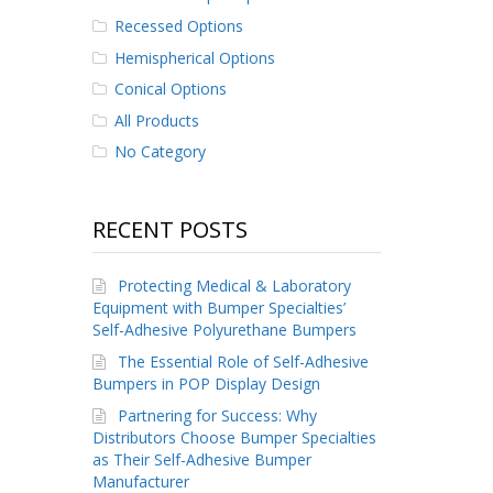
Recessed Options
Hemispherical Options
Conical Options
All Products
No Category
RECENT POSTS
Protecting Medical & Laboratory
Equipment with Bumper Specialties’
Self-Adhesive Polyurethane Bumpers
The Essential Role of Self-Adhesive
Bumpers in POP Display Design
Partnering for Success: Why
Distributors Choose Bumper Specialties
as Their Self-Adhesive Bumper
Manufacturer