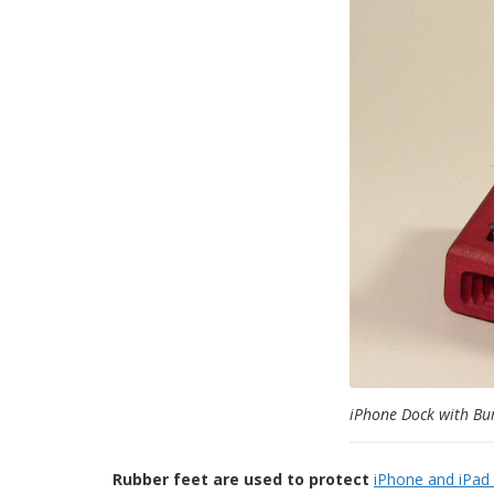
iPhone Dock with Bu
Rubber feet are used to protect
iPhone and iPad