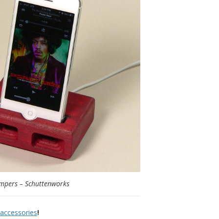
mpers – Schuttenworks
 accessories
!