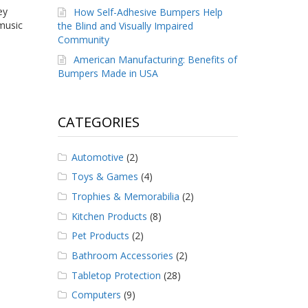
ey
How Self-Adhesive Bumpers Help
 music
the Blind and Visually Impaired
Community
American Manufacturing: Benefits of
Bumpers Made in USA
CATEGORIES
Automotive
(2)
Toys & Games
(4)
Trophies & Memorabilia
(2)
Kitchen Products
(8)
Pet Products
(2)
Bathroom Accessories
(2)
Tabletop Protection
(28)
Computers
(9)