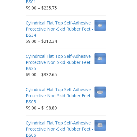
BS01
Price
$
9.00
–
$
235.75
range:
$9.00
Cylindrical Flat Top Self-Adhesive
through
Protective Non-Skid Rubber Feet -
$235.75
BS34
Price
$
9.00
–
$
212.34
range:
$9.00
Cylindrical Flat Top Self-Adhesive
through
Protective Non-Skid Rubber Feet -
$212.34
BS35
Price
$
9.00
–
$
332.65
range:
$9.00
Cylindrical Flat Top Self-Adhesive
through
Protective Non-Skid Rubber Feet -
$332.65
BS05
Price
$
9.00
–
$
198.80
range:
$9.00
Cylindrical Flat Top Self-Adhesive
through
Protective Non-Skid Rubber Feet -
$198.80
BS06