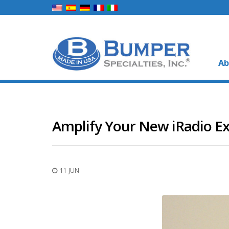
Ab
Amplify Your New iRadio Ex
11 JUN