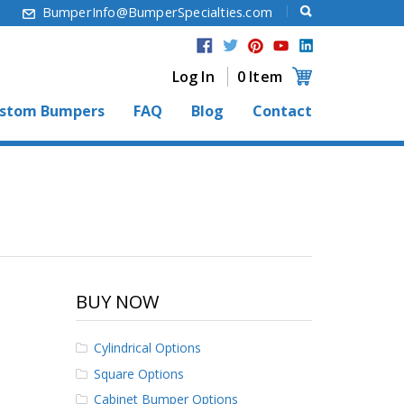
6
BumperInfo@BumperSpecialties.com
Log In
0 Item
stom Bumpers
FAQ
Blog
Contact
BUY NOW
Cylindrical Options
Square Options
Cabinet Bumper Options