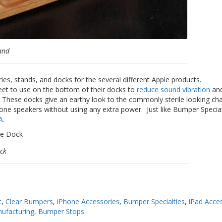
and
s, stands, and docks for the several different Apple products.
et to use on the bottom of their docks to
reduce sound vibration
and
. These docks give an earthy look to the commonly sterile looking ch
hone speakers without using any extra power. Just like Bumper Special
A.
ck
t
,
Clear Bumpers
,
iPhone Accessories
,
Bumper Specialties
,
iPad Acce
ufacturing
,
Bumper Stops