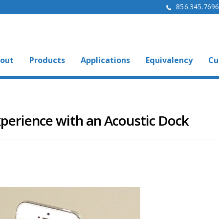
856.345.769
out
Products
Applications
Equivalency
Cu
perience with an Acoustic Dock