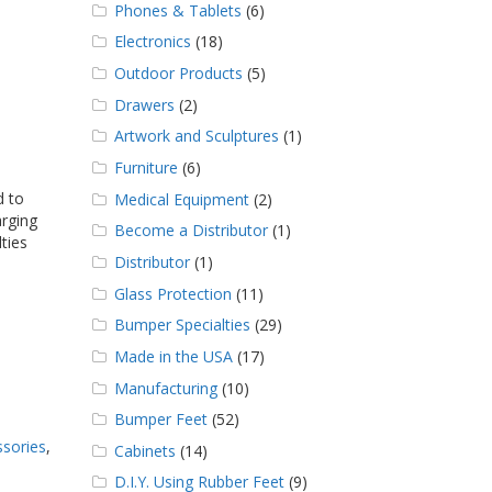
Phones & Tablets
(6)
Electronics
(18)
Outdoor Products
(5)
Drawers
(2)
Artwork and Sculptures
(1)
Furniture
(6)
 to
Medical Equipment
(2)
arging
Become a Distributor
(1)
ties
Distributor
(1)
Glass Protection
(11)
Bumper Specialties
(29)
Made in the USA
(17)
Manufacturing
(10)
Bumper Feet
(52)
ssories
,
Cabinets
(14)
D.I.Y. Using Rubber Feet
(9)