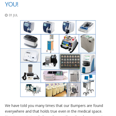
p
YOU!
l
i
01 JUL
c
a
c
i
o
n
e
s
E
q
u
i
v
a
l
e
n
c
i
We have told you many times that our Bumpers are found
a
everywhere and that holds true even in the medical space.