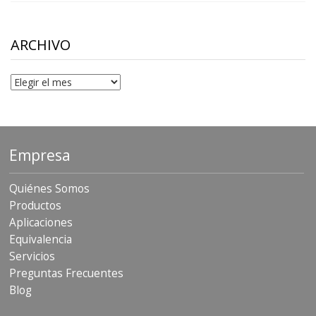
$10.00
through
$306.90
ARCHIVO
Archivo
Empresa
Quiénes Somos
Productos
Aplicaciones
Equivalencia
Servicios
Preguntas Frecuentes
Blog