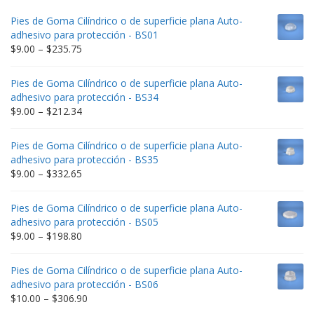
Pies de Goma Cilíndrico o de superficie plana Auto-
adhesivo para protección - BS01
Price
$
9.00
–
$
235.75
range:
$9.00
Pies de Goma Cilíndrico o de superficie plana Auto-
through
adhesivo para protección - BS34
$235.75
Price
$
9.00
–
$
212.34
range:
$9.00
Pies de Goma Cilíndrico o de superficie plana Auto-
through
adhesivo para protección - BS35
$212.34
Price
$
9.00
–
$
332.65
range:
$9.00
Pies de Goma Cilíndrico o de superficie plana Auto-
through
adhesivo para protección - BS05
$332.65
Price
$
9.00
–
$
198.80
range:
$9.00
Pies de Goma Cilíndrico o de superficie plana Auto-
through
adhesivo para protección - BS06
$198.80
Price
$
10.00
–
$
306.90
range: