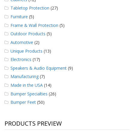
Tabletop Protection
(27)
Furniture
(5)
Frame & Wall Protection
(5)
Outdoor Products
(5)
Automotive
(2)
Unique Products
(13)
Electronics
(17)
Speakers & Audio Equipment
(9)
Manufacturing
(7)
Made in the USA
(14)
Bumper Specialties
(26)
Bumper Feet
(50)
PRODUCTS PREVIEW