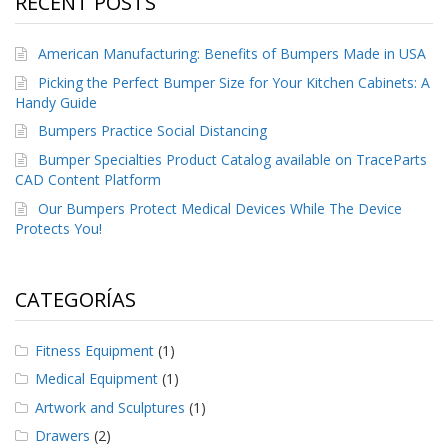
RECENT POSTS
e
n
t
American Manufacturing: Benefits of Bumpers Made in USA
e
s
Picking the Perfect Bumper Size for Your Kitchen Cabinets: A
Handy Guide
B
Bumpers Practice Social Distancing
l
o
Bumper Specialties Product Catalog available on TraceParts
g
CAD Content Platform
C
Our Bumpers Protect Medical Devices While The Device
o
Protects You!
n
t
á
CATEGORÍAS
c
t
e
Fitness Equipment
(1)
n
o
Medical Equipment
(1)
s
Artwork and Sculptures
(1)
Drawers
(2)