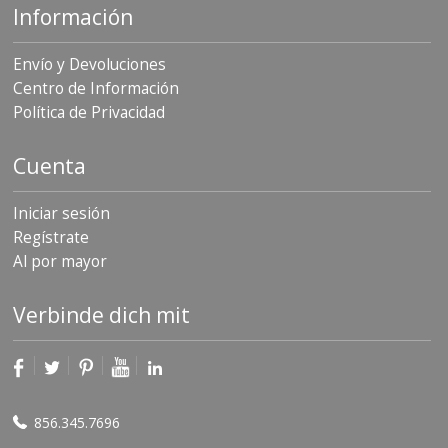
Información
Envío y Devoluciones
Centro de Información
Política de Privacidad
Cuenta
Iniciar sesión
Regístrate
Al por mayor
Verbinde dich mit
856.345.7696