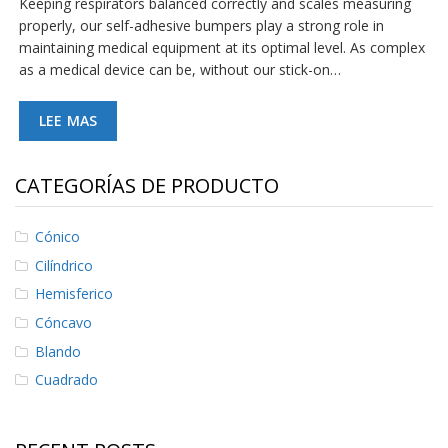
Keeping respirators balanced correctly and scales measuring
S
properly, our self-adhesive bumpers play a strong role in
e
maintaining medical equipment at its optimal level. As complex
r
as a medical device can be, without our stick-on…
v
i
c
LEE MAS
i
o
s
CATEGORÍAS DE PRODUCTO
P
r
e
Cónico
g
Cilíndrico
u
n
Hemisferico
t
Cóncavo
a
s
Blando
F
r
Cuadrado
e
c
u