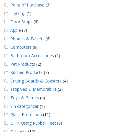
Point of Purchase
(3)
Lighting
(1)
Door Stops
(6)
Apple
(7)
Phones & Tablets
(6)
Computers
(8)
Bathroom Accessories
(2)
Pet Products
(2)
Kitchen Products
(7)
Cutting Boards & Coasters
(4)
Trophies & Memorabilia
(2)
Toys & Games
(4)
Sin categorizar
(1)
Glass Protection
(11)
D.I.Y. Using Rubber Feet
(9)
Cabinets
(12)