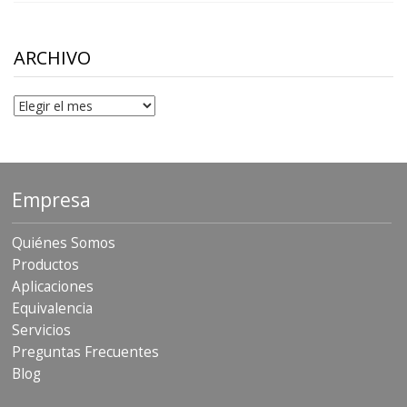
$10.00
through
$306.90
ARCHIVO
Archivo
Empresa
Quiénes Somos
Productos
Aplicaciones
Equivalencia
Servicios
Preguntas Frecuentes
Blog