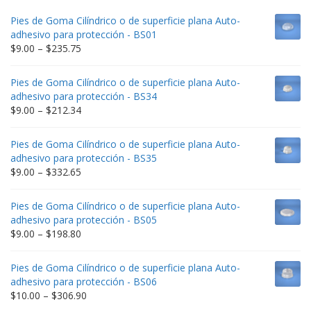
Pies de Goma Cilíndrico o de superficie plana Auto-
adhesivo para protección - BS01
Price
$
9.00
–
$
235.75
range:
$9.00
Pies de Goma Cilíndrico o de superficie plana Auto-
through
adhesivo para protección - BS34
$235.75
Price
$
9.00
–
$
212.34
range:
$9.00
Pies de Goma Cilíndrico o de superficie plana Auto-
through
adhesivo para protección - BS35
$212.34
Price
$
9.00
–
$
332.65
range:
$9.00
Pies de Goma Cilíndrico o de superficie plana Auto-
through
adhesivo para protección - BS05
$332.65
Price
$
9.00
–
$
198.80
range:
$9.00
Pies de Goma Cilíndrico o de superficie plana Auto-
through
adhesivo para protección - BS06
$198.80
Price
$
10.00
–
$
306.90
range: