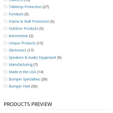
Tabletop Protection
(27)
Furniture
(5)
Frame & Wall Protection
(5)
Outdoor Products
(5)
Automotive
(2)
Unique Products
(13)
Electronics
(17)
Speakers & Audio Equipment
(9)
Manufacturing
(7)
Made in the USA
(14)
Bumper Specialties
(26)
Bumper Feet
(50)
PRODUCTS PREVIEW