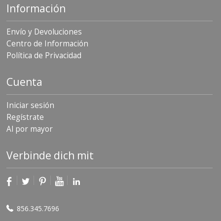
Información
Envío y Devoluciones
Centro de Información
Política de Privacidad
Cuenta
Iniciar sesión
Regístrate
Al por mayor
Verbinde dich mit
856.345.7696