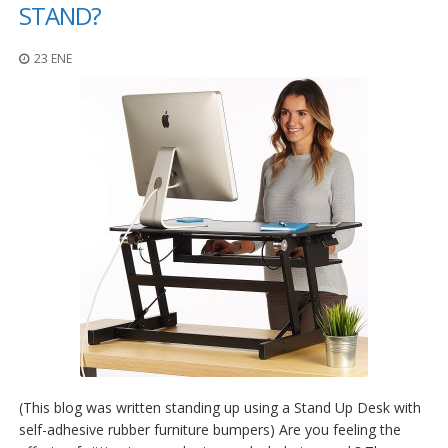
p
STAND?
l
i
23 ENE
c
a
c
i
o
n
e
s
E
q
u
i
v
a
l
e
n
c
i
(This blog was written standing up using a Stand Up Desk with
a
self-adhesive rubber furniture bumpers) Are you feeling the