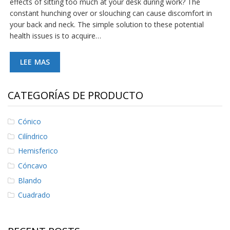
effects of sitting too much at your desk during work? The
S
constant hunching over or slouching can cause discomfort in
e
your back and neck. The simple solution to these potential
r
health issues is to acquire…
v
i
c
LEE MAS
i
o
s
CATEGORÍAS DE PRODUCTO
P
r
e
Cónico
g
Cilíndrico
u
n
Hemisferico
t
Cóncavo
a
s
Blando
F
r
Cuadrado
e
c
u