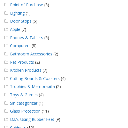
Point of Purchase
(3)
Lighting
(1)
Door Stops
(6)
Apple
(7)
Phones & Tablets
(6)
Computers
(8)
Bathroom Accessories
(2)
Pet Products
(2)
Kitchen Products
(7)
Cutting Boards & Coasters
(4)
Trophies & Memorabilia
(2)
Toys & Games
(4)
Sin categorizar
(1)
Glass Protection
(11)
D.I.Y. Using Rubber Feet
(9)
Cabinets
(12)