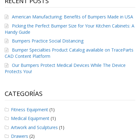
RECENT POSTS
e
n
t
American Manufacturing: Benefits of Bumpers Made in USA
e
s
Picking the Perfect Bumper Size for Your Kitchen Cabinets: A
Handy Guide
B
Bumpers Practice Social Distancing
l
o
Bumper Specialties Product Catalog available on TraceParts
g
CAD Content Platform
C
Our Bumpers Protect Medical Devices While The Device
o
Protects You!
n
t
á
CATEGORÍAS
c
t
e
Fitness Equipment
(1)
n
o
Medical Equipment
(1)
s
Artwork and Sculptures
(1)
Drawers
(2)