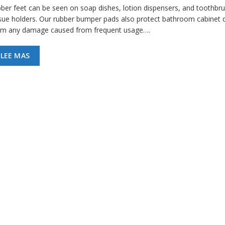
bber feet can be seen on soap dishes, lotion dispensers, and toothbr
ssue holders. Our rubber bumper pads also protect bathroom cabinet 
om any damage caused from frequent usage….
LEE MAS