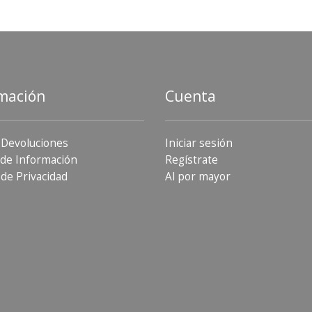
mación
Cuenta
 Devoluciones
Iniciar sesión
de Información
Regístrate
 de Privacidad
Al por mayor