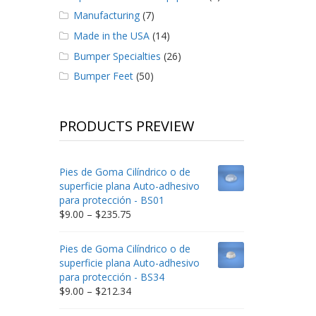
Manufacturing
(7)
Made in the USA
(14)
Bumper Specialties
(26)
Bumper Feet
(50)
PRODUCTS PREVIEW
Pies de Goma Cilíndrico o de
superficie plana Auto-adhesivo
para protección - BS01
Price
$
9.00
–
$
235.75
range:
$9.00
Pies de Goma Cilíndrico o de
through
superficie plana Auto-adhesivo
$235.75
para protección - BS34
Price
$
9.00
–
$
212.34
range: