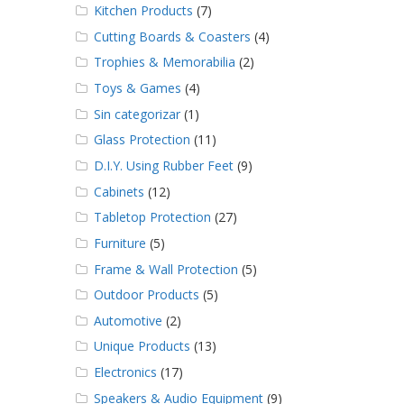
Kitchen Products
(7)
Cutting Boards & Coasters
(4)
Trophies & Memorabilia
(2)
Toys & Games
(4)
Sin categorizar
(1)
Glass Protection
(11)
D.I.Y. Using Rubber Feet
(9)
Cabinets
(12)
Tabletop Protection
(27)
Furniture
(5)
Frame & Wall Protection
(5)
Outdoor Products
(5)
Automotive
(2)
Unique Products
(13)
Electronics
(17)
Speakers & Audio Equipment
(9)