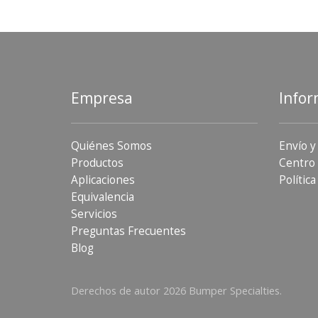
Empresa
Infor
Quiénes Somos
Envío y
Productos
Centro 
Aplicaciones
Política
Equivalencia
Servicios
Preguntas Frecuentes
Blog
Derechos de autor 2026 Bumper Specialties.