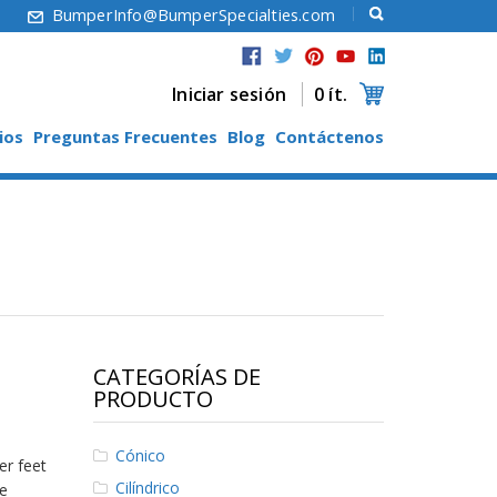
6
BumperInfo@BumperSpecialties.com
Iniciar sesión
0 ít.
ios
Preguntas Frecuentes
Blog
Contáctenos
CATEGORÍAS DE
PRODUCTO
Cónico
er feet
Cilíndrico
e