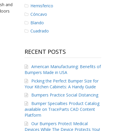
ush and
Hemisferico
doors
Cóncavo
Blando
Cuadrado
RECENT POSTS
American Manufacturing: Benefits of
Bumpers Made in USA
Picking the Perfect Bumper Size for
Your Kitchen Cabinets: A Handy Guide
Bumpers Practice Social Distancing
Bumper Specialties Product Catalog
available on TraceParts CAD Content
Platform
Our Bumpers Protect Medical
Devices While The Device Protects You!