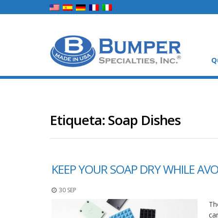
Q
Etiqueta:
Soap Dishes
KEEP YOUR SOAP DRY WHILE AVO
30 SEP
Th
ca