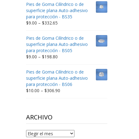
$9.00
Pies de Goma Cilíndrico o de
through
superficie plana Auto-adhesivo
$212.34
para protección - BS35
Price
$
9.00
–
$
332.65
range:
$9.00
Pies de Goma Cilíndrico o de
through
superficie plana Auto-adhesivo
$332.65
para protección - BS05
Price
$
9.00
–
$
198.80
range:
$9.00
Pies de Goma Cilíndrico o de
through
superficie plana Auto-adhesivo
$198.80
para protección - BS06
Price
$
10.00
–
$
306.90
range:
$10.00
through
$306.90
ARCHIVO
Archivo