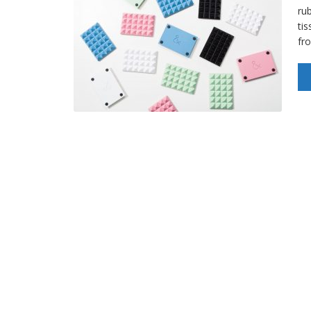
ru
ti
fr