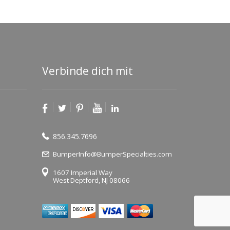
Verbinde dich mit
856.345.7696
BumperInfo@BumperSpecialties.com
1607 Imperial Way
West Deptford, NJ 08066