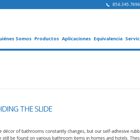
856.345.769
uiénes Somos
Productos
Aplicaciones
Equivalencia
Servic
IDING THE SLIDE
e décor of bathrooms constantly changes, but our self-adhesive rubb
n still be found on various bathroom items in homes and hotels. Thes