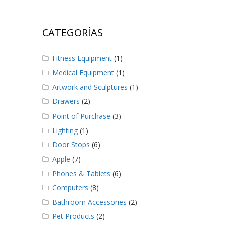
CATEGORÍAS
Fitness Equipment
(1)
Medical Equipment
(1)
Artwork and Sculptures
(1)
Drawers
(2)
Point of Purchase
(3)
Lighting
(1)
Door Stops
(6)
Apple
(7)
Phones & Tablets
(6)
Computers
(8)
Bathroom Accessories
(2)
Pet Products
(2)