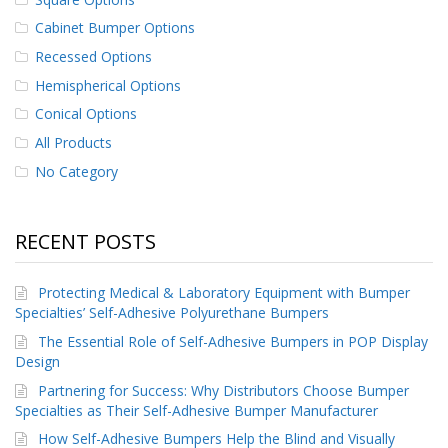
p
Cabinet Bumper Options
e
r
Recessed Options
s
Hemispherical Options
F
Conical Options
A
All Products
Q
No Category
B
l
o
g
RECENT POSTS
C
Protecting Medical & Laboratory Equipment with Bumper
o
n
Specialties’ Self-Adhesive Polyurethane Bumpers
t
The Essential Role of Self-Adhesive Bumpers in POP Display
a
Design
c
t
Partnering for Success: Why Distributors Choose Bumper
Specialties as Their Self-Adhesive Bumper Manufacturer
How Self-Adhesive Bumpers Help the Blind and Visually