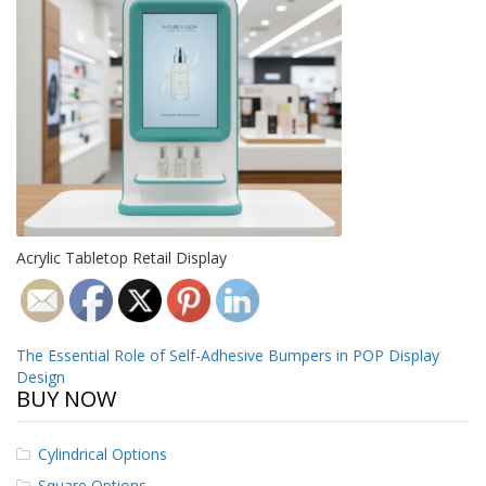
o
n
s
E
q
u
i
v
a
l
e
n
Acrylic Tabletop Retail Display
c
y
C
u
Post
The Essential Role of Self-Adhesive Bumpers in POP Display
s
Design
t
navigation
BUY NOW
o
m
B
Cylindrical Options
u
m
Square Options