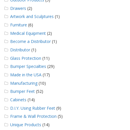
Drawers
(2)
Artwork and Sculptures
(1)
Furniture
(6)
Medical Equipment
(2)
Become a Distributor
(1)
Distributor
(1)
Glass Protection
(11)
Bumper Specialties
(29)
Made in the USA
(17)
Manufacturing
(10)
Bumper Feet
(52)
Cabinets
(14)
D.I.Y. Using Rubber Feet
(9)
Frame & Wall Protection
(5)
Unique Products
(14)