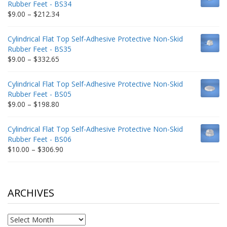
Rubber Feet - BS34
$235.75
Price
$
9.00
–
$
212.34
range:
$9.00
Cylindrical Flat Top Self-Adhesive Protective Non-Skid
through
Rubber Feet - BS35
$212.34
Price
$
9.00
–
$
332.65
range:
$9.00
Cylindrical Flat Top Self-Adhesive Protective Non-Skid
through
Rubber Feet - BS05
$332.65
Price
$
9.00
–
$
198.80
range:
$9.00
Cylindrical Flat Top Self-Adhesive Protective Non-Skid
through
Rubber Feet - BS06
$198.80
Price
$
10.00
–
$
306.90
range:
$10.00
through
$306.90
ARCHIVES
Archives