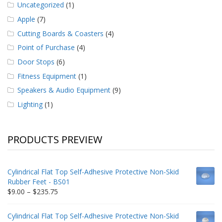
Uncategorized
(1)
Apple
(7)
Cutting Boards & Coasters
(4)
Point of Purchase
(4)
Door Stops
(6)
Fitness Equipment
(1)
Speakers & Audio Equipment
(9)
Lighting
(1)
PRODUCTS PREVIEW
Cylindrical Flat Top Self-Adhesive Protective Non-Skid
Rubber Feet - BS01
Price
$
9.00
–
$
235.75
range:
$9.00
Cylindrical Flat Top Self-Adhesive Protective Non-Skid
through