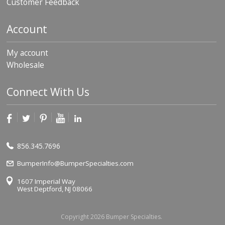
Customer Feedback
Account
My account
Wholesale
Connect With Us
856.345.7696
BumperInfo@BumperSpecialties.com
1607 Imperial Way
West Deptford, NJ 08066
Copyright 2026 Bumper Specialties.