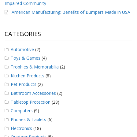
Impaired Community
American Manufacturing: Benefits of Bumpers Made in USA
CATEGORIES
Automotive
(2)
Toys & Games
(4)
Trophies & Memorabilia
(2)
Kitchen Products
(8)
Pet Products
(2)
Bathroom Accessories
(2)
Tabletop Protection
(28)
Computers
(9)
Phones & Tablets
(6)
Electronics
(18)
Outdoor Products
(5)