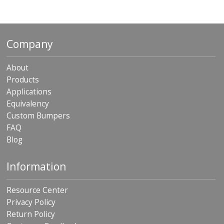
Company
About
Products
Applications
Equivalency
Custom Bumpers
FAQ
Blog
Information
Resource Center
Privacy Policy
Return Policy