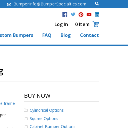
6
BumperInfo@BumperSpecialties.com
Log In
0 Item
stom Bumpers
FAQ
Blog
Contact
g
BUY NOW
re frame
Cylindrical Options
mper
Square Options
Cabinet Bumper Options