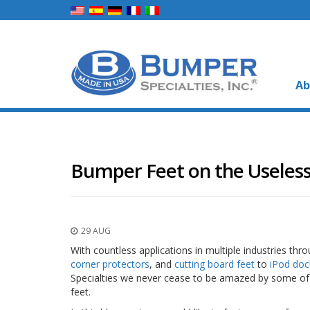
Ab
Bumper Feet on the Useless
29 AUG
With countless applications in multiple industries th
corner protectors
, and
cutting board feet
to
iPod doc
Specialties we never cease to be amazed by some of 
feet.