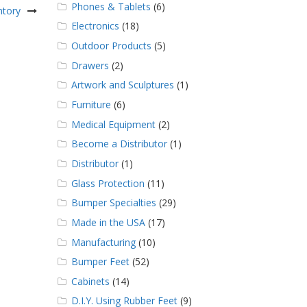
Phones & Tablets
(6)
ntory
Electronics
(18)
Outdoor Products
(5)
Drawers
(2)
Artwork and Sculptures
(1)
Furniture
(6)
Medical Equipment
(2)
Become a Distributor
(1)
Distributor
(1)
Glass Protection
(11)
Bumper Specialties
(29)
Made in the USA
(17)
Manufacturing
(10)
Bumper Feet
(52)
Cabinets
(14)
D.I.Y. Using Rubber Feet
(9)