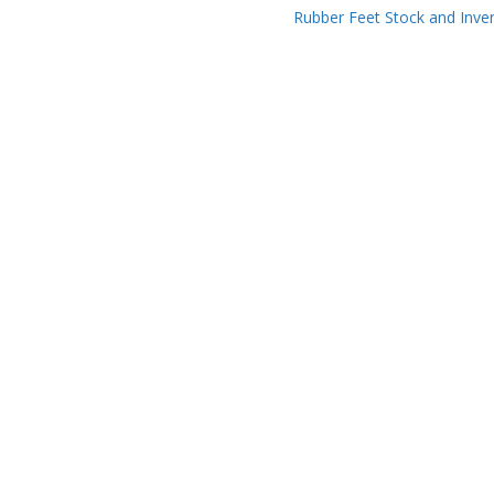
Rubber Feet Stock and Inve