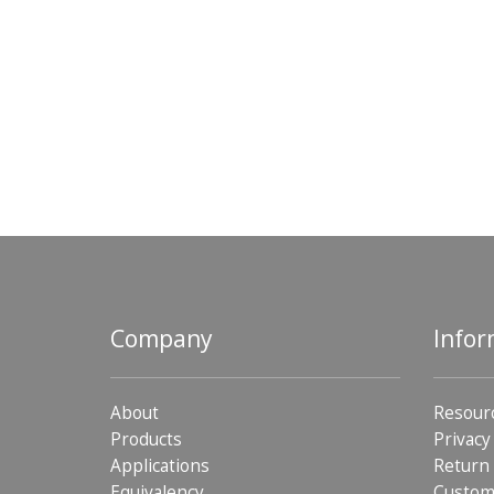
Company
Infor
About
Resour
Products
Privacy
Applications
Return 
Equivalency
Custom