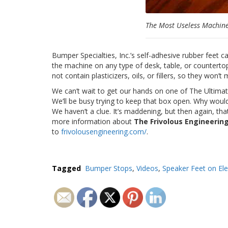
The Most Useless Machin
Bumper Specialties, Inc.’s self-adhesive rubber feet 
the machine on any type of desk, table, or countertop
not contain plasticizers, oils, or fillers, so they won’t
We can’t wait to get our hands on one of The Ultimat
We’ll be busy trying to keep that box open. Why wo
We haven’t a clue. It’s maddening, but then again, tha
more information about
The Frivolous Engineeri
to
frivolousengineering.com/
.
Tagged
Bumper Stops
,
Videos
,
Speaker Feet on Ele
Post