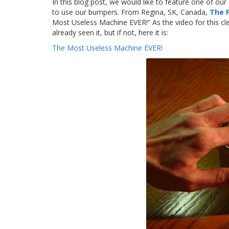
In this blog post, we would like to feature one of ou
to use our bumpers. From Regina, SK, Canada,
The 
Most Useless Machine EVER!” As the video for this c
already seen it, but if not, here it is:
The Most Useless Machine EVER!