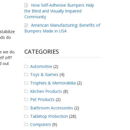
How Self-Adhesive Bumpers Help
the Blind and Visually Impaired
Community
American Manufacturing: Benefits of
Bumpers Made in USA
tabilize
pads
do
CATEGORIES
ce we do.
lf off?
d out
Automotive
(2)
Toys & Games
(4)
Trophies & Memorabilia
(2)
Kitchen Products
(8)
Pet Products
(2)
Bathroom Accessories
(2)
Tabletop Protection
(28)
Computers
(9)