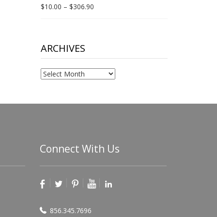
Price
$
10.00
–
$
306.90
range:
$10.00
through
$306.90
ARCHIVES
Archives
Connect With Us
856.345.7696