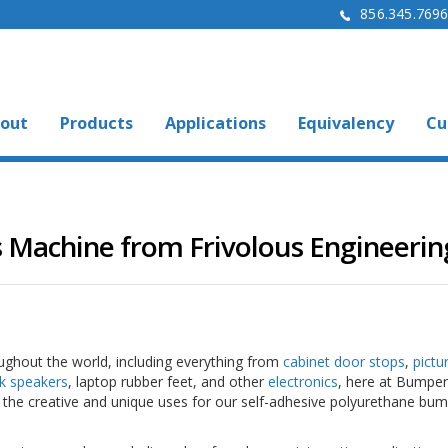
856.345.769
out
Products
Applications
Equivalency
Cu
 Machine from Frivolous Engineerin
roughout the world, including everything from
cabinet door stops
,
pictu
k speakers
, laptop rubber feet, and other
electronics
, here at Bumper
the creative and unique uses for our self-adhesive polyurethane bu