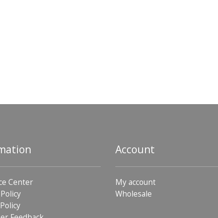
mation
Account
ce Center
My account
 Policy
Wholesale
Policy
er Feedback