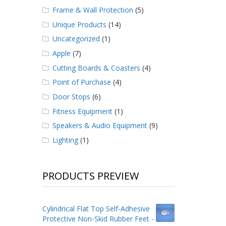
Frame & Wall Protection
(5)
Unique Products
(14)
Uncategorized
(1)
Apple
(7)
Cutting Boards & Coasters
(4)
Point of Purchase
(4)
Door Stops
(6)
Fitness Equipment
(1)
Speakers & Audio Equipment
(9)
Lighting
(1)
PRODUCTS PREVIEW
Cylindrical Flat Top Self-Adhesive
Protective Non-Skid Rubber Feet -