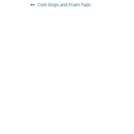
navigation
Cork Stops and Foam Pads