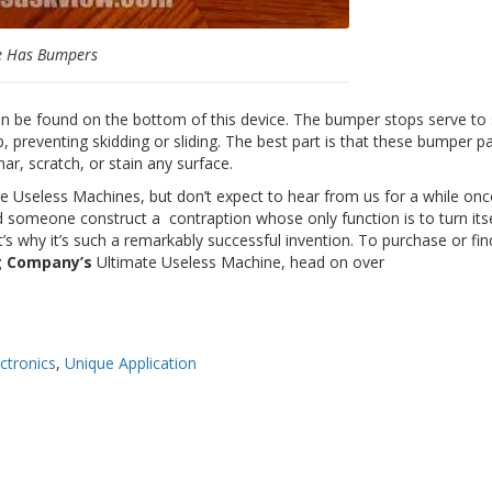
e Has Bumpers
can be found on the bottom of this device. The bumper stops serve to s
, preventing skidding or sliding. The best part is that these bumper 
 mar, scratch, or stain any surface.
e Useless Machines, but don’t expect to hear from us for a while on
uld someone construct a
contraption
whose only function is to turn itse
t’s why it’s such a remarkably successful invention. To purchase or fin
ng Company’s
Ultimate Useless Machine, head on over
ctronics
,
Unique Application