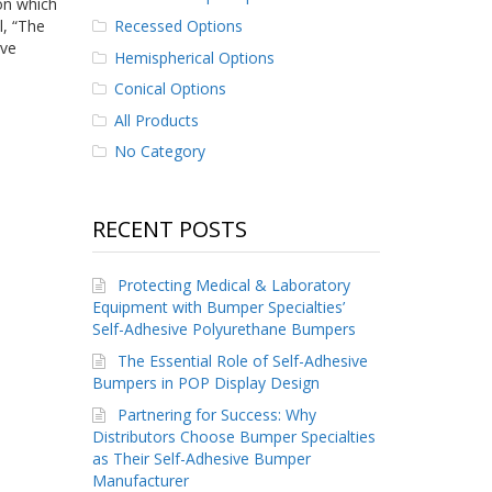
 on which
Recessed Options
l, “The
ave
Hemispherical Options
Conical Options
All Products
No Category
RECENT POSTS
Protecting Medical & Laboratory
Equipment with Bumper Specialties’
Self-Adhesive Polyurethane Bumpers
The Essential Role of Self-Adhesive
Bumpers in POP Display Design
Partnering for Success: Why
Distributors Choose Bumper Specialties
as Their Self-Adhesive Bumper
Manufacturer