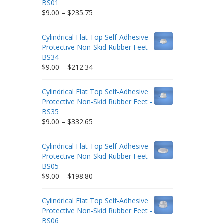
BS01
Price
$
9.00
–
$
235.75
range:
$9.00
Cylindrical Flat Top Self-Adhesive
through
Protective Non-Skid Rubber Feet -
$235.75
BS34
Price
$
9.00
–
$
212.34
range:
$9.00
Cylindrical Flat Top Self-Adhesive
through
Protective Non-Skid Rubber Feet -
$212.34
BS35
Price
$
9.00
–
$
332.65
range:
$9.00
Cylindrical Flat Top Self-Adhesive
through
Protective Non-Skid Rubber Feet -
$332.65
BS05
Price
$
9.00
–
$
198.80
range:
$9.00
Cylindrical Flat Top Self-Adhesive
through
Protective Non-Skid Rubber Feet -
$198.80
BS06