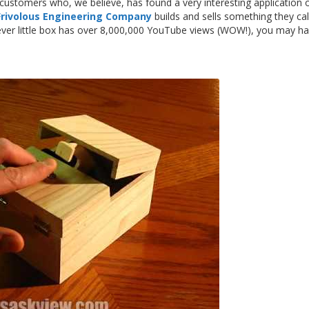
r customers who, we believe, has found a very interesting application
Frivolous Engineering Company
builds and sells something they cal
lever little box has over 8,000,000 YouTube views (WOW!), you may h