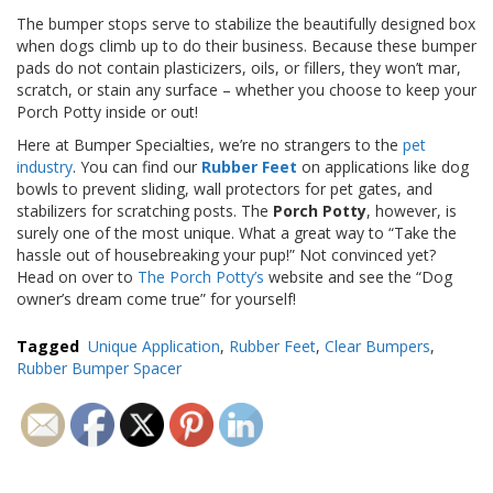
p
The bumper stops serve to stabilize the beautifully designed box
e
when dogs climb up to do their business. Because these bumper
r
pads do not contain plasticizers, oils, or fillers, they won’t mar,
s
scratch, or stain any surface – whether you choose to keep your
Porch Potty inside or out!
F
A
Here at Bumper Specialties, we’re no strangers to the
pet
Q
industry
. You can find our
Rubber Feet
on applications like dog
bowls to prevent sliding, wall protectors for pet gates, and
B
stabilizers for scratching posts. The
Porch Potty
, however, is
l
surely one of the most unique. What a great way to “Take the
o
hassle out of housebreaking your pup!” Not convinced yet?
g
Head on over to
The Porch Potty’s
website and see the “Dog
owner’s dream come true” for yourself!
C
o
n
Tagged
Unique Application
,
Rubber Feet
,
Clear Bumpers
,
t
Rubber Bumper Spacer
a
c
t
Post