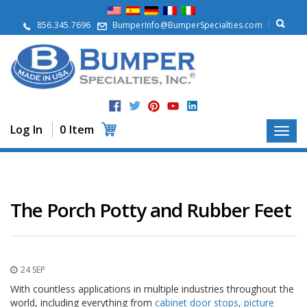
A
b
856.345.7696
BumperInfo@BumperSpecialties.com
o
u
t
P
r
o
d
Log In
0 Item
u
c
t
s
A
The Porch Potty and Rubber Feet
p
p
l
i
c
24 SEP
a
t
With countless applications in multiple industries throughout the
i
world, including everything from
cabinet door stops
,
picture