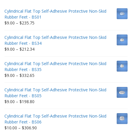
Cylindrical Flat Top Self-Adhesive Protective Non-Skid
Rubber Feet - BS01
Price
$
9.00
–
$
235.75
range:
$9.00
Cylindrical Flat Top Self-Adhesive Protective Non-Skid
through
Rubber Feet - BS34
$235.75
Price
$
9.00
–
$
212.34
range:
$9.00
Cylindrical Flat Top Self-Adhesive Protective Non-Skid
through
Rubber Feet - BS35
$212.34
Price
$
9.00
–
$
332.65
range:
$9.00
Cylindrical Flat Top Self-Adhesive Protective Non-Skid
through
Rubber Feet - BS05
$332.65
Price
$
9.00
–
$
198.80
range:
$9.00
Cylindrical Flat Top Self-Adhesive Protective Non-Skid
through
Rubber Feet - BS06
$198.80
Price
$
10.00
–
$
306.90