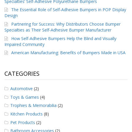
Specialties’ Self-Adhesive Polyurethane Bumpers
The Essential Role of Self-Adhesive Bumpers in POP Display
Design
Partnering for Success: Why Distributors Choose Bumper
Specialties as Their Self-Adhesive Bumper Manufacturer
How Self-Adhesive Bumpers Help the Blind and Visually
Impaired Community
American Manufacturing: Benefits of Bumpers Made in USA
CATEGORIES
Automotive
(2)
Toys & Games
(4)
Trophies & Memorabilia
(2)
Kitchen Products
(8)
Pet Products
(2)
Bathroom Accessories
(2)