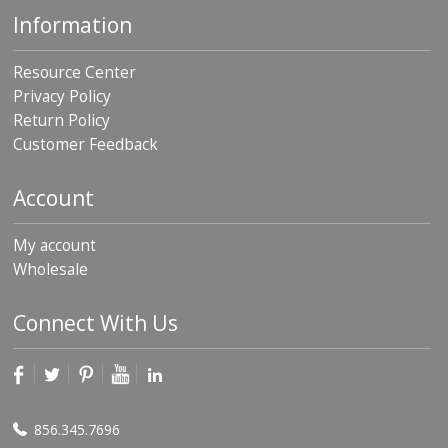
Information
Resource Center
Privacy Policy
Return Policy
Customer Feedback
Account
My account
Wholesale
Connect With Us
856.345.7696