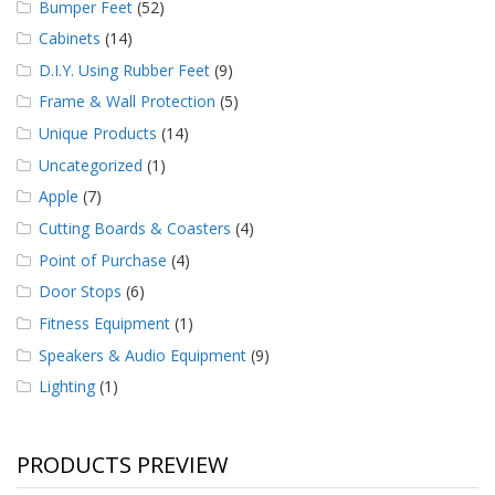
Bumper Feet
(52)
Cabinets
(14)
D.I.Y. Using Rubber Feet
(9)
Frame & Wall Protection
(5)
Unique Products
(14)
Uncategorized
(1)
Apple
(7)
Cutting Boards & Coasters
(4)
Point of Purchase
(4)
Door Stops
(6)
Fitness Equipment
(1)
Speakers & Audio Equipment
(9)
Lighting
(1)
PRODUCTS PREVIEW