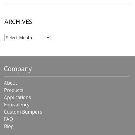
range:
$10.00
through
$306.90
ARCHIVES
Archives
Company
About
Products
Applications
Equivalency
Custom Bumpers
FAQ
Blog