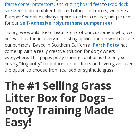
o
frame corner protectors
, and
cutting board feet
to
iPod dock
n
speakers
, laptop rubber feet, and other electronics, we here at
s
Bumper Specialties always appreciate the creative, unique uses
for our
Self-Adhesive Polyurethane Bumper Feet
.
E
q
Today, we would like to feature one of our customers who, we
u
believe, has found a very interesting application on which to use
i
our bumpers. Based in Southern California,
Porch Potty
has
v
come up with a really creative solution for dog owners
a
everywhere. This puppy potty training solution is the only self-
l
rinsing “dog potty” for indoors or outdoors and even gives users
e
the option to choose from real sod or synthetic grass.
n
c
The #1 Selling Grass
y
Litter Box for Dogs –
C
u
Potty Training Made
s
t
o
Easy!
m
B
u
m