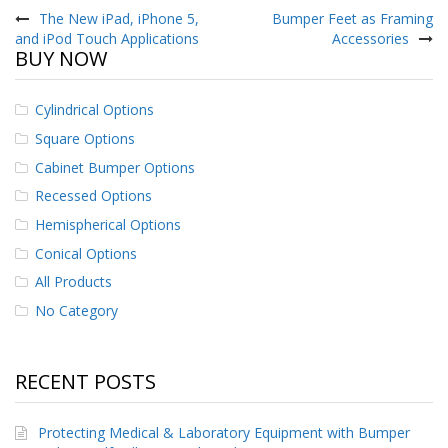
navigation
The New iPad, iPhone 5,
Bumper Feet as Framing
and iPod Touch Applications
Accessories
BUY NOW
Cylindrical Options
Square Options
Cabinet Bumper Options
Recessed Options
Hemispherical Options
Conical Options
All Products
No Category
RECENT POSTS
Protecting Medical & Laboratory Equipment with Bumper