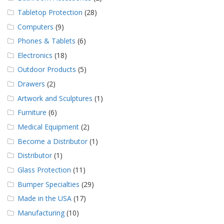
Tabletop Protection
(28)
Computers
(9)
Phones & Tablets
(6)
Electronics
(18)
Outdoor Products
(5)
Drawers
(2)
Artwork and Sculptures
(1)
Furniture
(6)
Medical Equipment
(2)
Become a Distributor
(1)
Distributor
(1)
Glass Protection
(11)
Bumper Specialties
(29)
Made in the USA
(17)
Manufacturing
(10)