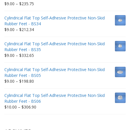
Price
$
9.00
–
$
235.75
range:
$9.00
Cylindrical Flat Top Self-Adhesive Protective Non-Skid
through
Rubber Feet - BS34
$235.75
Price
$
9.00
–
$
212.34
range:
$9.00
Cylindrical Flat Top Self-Adhesive Protective Non-Skid
through
Rubber Feet - BS35
$212.34
Price
$
9.00
–
$
332.65
range:
$9.00
Cylindrical Flat Top Self-Adhesive Protective Non-Skid
through
Rubber Feet - BS05
$332.65
Price
$
9.00
–
$
198.80
range:
$9.00
Cylindrical Flat Top Self-Adhesive Protective Non-Skid
through
Rubber Feet - BS06
$198.80
Price
$
10.00
–
$
306.90
range:
$10.00
through
$306.90