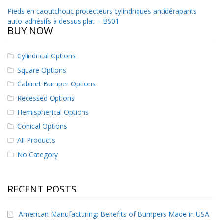
o
Post
Pieds en caoutchouc protecteurs cylindriques antidérapants
n
auto-adhésifs à dessus plat – BS01
s
navigation
BUY NOW
E
q
Cylindrical Options
u
i
Square Options
v
Cabinet Bumper Options
a
l
Recessed Options
e
n
Hemispherical Options
c
Conical Options
y
All Products
C
No Category
u
s
t
o
RECENT POSTS
m
B
u
American Manufacturing: Benefits of Bumpers Made in USA
m