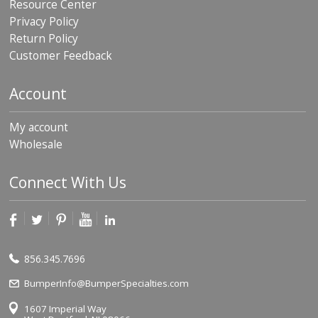
Resource Center
Privacy Policy
Return Policy
Customer Feedback
Account
My account
Wholesale
Connect With Us
856.345.7696
BumperInfo@BumperSpecialties.com
1607 Imperial Way