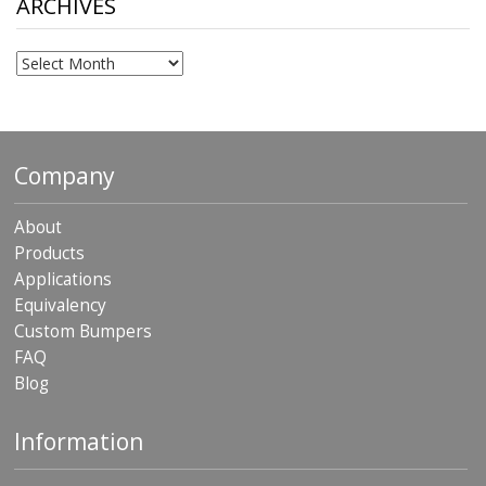
ARCHIVES
Archives
Company
About
Products
Applications
Equivalency
Custom Bumpers
FAQ
Blog
Information