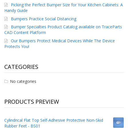
p
Picking the Perfect Bumper Size for Your Kitchen Cabinets: A
e
Handy Guide
r
Bumpers Practice Social Distancing
s
Bumper Specialties Product Catalog available on TraceParts
F
CAD Content Platform
A
Our Bumpers Protect Medical Devices While The Device
Q
Protects You!
B
l
o
CATEGORIES
g
C
No categories
o
n
t
a
PRODUCTS PREVIEW
c
t
Cylindrical Flat Top Self-Adhesive Protective Non-Skid
Rubber Feet - BS01