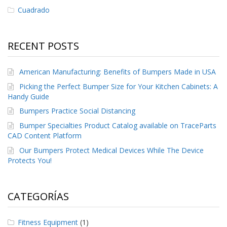
Cuadrado
RECENT POSTS
American Manufacturing: Benefits of Bumpers Made in USA
Picking the Perfect Bumper Size for Your Kitchen Cabinets: A
Handy Guide
Bumpers Practice Social Distancing
Bumper Specialties Product Catalog available on TraceParts
CAD Content Platform
Our Bumpers Protect Medical Devices While The Device
Protects You!
CATEGORÍAS
Fitness Equipment
(1)