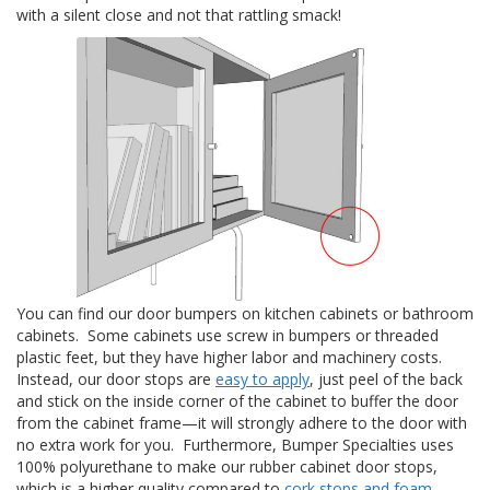
with a silent close and not that rattling smack!
S
e
r
v
i
c
i
o
s
P
r
e
g
u
You can find our door bumpers on kitchen cabinets or bathroom
n
cabinets. Some cabinets use screw in bumpers or threaded
t
a
plastic feet, but they have higher labor and machinery costs.
s
Instead, our door stops are
easy to apply
, just peel of the back
F
and stick on the inside corner of the cabinet to buffer the door
r
from the cabinet frame—it will strongly adhere to the door with
e
no extra work for you. Furthermore, Bumper Specialties uses
c
100% polyurethane to make our rubber cabinet door stops,
u
which is a higher quality compared to
cork stops and foam