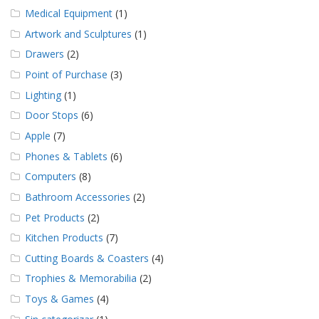
Medical Equipment
(1)
Artwork and Sculptures
(1)
Drawers
(2)
Point of Purchase
(3)
Lighting
(1)
Door Stops
(6)
Apple
(7)
Phones & Tablets
(6)
Computers
(8)
Bathroom Accessories
(2)
Pet Products
(2)
Kitchen Products
(7)
Cutting Boards & Coasters
(4)
Trophies & Memorabilia
(2)
Toys & Games
(4)