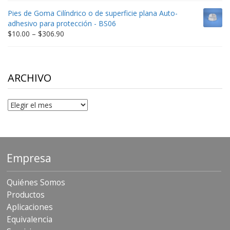
$9.00
Pies de Goma Cilíndrico o de superficie plana Auto-
through
adhesivo para protección - BS06
$198.80
Price
$
10.00
–
$
306.90
range:
$10.00
through
$306.90
ARCHIVO
Archivo
Empresa
Quiénes Somos
Productos
Aplicaciones
Equivalencia