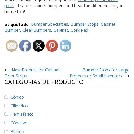
e
pads
. Try our cabinet bumpers and hear the difference in your
n
home too!
t
e
s
etiquetado
Bumper Specialties
,
Bumper Stops
,
Cabinet
Bumper
,
Clear Bumpers
,
Cabinet
,
Cork Pad
B
l
o
g
Navegación
C
o
de
New Product for Cabinet
Bumper Stops for Large
n
Door Stops
Projects or Small Inventors
t
entradas
CATEGORÍAS DE PRODUCTO
á
c
t
Cónico
e
n
Cilíndrico
o
Hemisferico
s
Cóncavo
Blando