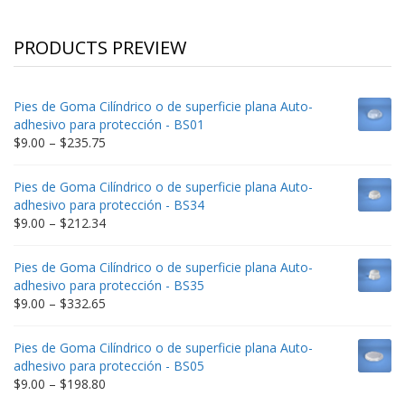
PRODUCTS PREVIEW
Pies de Goma Cilíndrico o de superficie plana Auto-
adhesivo para protección - BS01
Price
$
9.00
–
$
235.75
range:
$9.00
Pies de Goma Cilíndrico o de superficie plana Auto-
through
adhesivo para protección - BS34
$235.75
Price
$
9.00
–
$
212.34
range:
$9.00
Pies de Goma Cilíndrico o de superficie plana Auto-
through
adhesivo para protección - BS35
$212.34
Price
$
9.00
–
$
332.65
range:
$9.00
Pies de Goma Cilíndrico o de superficie plana Auto-
through
adhesivo para protección - BS05
$332.65
Price
$
9.00
–
$
198.80
range: