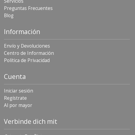
Servicios
Preguntas Frecuentes
Blog
Información
Envío y Devoluciones
Centro de Información
Política de Privacidad
Cuenta
Iniciar sesión
Regístrate
Al por mayor
Verbinde dich mit