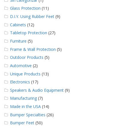
Sin categorizar
(1)
Glass Protection
(11)
D.I.Y. Using Rubber Feet
(9)
Cabinets
(12)
Tabletop Protection
(27)
Furniture
(5)
Frame & Wall Protection
(5)
Outdoor Products
(5)
Automotive
(2)
Unique Products
(13)
Electronics
(17)
Speakers & Audio Equipment
(9)
Manufacturing
(7)
Made in the USA
(14)
Bumper Specialties
(26)
Bumper Feet
(50)