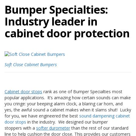
p
Bumper
Specialties:
l
i
Industry leader in
c
a
cabinet door protection
c
i
o
n
e
s
Soft Close Cabinet Bumpers
E
q
u
i
v
Cabinet door stops
rank as one of Bumper Specialties most
a
popular applications. It’s amazing how certain sounds can make
l
you cringe: your beeping alarm clock, a blaring car horn, and
e
yes, the awful sound a cabinet makes when it slams shut! Lucky
n
for you, we have engineered the best
sound dampening cabinet
c
door stops
in the industry. We designed our bumper
i
stoppers with a
softer durometer
than the rest of our standard
a
line to help cushion the door close. This provides our customers