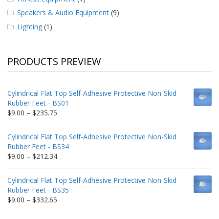
Speakers & Audio Equipment
(9)
Lighting
(1)
PRODUCTS PREVIEW
Cylindrical Flat Top Self-Adhesive Protective Non-Skid
Rubber Feet - BS01
Price
$
9.00
–
$
235.75
range:
$9.00
Cylindrical Flat Top Self-Adhesive Protective Non-Skid
through
Rubber Feet - BS34
$235.75
Price
$
9.00
–
$
212.34
range:
$9.00
Cylindrical Flat Top Self-Adhesive Protective Non-Skid
through
Rubber Feet - BS35
$212.34
Price
$
9.00
–
$
332.65
range:
$9.00