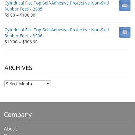
Cylindrical Flat Top Self-Adhesive Protective Non-Skid
through
Rubber Feet - BS05
$332.65
Price
$
9.00
–
$
198.80
range:
$9.00
Cylindrical Flat Top Self-Adhesive Protective Non-Skid
through
Rubber Feet - BS06
$198.80
Price
$
10.00
–
$
306.90
range:
$10.00
through
$306.90
ARCHIVES
Archives
Company
About