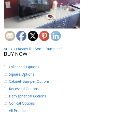
o
n
s
E
q
u
i
v
a
Post
l
Are You Ready for Some Bumpers?
BUY NOW
e
navigation
n
c
y
Cylindrical Options
Square Options
C
u
Cabinet Bumper Options
s
Recessed Options
t
o
Hemispherical Options
m
Conical Options
B
u
All Products
m