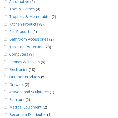
Automotive
(2)
Toys & Games
(4)
Trophies & Memorabilia
(2)
Kitchen Products
(8)
Pet Products
(2)
Bathroom Accessories
(2)
Tabletop Protection
(28)
Computers
(9)
Phones & Tablets
(6)
Electronics
(18)
Outdoor Products
(5)
Drawers
(2)
Artwork and Sculptures
(1)
Furniture
(6)
Medical Equipment
(2)
Become a Distributor
(1)