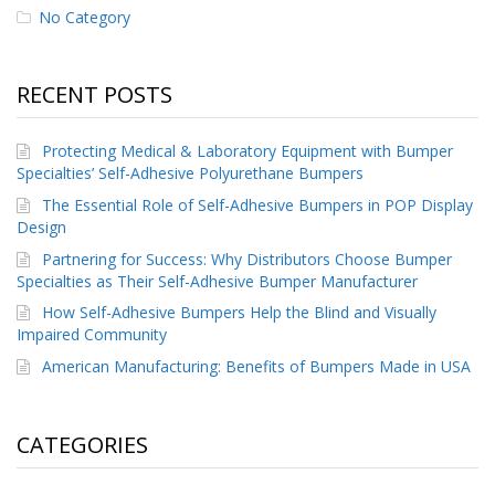
No Category
p
e
r
s
RECENT POSTS
F
A
Protecting Medical & Laboratory Equipment with Bumper
Q
Specialties’ Self-Adhesive Polyurethane Bumpers
B
The Essential Role of Self-Adhesive Bumpers in POP Display
l
Design
o
Partnering for Success: Why Distributors Choose Bumper
g
Specialties as Their Self-Adhesive Bumper Manufacturer
C
How Self-Adhesive Bumpers Help the Blind and Visually
o
Impaired Community
n
t
American Manufacturing: Benefits of Bumpers Made in USA
a
c
t
CATEGORIES