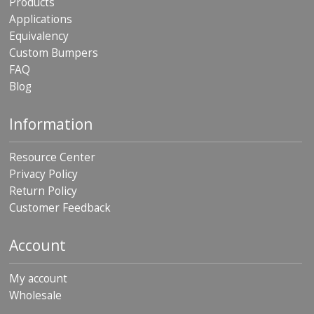
Products
Applications
Equivalency
Custom Bumpers
FAQ
Blog
Information
Resource Center
Privacy Policy
Return Policy
Customer Feedback
Account
My account
Wholesale