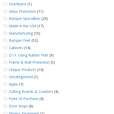
Distributor
(1)
Glass Protection
(11)
Bumper Specialties
(29)
Made in the USA
(17)
Manufacturing
(10)
Bumper Feet
(52)
Cabinets
(14)
D.I.Y. Using Rubber Feet
(9)
Frame & Wall Protection
(5)
Unique Products
(14)
Uncategorized
(1)
Apple
(7)
Cutting Boards & Coasters
(4)
Point of Purchase
(4)
Door Stops
(6)
Fitness Equipment
(1)