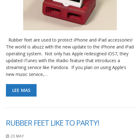
Rubber feet are used to protect iPhone and iPad accessories!
The world is abuzz with the new update to the iPhone and iPad
operating system. Not only has Apple redesigned iOS7, they
updated iTunes with the iRadio feature that introduces a
streaming service like Pandora. If you plan on using Apple’s
new music service,…
LEE MAS
RUBBER FEET LIKE TO PARTY!
23 MAY