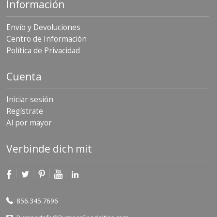
Información
Envío y Devoluciones
Centro de Información
Política de Privacidad
Cuenta
Iniciar sesión
Regístrate
Al por mayor
Verbinde dich mit
856.345.7696