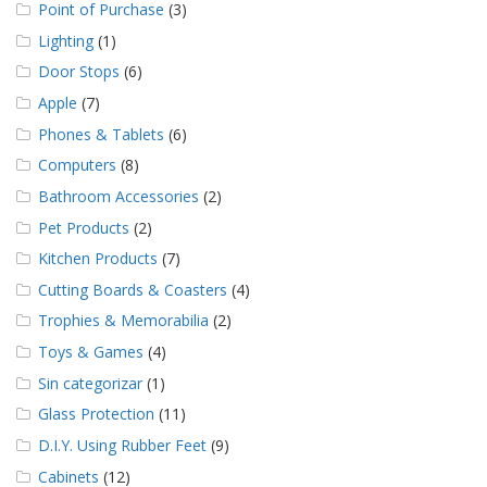
Point of Purchase
(3)
Lighting
(1)
Door Stops
(6)
Apple
(7)
Phones & Tablets
(6)
Computers
(8)
Bathroom Accessories
(2)
Pet Products
(2)
Kitchen Products
(7)
Cutting Boards & Coasters
(4)
Trophies & Memorabilia
(2)
Toys & Games
(4)
Sin categorizar
(1)
Glass Protection
(11)
D.I.Y. Using Rubber Feet
(9)
Cabinets
(12)