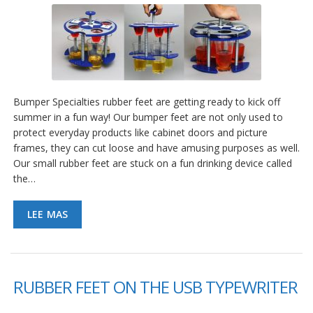
Bumper Specialties rubber feet are getting ready to kick off
summer in a fun way! Our bumper feet are not only used to
protect everyday products like cabinet doors and picture
frames, they can cut loose and have amusing purposes as well.
Our small rubber feet are stuck on a fun drinking device called
the…
LEE MAS
RUBBER FEET ON THE USB TYPEWRITER