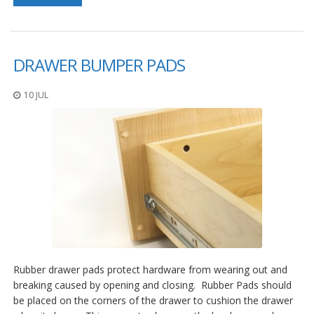
S
e
r
v
DRAWER BUMPER PADS
i
c
i
10 JUL
o
s
P
r
e
g
u
n
t
a
s
F
r
Rubber drawer pads protect hardware from wearing out and
e
breaking caused by opening and closing. Rubber Pads should
c
be placed on the corners of the drawer to cushion the drawer
u