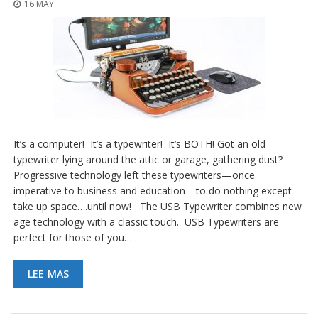
16 MAY
It’s a computer! It’s a typewriter! It’s BOTH! Got an old
typewriter lying around the attic or garage, gathering dust?
Progressive technology left these typewriters—once
imperative to business and education—to do nothing except
take up space….until now! The USB Typewriter combines new
age technology with a classic touch. USB Typewriters are
perfect for those of you…
LEE MAS