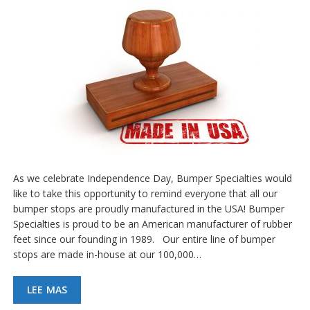
As we celebrate Independence Day, Bumper Specialties would
like to take this opportunity to remind everyone that all our
bumper stops are proudly manufactured in the USA! Bumper
Specialties is proud to be an American manufacturer of rubber
feet since our founding in 1989. Our entire line of bumper
stops are made in-house at our 100,000…
LEE MAS