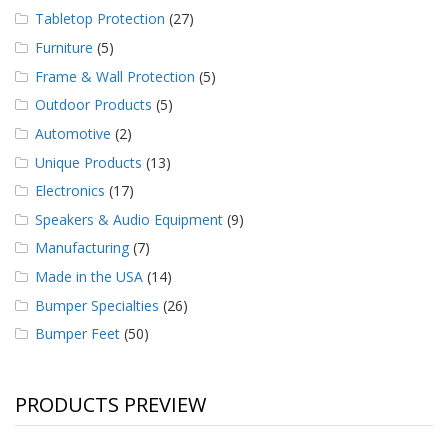
Tabletop Protection
(27)
Furniture
(5)
Frame & Wall Protection
(5)
Outdoor Products
(5)
Automotive
(2)
Unique Products
(13)
Electronics
(17)
Speakers & Audio Equipment
(9)
Manufacturing
(7)
Made in the USA
(14)
Bumper Specialties
(26)
Bumper Feet
(50)
PRODUCTS PREVIEW