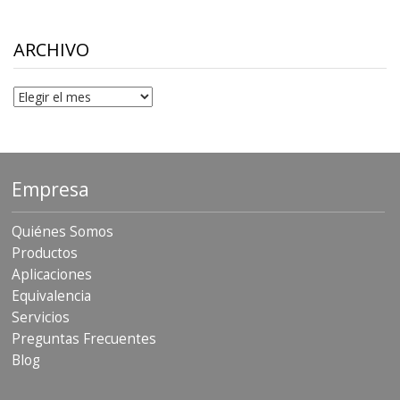
$10.00
through
$306.90
ARCHIVO
Archivo
Empresa
Quiénes Somos
Productos
Aplicaciones
Equivalencia
Servicios
Preguntas Frecuentes
Blog