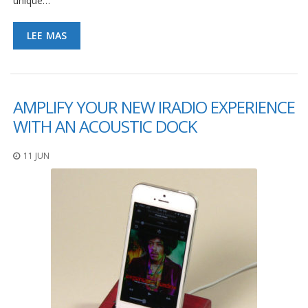
unique…
LEE MAS
AMPLIFY YOUR NEW IRADIO EXPERIENCE
WITH AN ACOUSTIC DOCK
11 JUN