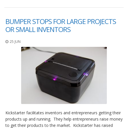
BUMPER STOPS FOR LARGE PROJECTS
OR SMALL INVENTORS
25 JUN
Kickstarter facilitates inventors and entrepreneurs getting their
products up and running. They help entrepreneurs raise money
to get their products to the market. Kickstarter has raised