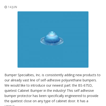
14 JUN
Bumper Specialties, Inc. is consistently adding new products to
our already vast line of self-adhesive polyurethane bumpers.
We would like to introduce our newest part: the BS-67SD,
quietest Cabinet Bumper in the industry! This self adhesive
bumper protector has been specifically engineered to provide
the quietest close on any type of cabinet door. It has a