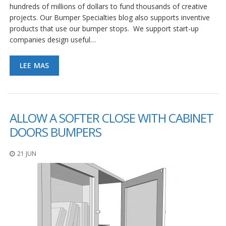
hundreds of millions of dollars to fund thousands of creative
projects. Our Bumper Specialties blog also supports inventive
products that use our bumper stops. We support start-up
companies design useful…
LEE MAS
ALLOW A SOFTER CLOSE WITH CABINET
DOORS BUMPERS
21 JUN