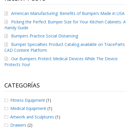
American Manufacturing: Benefits of Bumpers Made in USA
Picking the Perfect Bumper Size for Your Kitchen Cabinets: A
Handy Guide
Bumpers Practice Social Distancing
Bumper Specialties Product Catalog available on TraceParts
CAD Content Platform
Our Bumpers Protect Medical Devices While The Device
Protects You!
CATEGORÍAS
Fitness Equipment
(1)
Medical Equipment
(1)
Artwork and Sculptures
(1)
Drawers
(2)