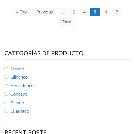
« First
Previous
...
3
4
5
6
7
Next
CATEGORÍAS DE PRODUCTO
Cónico
Cilíndrico
Hemisferico
Cóncavo
Blando
Cuadrado
RECENT POSTS