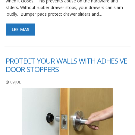
when it closes. This prevents abuse on the hardware and
e
n
sliders. Without rubber drawer stops, your drawers can slam
t
loudly. Bumper pads protect drawer sliders and…
e
s
LEE MAS
B
l
o
g
PROTECT YOUR WALLS WITH ADHESIVE
C
DOOR STOPPERS
o
n
t
09 JUL
á
c
t
e
n
o
s