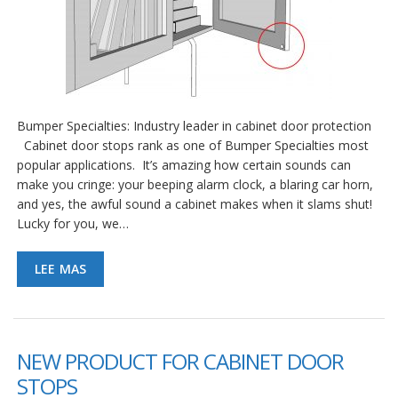
Bumper Specialties: Industry leader in cabinet door protection
Cabinet door stops rank as one of Bumper Specialties most
popular applications. It’s amazing how certain sounds can
make you cringe: your beeping alarm clock, a blaring car horn,
and yes, the awful sound a cabinet makes when it slams shut!
Lucky for you, we…
LEE MAS
NEW PRODUCT FOR CABINET DOOR
STOPS