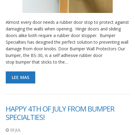
Almost every door needs a rubber door stop to protect against
damaging the walls when opening. Hinge doors and sliding
doors alike both require a rubber door stopper. Bumper
Specialties has designed the perfect solution to preventing wall
damage from door knobs. Door Bumper Wall Protectors Our
bumper, the BS-30, is a self adhesive rubber door
stop bumper that sticks to the…
LEE MAS
HAPPY 4TH OF JULY FROM BUMPER
SPECIALTIES!
03 JUL