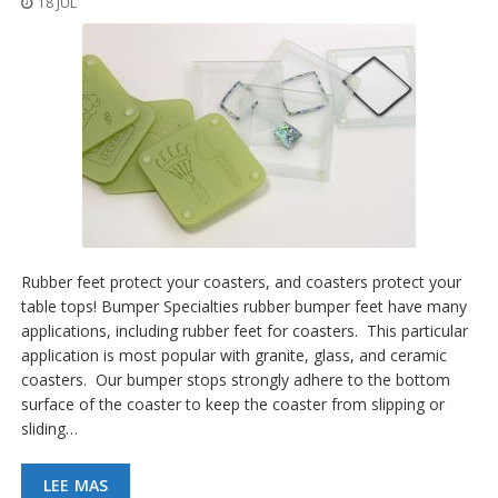
18 JUL
p
l
i
c
a
c
i
o
n
e
s
E
q
Rubber feet protect your coasters, and coasters protect your
u
table tops! Bumper Specialties rubber bumper feet have many
i
applications, including rubber feet for coasters. This particular
v
a
application is most popular with granite, glass, and ceramic
l
coasters. Our bumper stops strongly adhere to the bottom
e
surface of the coaster to keep the coaster from slipping or
n
sliding…
c
i
a
LEE MAS