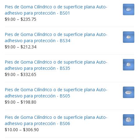
Pies de Goma Cilíndrico o de superficie plana Auto-
adhesivo para protección - BS01
Price
$
9.00
–
$
235.75
range:
$9.00
Pies de Goma Cilíndrico o de superficie plana Auto-
through
adhesivo para protección - BS34
$235.75
Price
$
9.00
–
$
212.34
range:
$9.00
Pies de Goma Cilíndrico o de superficie plana Auto-
through
adhesivo para protección - BS35
$212.34
Price
$
9.00
–
$
332.65
range:
$9.00
Pies de Goma Cilíndrico o de superficie plana Auto-
through
adhesivo para protección - BS05
$332.65
Price
$
9.00
–
$
198.80
range:
$9.00
Pies de Goma Cilíndrico o de superficie plana Auto-
through
adhesivo para protección - BS06
$198.80
Price
$
10.00
–
$
306.90
range: