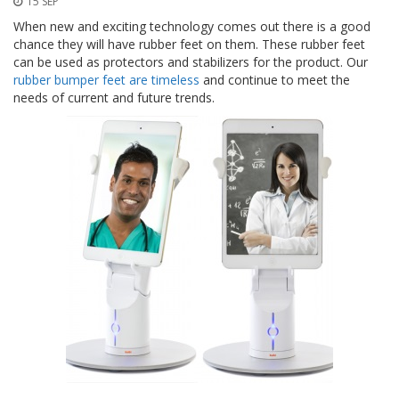
15 SEP
p
l
When new and exciting technology comes out there is a good
i
chance they will have rubber feet on them. These rubber feet
c
can be used as protectors and stabilizers for the product. Our
a
rubber bumper feet are timeless
and continue to meet the
c
needs of current and future trends.
i
o
n
e
s
E
q
u
i
v
a
l
e
n
c
i
a