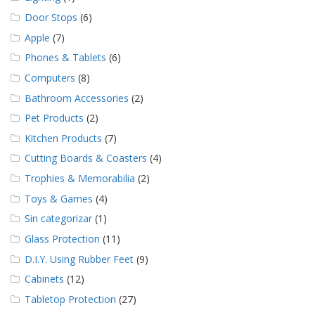
Door Stops
(6)
Apple
(7)
Phones & Tablets
(6)
Computers
(8)
Bathroom Accessories
(2)
Pet Products
(2)
Kitchen Products
(7)
Cutting Boards & Coasters
(4)
Trophies & Memorabilia
(2)
Toys & Games
(4)
Sin categorizar
(1)
Glass Protection
(11)
D.I.Y. Using Rubber Feet
(9)
Cabinets
(12)
Tabletop Protection
(27)