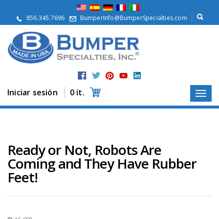
Q
u
856.345.7696
BumperInfo@BumperSpecialties.com
i
é
n
e
s
S
o
m
Iniciar sesión
0 ít.
o
s
P
r
o
Ready or Not, Robots Are
d
Coming and They Have Rubber
u
c
Feet!
t
o
s
A