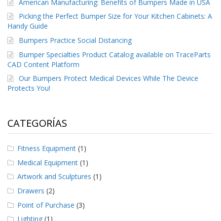
American Manufacturing: Benefits of Bumpers Made in USA
Picking the Perfect Bumper Size for Your Kitchen Cabinets: A
Handy Guide
Bumpers Practice Social Distancing
Bumper Specialties Product Catalog available on TraceParts
CAD Content Platform
Our Bumpers Protect Medical Devices While The Device
Protects You!
CATEGORÍAS
Fitness Equipment
(1)
Medical Equipment
(1)
Artwork and Sculptures
(1)
Drawers
(2)
Point of Purchase
(3)
Lighting
(1)