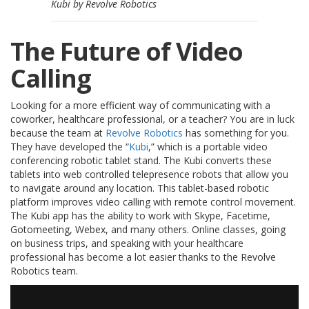
Kubi by Revolve Robotics
S
e
r
The Future of Video
v
i
Calling
c
i
o
Looking for a more efficient way of communicating with a
s
coworker, healthcare professional, or a teacher? You are in luck
because the team at
Revolve Robotics
has something for you.
P
They have developed the “
Kubi
,” which is a portable video
r
conferencing robotic tablet stand. The Kubi converts these
e
tablets into web controlled telepresence robots that allow you
g
u
to navigate around any location. This tablet-based robotic
n
platform improves video calling with remote control movement.
t
The Kubi app has the ability to work with Skype, Facetime,
a
Gotomeeting, Webex, and many others. Online classes, going
s
on business trips, and speaking with your healthcare
F
professional has become a lot easier thanks to the Revolve
r
Robotics team.
e
c
u