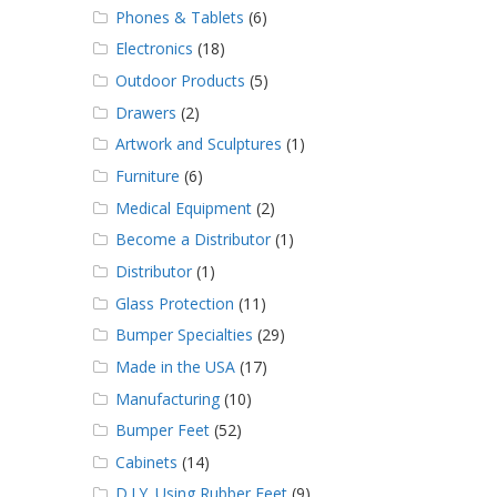
Phones & Tablets
(6)
Electronics
(18)
Outdoor Products
(5)
Drawers
(2)
Artwork and Sculptures
(1)
Furniture
(6)
Medical Equipment
(2)
Become a Distributor
(1)
Distributor
(1)
Glass Protection
(11)
Bumper Specialties
(29)
Made in the USA
(17)
Manufacturing
(10)
Bumper Feet
(52)
Cabinets
(14)
D.I.Y. Using Rubber Feet
(9)