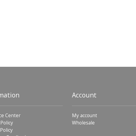
mation
Account
ce Center
My account
 Policy
Wholesale
Policy