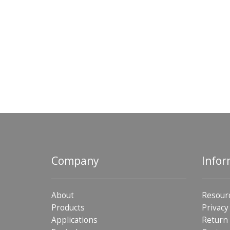
Company
Infor
About
Resour
Products
Privacy
Applications
Return 