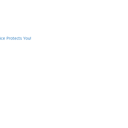
ce Protects You!