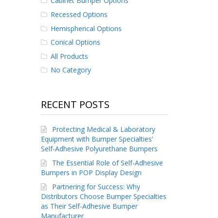
Cabinet Bumper Options
Recessed Options
Hemispherical Options
Conical Options
All Products
No Category
RECENT POSTS
Protecting Medical & Laboratory
Equipment with Bumper Specialties’
Self-Adhesive Polyurethane Bumpers
The Essential Role of Self-Adhesive
Bumpers in POP Display Design
Partnering for Success: Why
Distributors Choose Bumper Specialties
as Their Self-Adhesive Bumper
Manufacturer