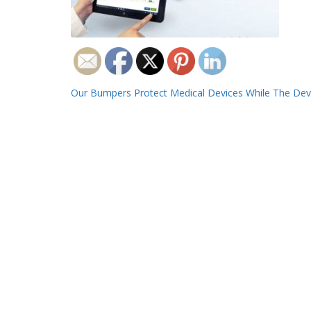
Post
Our Bumpers Protect Medical Devices While The Devi
navigation