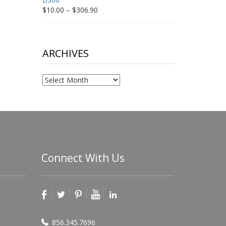
Price
$
10.00
–
$
306.90
range:
$10.00
through
$306.90
ARCHIVES
Archives
Connect With Us
856.345.7696