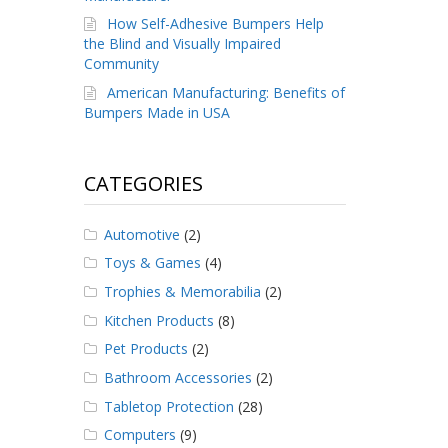
How Self-Adhesive Bumpers Help
the Blind and Visually Impaired
Community
American Manufacturing: Benefits of
Bumpers Made in USA
CATEGORIES
Automotive
(2)
Toys & Games
(4)
Trophies & Memorabilia
(2)
Kitchen Products
(8)
Pet Products
(2)
Bathroom Accessories
(2)
Tabletop Protection
(28)
Computers
(9)