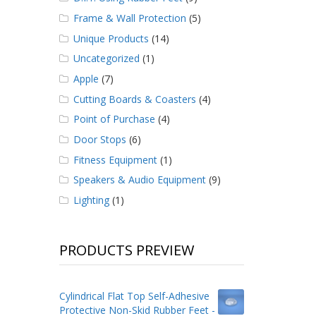
Frame & Wall Protection
(5)
Unique Products
(14)
Uncategorized
(1)
Apple
(7)
Cutting Boards & Coasters
(4)
Point of Purchase
(4)
Door Stops
(6)
Fitness Equipment
(1)
Speakers & Audio Equipment
(9)
Lighting
(1)
PRODUCTS PREVIEW
Cylindrical Flat Top Self-Adhesive
Protective Non-Skid Rubber Feet -