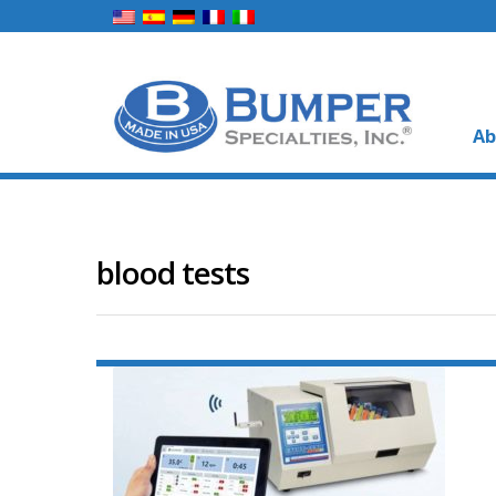
Ab
blood tests