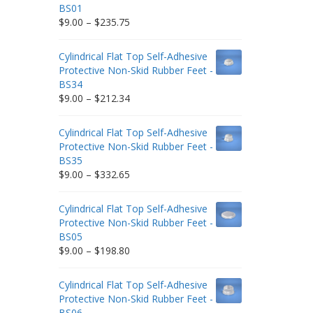
BS01
Price
$
9.00
–
$
235.75
range:
$9.00
Cylindrical Flat Top Self-Adhesive
through
Protective Non-Skid Rubber Feet -
$235.75
BS34
Price
$
9.00
–
$
212.34
range:
$9.00
Cylindrical Flat Top Self-Adhesive
through
Protective Non-Skid Rubber Feet -
$212.34
BS35
Price
$
9.00
–
$
332.65
range:
$9.00
Cylindrical Flat Top Self-Adhesive
through
Protective Non-Skid Rubber Feet -
$332.65
BS05
Price
$
9.00
–
$
198.80
range:
$9.00
Cylindrical Flat Top Self-Adhesive
through
Protective Non-Skid Rubber Feet -
$198.80
BS06