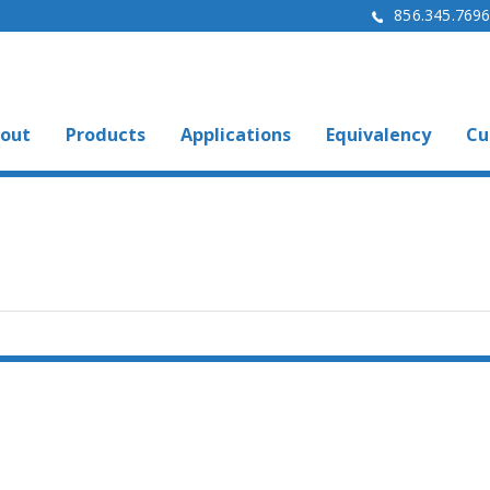
856.345.769
out
Products
Applications
Equivalency
Cu