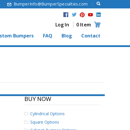
6
BumperInfo@BumperSpecialties.com
Log In
0 Item
stom Bumpers
FAQ
Blog
Contact
BUY NOW
Cylindrical Options
Square Options