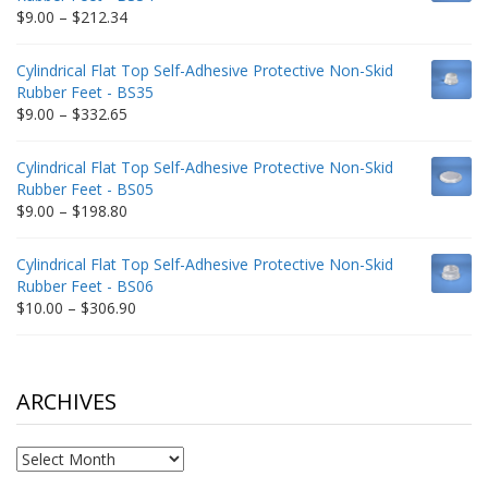
$235.75
Price
$
9.00
–
$
212.34
range:
$9.00
Cylindrical Flat Top Self-Adhesive Protective Non-Skid
through
Rubber Feet - BS35
$212.34
Price
$
9.00
–
$
332.65
range:
$9.00
Cylindrical Flat Top Self-Adhesive Protective Non-Skid
through
Rubber Feet - BS05
$332.65
Price
$
9.00
–
$
198.80
range:
$9.00
Cylindrical Flat Top Self-Adhesive Protective Non-Skid
through
Rubber Feet - BS06
$198.80
Price
$
10.00
–
$
306.90
range:
$10.00
through
$306.90
ARCHIVES
Archives