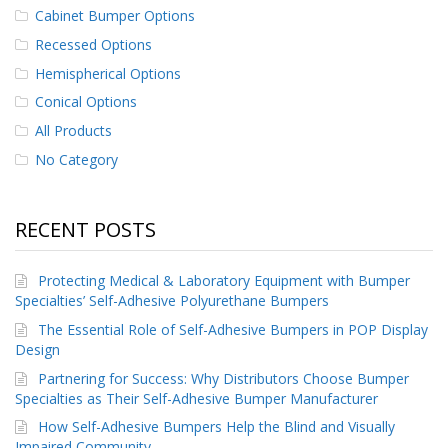
p
Cabinet Bumper Options
e
Recessed Options
r
s
Hemispherical Options
Conical Options
F
A
All Products
Q
No Category
B
l
o
RECENT POSTS
g
C
Protecting Medical & Laboratory Equipment with Bumper
o
Specialties’ Self-Adhesive Polyurethane Bumpers
n
The Essential Role of Self-Adhesive Bumpers in POP Display
t
a
Design
c
Partnering for Success: Why Distributors Choose Bumper
t
Specialties as Their Self-Adhesive Bumper Manufacturer
How Self-Adhesive Bumpers Help the Blind and Visually
Impaired Community