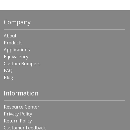
Company
About
Products
Applications
Equivalency
Custom Bumpers
FAQ
Blog
Information
Resource Center
Privacy Policy
Return Policy
Customer Feedback