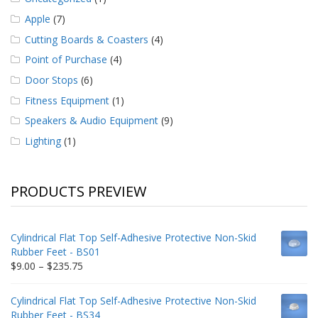
Apple
(7)
Cutting Boards & Coasters
(4)
Point of Purchase
(4)
Door Stops
(6)
Fitness Equipment
(1)
Speakers & Audio Equipment
(9)
Lighting
(1)
PRODUCTS PREVIEW
Cylindrical Flat Top Self-Adhesive Protective Non-Skid
Rubber Feet - BS01
Price
$
9.00
–
$
235.75
range:
$9.00
Cylindrical Flat Top Self-Adhesive Protective Non-Skid
through
Rubber Feet - BS34