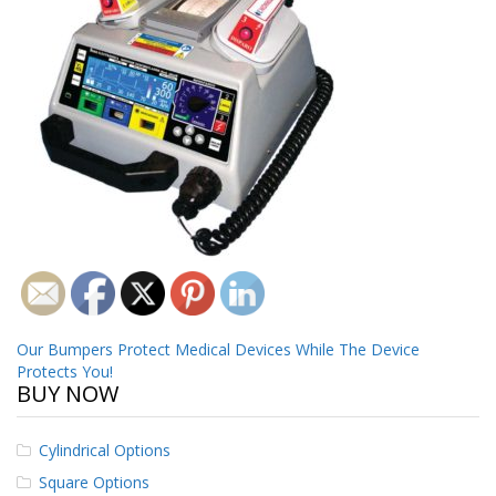
o
n
s
E
q
u
i
v
a
l
e
n
c
y
C
Post
Our Bumpers Protect Medical Devices While The Device
u
Protects You!
s
navigation
BUY NOW
t
o
m
Cylindrical Options
B
u
Square Options
m