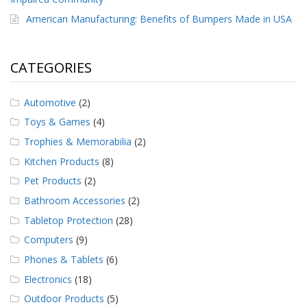
American Manufacturing: Benefits of Bumpers Made in USA
CATEGORIES
Automotive
(2)
Toys & Games
(4)
Trophies & Memorabilia
(2)
Kitchen Products
(8)
Pet Products
(2)
Bathroom Accessories
(2)
Tabletop Protection
(28)
Computers
(9)
Phones & Tablets
(6)
Electronics
(18)
Outdoor Products
(5)