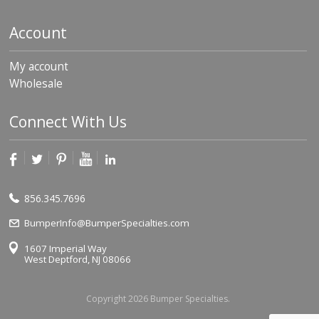
Account
My account
Wholesale
Connect With Us
856.345.7696
BumperInfo@BumperSpecialties.com
1607 Imperial Way
West Deptford, NJ 08066
Copyright 2026 Bumper Specialties.