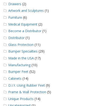
Drawers
(2)
Artwork and Sculptures
(1)
Furniture
(6)
Medical Equipment
(2)
Become a Distributor
(1)
Distributor
(1)
Glass Protection
(11)
Bumper Specialties
(29)
Made in the USA
(17)
Manufacturing
(10)
Bumper Feet
(52)
Cabinets
(14)
D.I.Y. Using Rubber Feet
(9)
Frame & Wall Protection
(5)
Unique Products
(14)
Uncategorized
(1)