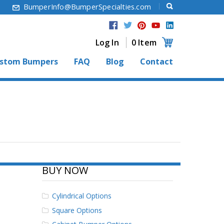
6
BumperInfo@BumperSpecialties.com
Log In
0 Item
stom Bumpers
FAQ
Blog
Contact
BUY NOW
Cylindrical Options
Square Options