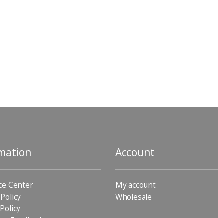
mation
Account
ce Center
My account
 Policy
Wholesale
Policy