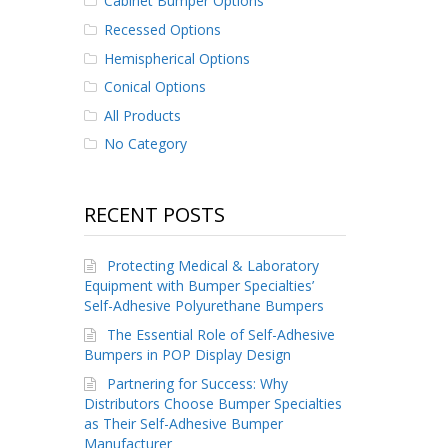
Cabinet Bumper Options
Recessed Options
Hemispherical Options
Conical Options
All Products
No Category
RECENT POSTS
Protecting Medical & Laboratory
Equipment with Bumper Specialties’
Self-Adhesive Polyurethane Bumpers
The Essential Role of Self-Adhesive
Bumpers in POP Display Design
Partnering for Success: Why
Distributors Choose Bumper Specialties
as Their Self-Adhesive Bumper
Manufacturer