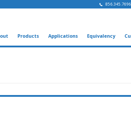
856.345.769
out
Products
Applications
Equivalency
Cu