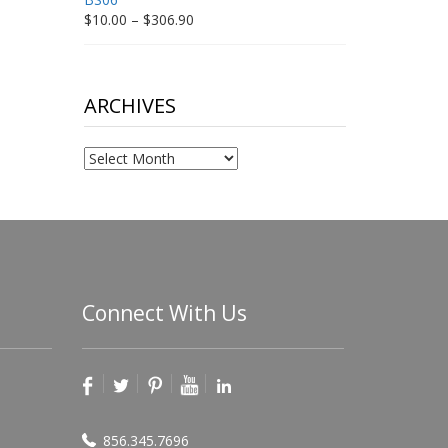
Price
$
10.00
–
$
306.90
range:
$10.00
through
$306.90
ARCHIVES
Archives
Connect With Us
856.345.7696