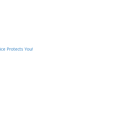
ce Protects You!