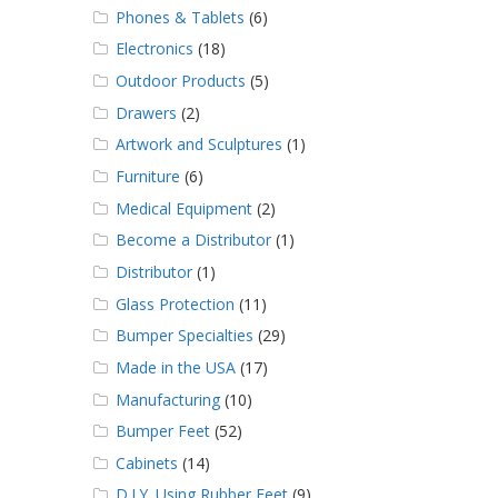
Phones & Tablets
(6)
Electronics
(18)
Outdoor Products
(5)
Drawers
(2)
Artwork and Sculptures
(1)
Furniture
(6)
Medical Equipment
(2)
Become a Distributor
(1)
Distributor
(1)
Glass Protection
(11)
Bumper Specialties
(29)
Made in the USA
(17)
Manufacturing
(10)
Bumper Feet
(52)
Cabinets
(14)
D.I.Y. Using Rubber Feet
(9)