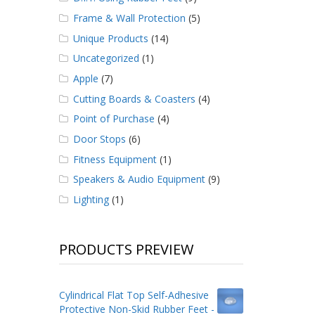
Frame & Wall Protection
(5)
Unique Products
(14)
Uncategorized
(1)
Apple
(7)
Cutting Boards & Coasters
(4)
Point of Purchase
(4)
Door Stops
(6)
Fitness Equipment
(1)
Speakers & Audio Equipment
(9)
Lighting
(1)
PRODUCTS PREVIEW
Cylindrical Flat Top Self-Adhesive
Protective Non-Skid Rubber Feet -