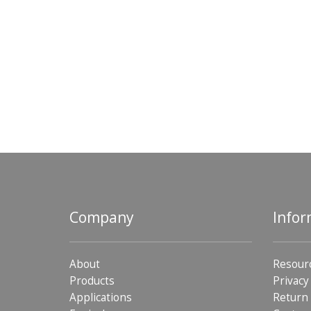
Company
Infor
About
Resour
Products
Privacy
Applications
Return 