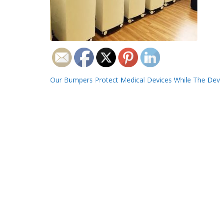
Post
Our Bumpers Protect Medical Devices While The Devi
navigation