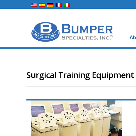
Ab
Surgical Training Equipment