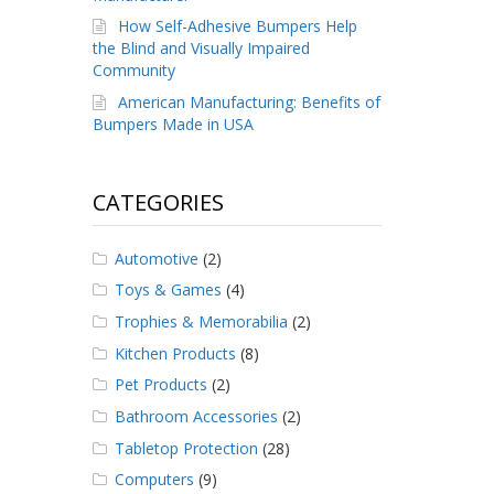
How Self-Adhesive Bumpers Help
the Blind and Visually Impaired
Community
American Manufacturing: Benefits of
Bumpers Made in USA
CATEGORIES
Automotive
(2)
Toys & Games
(4)
Trophies & Memorabilia
(2)
Kitchen Products
(8)
Pet Products
(2)
Bathroom Accessories
(2)
Tabletop Protection
(28)
Computers
(9)