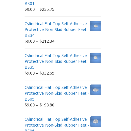
BS01
Price
$
9.00
–
$
235.75
range:
$9.00
Cylindrical Flat Top Self-Adhesive
through
Protective Non-Skid Rubber Feet -
$235.75
BS34
Price
$
9.00
–
$
212.34
range:
$9.00
Cylindrical Flat Top Self-Adhesive
through
Protective Non-Skid Rubber Feet -
$212.34
BS35
Price
$
9.00
–
$
332.65
range:
$9.00
Cylindrical Flat Top Self-Adhesive
through
Protective Non-Skid Rubber Feet -
$332.65
BS05
Price
$
9.00
–
$
198.80
range:
$9.00
Cylindrical Flat Top Self-Adhesive
through
Protective Non-Skid Rubber Feet -
$198.80
BS06